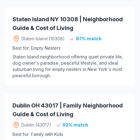
Staten Island NY 10308 | Neighborhood
Guide & Cost of Living
Staten Island (10308)
87% match
Best for: Empty Nesters
Staten Island neighborhood offering quiet private life,
dog owner's paradise, peaceful lifestyle, and ideal
suburban living for empty nesters in New York's most
peaceful borough.
Dublin OH 43017 | Family Neighborhood
Guide & Cost of Living
Dublin (43017)
92% match
Best for: Family with Kids