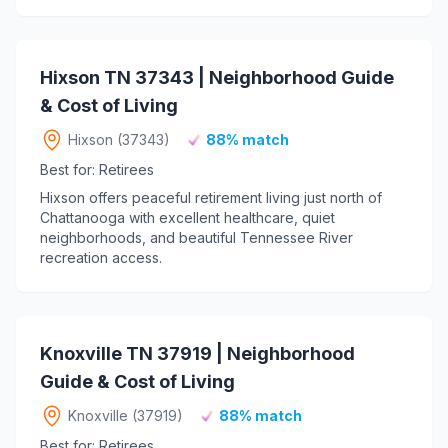
Hixson TN 37343 | Neighborhood Guide
& Cost of Living
Hixson (37343)
88% match
Best for: Retirees
Hixson offers peaceful retirement living just north of
Chattanooga with excellent healthcare, quiet
neighborhoods, and beautiful Tennessee River
recreation access.
Knoxville TN 37919 | Neighborhood
Guide & Cost of Living
Knoxville (37919)
88% match
Best for: Retirees