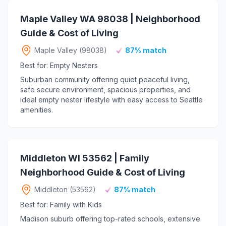
Maple Valley WA 98038 | Neighborhood
Guide & Cost of Living
Maple Valley (98038)
87% match
Best for: Empty Nesters
Suburban community offering quiet peaceful living,
safe secure environment, spacious properties, and
ideal empty nester lifestyle with easy access to Seattle
amenities.
Middleton WI 53562 | Family
Neighborhood Guide & Cost of Living
Middleton (53562)
87% match
Best for: Family with Kids
Madison suburb offering top-rated schools, extensive