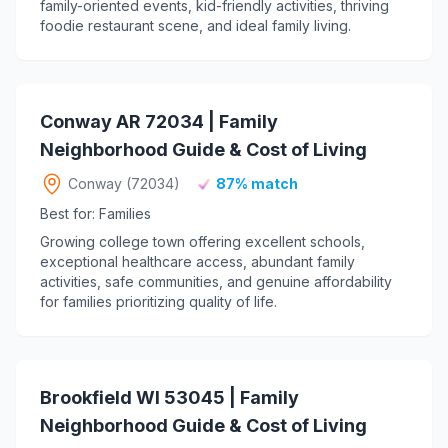
family-oriented events, kid-friendly activities, thriving
foodie restaurant scene, and ideal family living.
Conway AR 72034 | Family
Neighborhood Guide & Cost of Living
Conway (72034)
87% match
Best for: Families
Growing college town offering excellent schools,
exceptional healthcare access, abundant family
activities, safe communities, and genuine affordability
for families prioritizing quality of life.
Brookfield WI 53045 | Family
Neighborhood Guide & Cost of Living