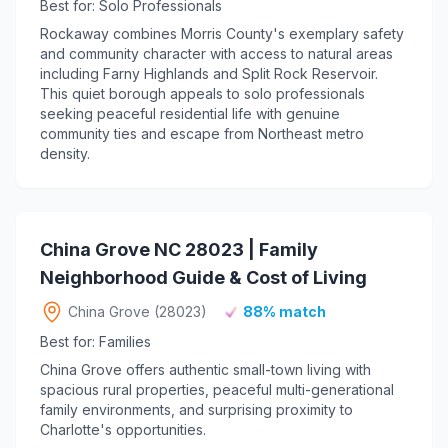
Best for: Solo Professionals
Rockaway combines Morris County's exemplary safety
and community character with access to natural areas
including Farny Highlands and Split Rock Reservoir.
This quiet borough appeals to solo professionals
seeking peaceful residential life with genuine
community ties and escape from Northeast metro
density.
China Grove NC 28023 | Family
Neighborhood Guide & Cost of Living
China Grove (28023)
88% match
Best for: Families
China Grove offers authentic small-town living with
spacious rural properties, peaceful multi-generational
family environments, and surprising proximity to
Charlotte's opportunities.