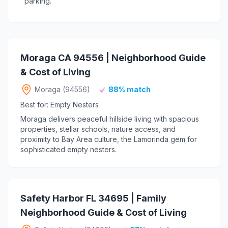
parking.
Moraga CA 94556 | Neighborhood Guide
& Cost of Living
Moraga (94556)
88% match
Best for: Empty Nesters
Moraga delivers peaceful hillside living with spacious
properties, stellar schools, nature access, and
proximity to Bay Area culture, the Lamorinda gem for
sophisticated empty nesters.
Safety Harbor FL 34695 | Family
Neighborhood Guide & Cost of Living