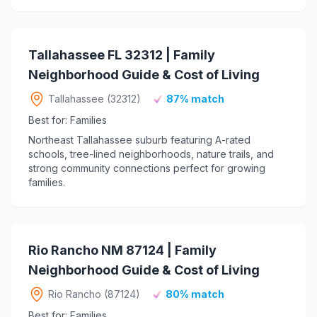
Tallahassee FL 32312 | Family
Neighborhood Guide & Cost of Living
Tallahassee (32312)
87% match
Best for: Families
Northeast Tallahassee suburb featuring A-rated
schools, tree-lined neighborhoods, nature trails, and
strong community connections perfect for growing
families.
Rio Rancho NM 87124 | Family
Neighborhood Guide & Cost of Living
Rio Rancho (87124)
80% match
Best for: Families