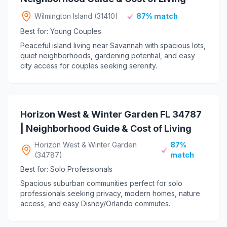
Wilmington Island (31410)
87% match
Best for: Young Couples
Peaceful island living near Savannah with spacious lots,
quiet neighborhoods, gardening potential, and easy
city access for couples seeking serenity.
Horizon West & Winter Garden FL 34787
| Neighborhood Guide & Cost of Living
Horizon West & Winter Garden
87%
(34787)
match
Best for: Solo Professionals
Spacious suburban communities perfect for solo
professionals seeking privacy, modern homes, nature
access, and easy Disney/Orlando commutes.