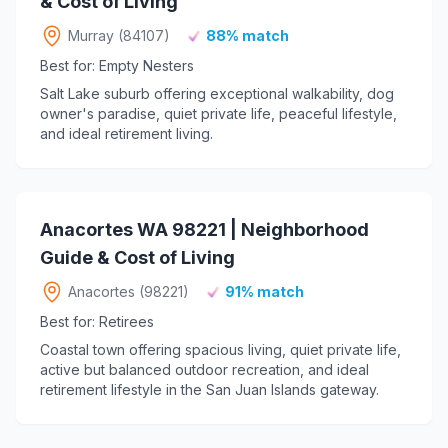
& Cost of Living
Murray (84107)
88% match
Best for: Empty Nesters
Salt Lake suburb offering exceptional walkability, dog
owner's paradise, quiet private life, peaceful lifestyle,
and ideal retirement living.
Anacortes WA 98221 | Neighborhood
Guide & Cost of Living
Anacortes (98221)
91% match
Best for: Retirees
Coastal town offering spacious living, quiet private life,
active but balanced outdoor recreation, and ideal
retirement lifestyle in the San Juan Islands gateway.