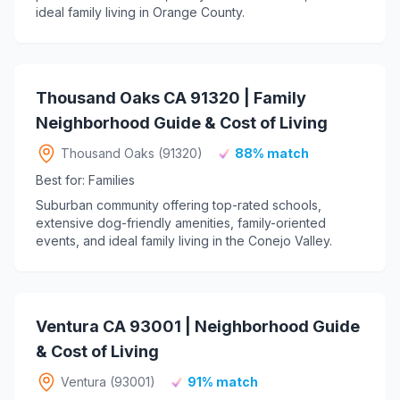
ideal family living in Orange County.
Thousand Oaks CA 91320 | Family
Neighborhood Guide & Cost of Living
Thousand Oaks (91320)
88% match
Best for: Families
Suburban community offering top-rated schools,
extensive dog-friendly amenities, family-oriented
events, and ideal family living in the Conejo Valley.
Ventura CA 93001 | Neighborhood Guide
& Cost of Living
Ventura (93001)
91% match