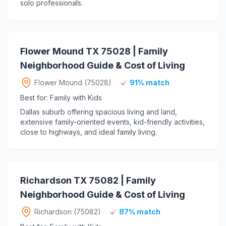
solo professionals.
Flower Mound TX 75028 | Family
Neighborhood Guide & Cost of Living
Flower Mound (75028)
91% match
Best for: Family with Kids
Dallas suburb offering spacious living and land,
extensive family-oriented events, kid-friendly activities,
close to highways, and ideal family living.
Richardson TX 75082 | Family
Neighborhood Guide & Cost of Living
Richardson (75082)
87% match