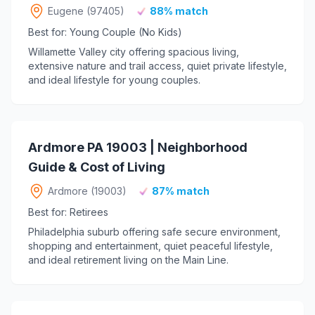
Eugene (97405)
88% match
Best for: Young Couple (No Kids)
Willamette Valley city offering spacious living,
extensive nature and trail access, quiet private lifestyle,
and ideal lifestyle for young couples.
Ardmore PA 19003 | Neighborhood
Guide & Cost of Living
Ardmore (19003)
87% match
Best for: Retirees
Philadelphia suburb offering safe secure environment,
shopping and entertainment, quiet peaceful lifestyle,
and ideal retirement living on the Main Line.