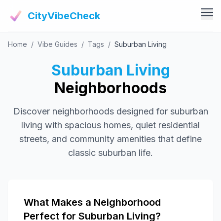
CityVibeCheck
Home
/
Vibe Guides
/
Tags
/
Suburban Living
Vibe Tools
Vibe Calculator
Suburban Living
Vibe Living
Vibe Community
Neighborhoods
Claim Your ZIP
Vibe Discover
Discover neighborhoods designed for suburban
Agent Login
Vibe Guides
living with spacious homes, quiet residential
Vibe Index
streets, and community amenities that define
classic suburban life.
What Makes a Neighborhood
Perfect for Suburban Living?