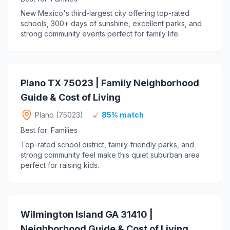
New Mexico's third-largest city offering top-rated
schools, 300+ days of sunshine, excellent parks, and
strong community events perfect for family life.
Plano TX 75023 | Family Neighborhood
Guide & Cost of Living
Plano (75023)
85% match
Best for: Families
Top-rated school district, family-friendly parks, and
strong community feel make this quiet suburban area
perfect for raising kids.
Wilmington Island GA 31410 |
Neighborhood Guide & Cost of Living