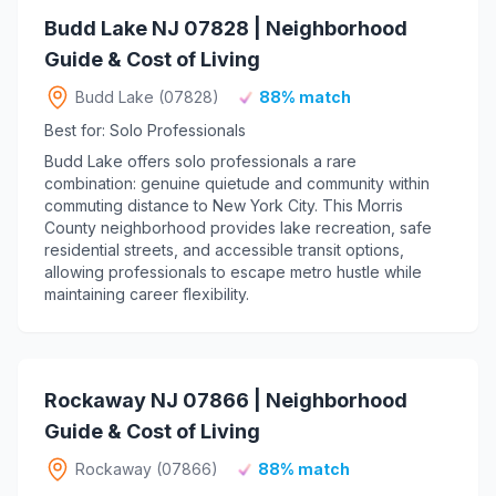
Budd Lake NJ 07828 | Neighborhood
Guide & Cost of Living
Budd Lake (07828)
88% match
Best for: Solo Professionals
Budd Lake offers solo professionals a rare
combination: genuine quietude and community within
commuting distance to New York City. This Morris
County neighborhood provides lake recreation, safe
residential streets, and accessible transit options,
allowing professionals to escape metro hustle while
maintaining career flexibility.
Rockaway NJ 07866 | Neighborhood
Guide & Cost of Living
Rockaway (07866)
88% match