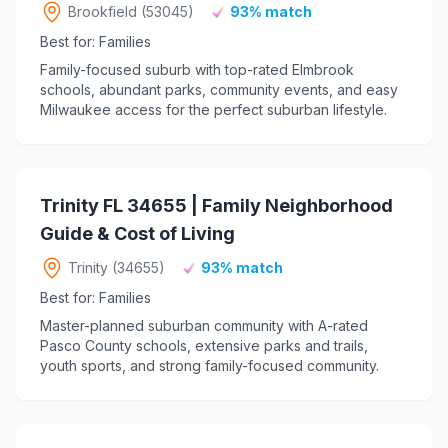
Brookfield (53045)
93% match
Best for: Families
Family-focused suburb with top-rated Elmbrook
schools, abundant parks, community events, and easy
Milwaukee access for the perfect suburban lifestyle.
Trinity FL 34655 | Family Neighborhood
Guide & Cost of Living
Trinity (34655)
93% match
Best for: Families
Master-planned suburban community with A-rated
Pasco County schools, extensive parks and trails,
youth sports, and strong family-focused community.