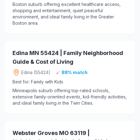
Boston suburb offering excellent healthcare access,
shopping and entertainment, quiet peaceful
environment, and ideal family living in the Greater
Boston area.
Edina MN 55424 | Family Neighborhood
Guide & Cost of Living
Edina (55424)
88% match
Best for: Family with Kids
Minneapolis suburb offering top-rated schools,
extensive family-oriented events, kid-friendly activities,
and ideal family living in the Twin Cities.
Webster Groves MO 63119 |