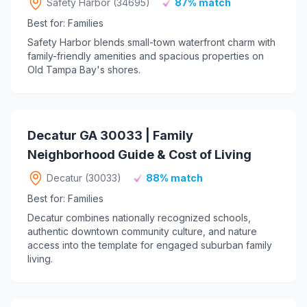
Safety Harbor (34695)
87% match
Best for: Families
Safety Harbor blends small-town waterfront charm with
family-friendly amenities and spacious properties on
Old Tampa Bay's shores.
Decatur GA 30033 | Family
Neighborhood Guide & Cost of Living
Decatur (30033)
88% match
Best for: Families
Decatur combines nationally recognized schools,
authentic downtown community culture, and nature
access into the template for engaged suburban family
living.