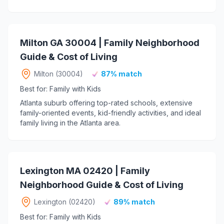
Milton GA 30004 | Family Neighborhood
Guide & Cost of Living
Milton (30004)
87% match
Best for: Family with Kids
Atlanta suburb offering top-rated schools, extensive
family-oriented events, kid-friendly activities, and ideal
family living in the Atlanta area.
Lexington MA 02420 | Family
Neighborhood Guide & Cost of Living
Lexington (02420)
89% match
Best for: Family with Kids