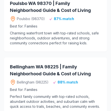
Poulsbo WA 98370 | Family
Neighborhood Guide & Cost of Living
Poulsbo (98370)
87% match
Best for: Families
Charming waterfront town with top-rated schools, safe
neighborhoods, outdoor adventures, and strong
community connections perfect for raising kids.
Bellingham WA 98225 | Family
Neighborhood Guide & Cost of Living
Bellingham (98225)
88% match
Best for: Families
Perfect family community with top-rated schools,
abundant outdoor activities, and suburban calm with
quick access to trails, beaches, and community events.