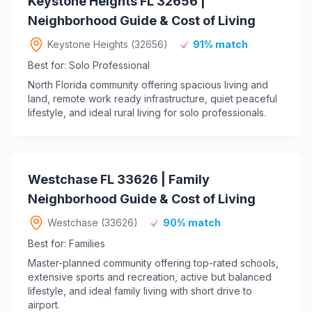
Keystone Heights FL 32656 |
Neighborhood Guide & Cost of Living
Keystone Heights (32656)
91% match
Best for: Solo Professional
North Florida community offering spacious living and
land, remote work ready infrastructure, quiet peaceful
lifestyle, and ideal rural living for solo professionals.
Westchase FL 33626 | Family
Neighborhood Guide & Cost of Living
Westchase (33626)
90% match
Best for: Families
Master-planned community offering top-rated schools,
extensive sports and recreation, active but balanced
lifestyle, and ideal family living with short drive to
airport.