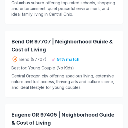
Columbus suburb offering top-rated schools, shopping
and entertainment, quiet peaceful environment, and
ideal family living in Central Ohio.
Bend OR 97707 | Neighborhood Guide &
Cost of Living
Bend (97707)
91% match
Best for: Young Couple (No Kids)
Central Oregon city offering spacious living, extensive
nature and trail access, thriving arts and culture scene,
and ideal lifestyle for young couples.
Eugene OR 97405 | Neighborhood Guide
& Cost of Living