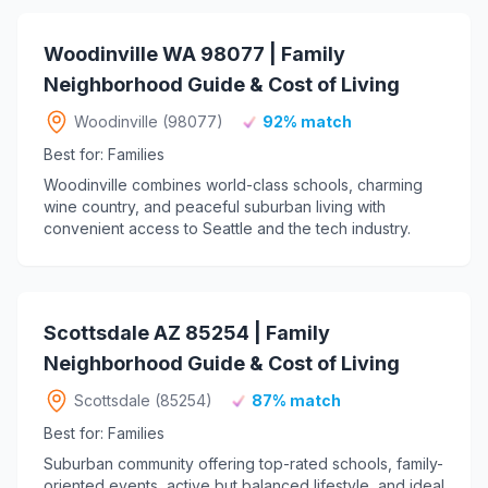
Woodinville WA 98077 | Family
Neighborhood Guide & Cost of Living
Woodinville (98077)
92% match
Best for: Families
Woodinville combines world-class schools, charming
wine country, and peaceful suburban living with
convenient access to Seattle and the tech industry.
Scottsdale AZ 85254 | Family
Neighborhood Guide & Cost of Living
Scottsdale (85254)
87% match
Best for: Families
Suburban community offering top-rated schools, family-
oriented events, active but balanced lifestyle, and ideal