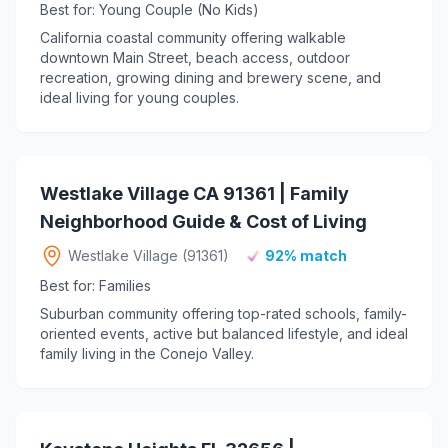
Best for: Young Couple (No Kids)
California coastal community offering walkable
downtown Main Street, beach access, outdoor
recreation, growing dining and brewery scene, and
ideal living for young couples.
Westlake Village CA 91361 | Family
Neighborhood Guide & Cost of Living
Westlake Village (91361)
92% match
Best for: Families
Suburban community offering top-rated schools, family-
oriented events, active but balanced lifestyle, and ideal
family living in the Conejo Valley.