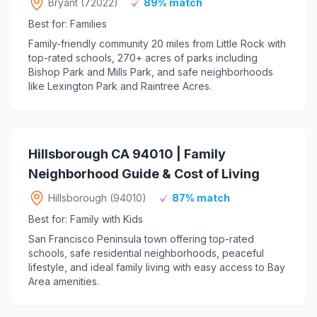
Bryant (72022)
89% match
Best for: Families
Family-friendly community 20 miles from Little Rock with
top-rated schools, 270+ acres of parks including
Bishop Park and Mills Park, and safe neighborhoods
like Lexington Park and Raintree Acres.
Hillsborough CA 94010 | Family
Neighborhood Guide & Cost of Living
Hillsborough (94010)
87% match
Best for: Family with Kids
San Francisco Peninsula town offering top-rated
schools, safe residential neighborhoods, peaceful
lifestyle, and ideal family living with easy access to Bay
Area amenities.