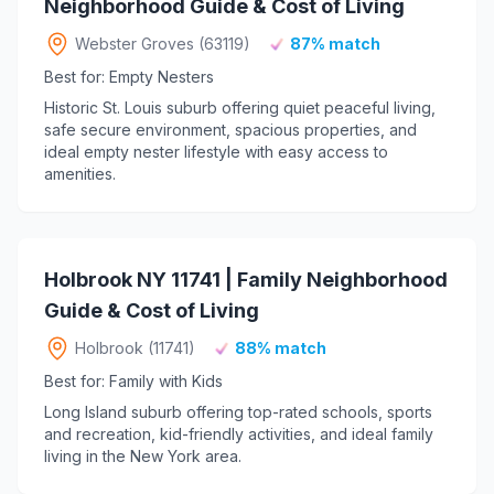
Neighborhood Guide & Cost of Living
Webster Groves (63119)
87% match
Best for: Empty Nesters
Historic St. Louis suburb offering quiet peaceful living,
safe secure environment, spacious properties, and
ideal empty nester lifestyle with easy access to
amenities.
Holbrook NY 11741 | Family Neighborhood
Guide & Cost of Living
Holbrook (11741)
88% match
Best for: Family with Kids
Long Island suburb offering top-rated schools, sports
and recreation, kid-friendly activities, and ideal family
living in the New York area.