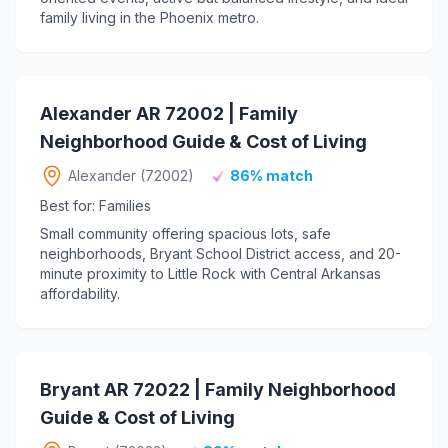
family living in the Phoenix metro.
Alexander AR 72002 | Family
Neighborhood Guide & Cost of Living
Alexander (72002)
86% match
Best for: Families
Small community offering spacious lots, safe
neighborhoods, Bryant School District access, and 20-
minute proximity to Little Rock with Central Arkansas
affordability.
Bryant AR 72022 | Family Neighborhood
Guide & Cost of Living