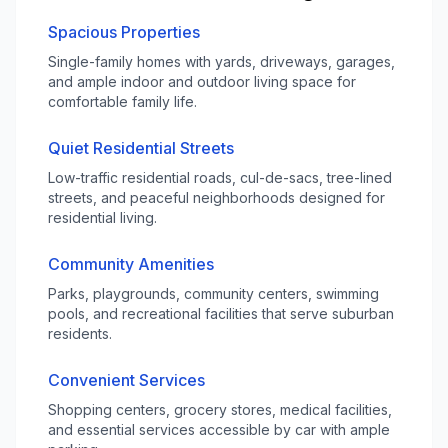
Spacious Properties
Single-family homes with yards, driveways, garages,
and ample indoor and outdoor living space for
comfortable family life.
Quiet Residential Streets
Low-traffic residential roads, cul-de-sacs, tree-lined
streets, and peaceful neighborhoods designed for
residential living.
Community Amenities
Parks, playgrounds, community centers, swimming
pools, and recreational facilities that serve suburban
residents.
Convenient Services
Shopping centers, grocery stores, medical facilities,
and essential services accessible by car with ample