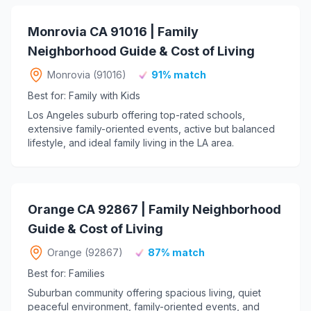
Monrovia CA 91016 | Family
Neighborhood Guide & Cost of Living
Monrovia (91016)
91% match
Best for: Family with Kids
Los Angeles suburb offering top-rated schools,
extensive family-oriented events, active but balanced
lifestyle, and ideal family living in the LA area.
Orange CA 92867 | Family Neighborhood
Guide & Cost of Living
Orange (92867)
87% match
Best for: Families
Suburban community offering spacious living, quiet
peaceful environment, family-oriented events, and