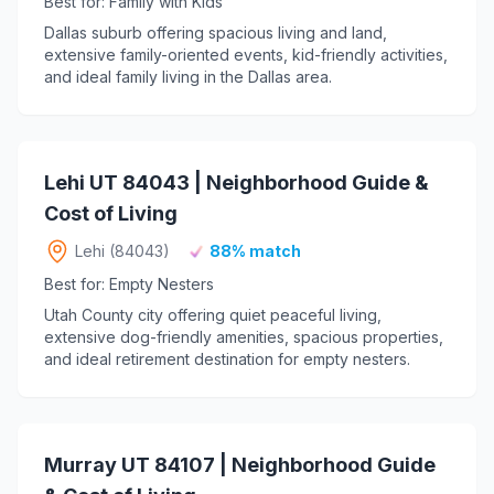
Best for: Family with Kids
Dallas suburb offering spacious living and land,
extensive family-oriented events, kid-friendly activities,
and ideal family living in the Dallas area.
Lehi UT 84043 | Neighborhood Guide &
Cost of Living
Lehi (84043)
88% match
Best for: Empty Nesters
Utah County city offering quiet peaceful living,
extensive dog-friendly amenities, spacious properties,
and ideal retirement destination for empty nesters.
Murray UT 84107 | Neighborhood Guide