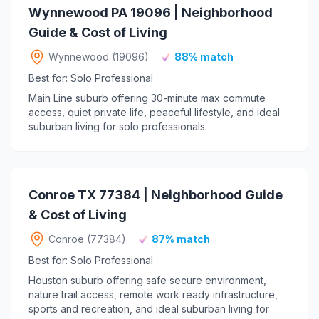
Wynnewood PA 19096 | Neighborhood
Guide & Cost of Living
Wynnewood (19096)
88% match
Best for: Solo Professional
Main Line suburb offering 30-minute max commute
access, quiet private life, peaceful lifestyle, and ideal
suburban living for solo professionals.
Conroe TX 77384 | Neighborhood Guide
& Cost of Living
Conroe (77384)
87% match
Best for: Solo Professional
Houston suburb offering safe secure environment,
nature trail access, remote work ready infrastructure,
sports and recreation, and ideal suburban living for