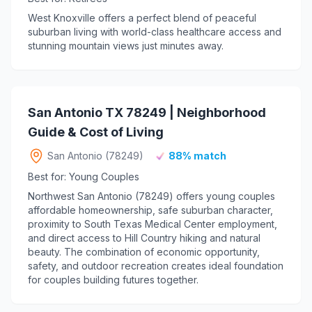
West Knoxville offers a perfect blend of peaceful
suburban living with world-class healthcare access and
stunning mountain views just minutes away.
San Antonio TX 78249 | Neighborhood
Guide & Cost of Living
San Antonio (78249)
88% match
Best for: Young Couples
Northwest San Antonio (78249) offers young couples
affordable homeownership, safe suburban character,
proximity to South Texas Medical Center employment,
and direct access to Hill Country hiking and natural
beauty. The combination of economic opportunity,
safety, and outdoor recreation creates ideal foundation
for couples building futures together.