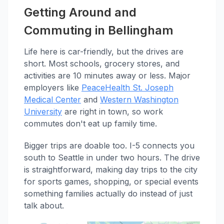
Getting Around and
Commuting in Bellingham
Life here is car-friendly, but the drives are
short. Most schools, grocery stores, and
activities are 10 minutes away or less. Major
employers like
PeaceHealth St. Joseph
Medical Center
and
Western Washington
University
are right in town, so work
commutes don't eat up family time.
Bigger trips are doable too. I-5 connects you
south to Seattle in under two hours. The drive
is straightforward, making day trips to the city
for sports games, shopping, or special events
something families actually do instead of just
talk about.