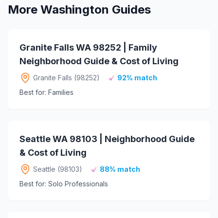
More Washington Guides
Granite Falls WA 98252 | Family
Neighborhood Guide & Cost of Living
Granite Falls (98252)
92% match
Best for: Families
Seattle WA 98103 | Neighborhood Guide
& Cost of Living
Seattle (98103)
88% match
Best for: Solo Professionals