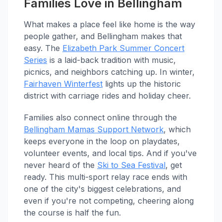
Families Love in Bellingham
What makes a place feel like home is the way
people gather, and Bellingham makes that
easy. The
Elizabeth Park Summer Concert
Series
is a laid-back tradition with music,
picnics, and neighbors catching up. In winter,
Fairhaven Winterfest
lights up the historic
district with carriage rides and holiday cheer.
Families also connect online through the
Bellingham Mamas Support Network
, which
keeps everyone in the loop on playdates,
volunteer events, and local tips. And if you've
never heard of the
Ski to Sea Festival
, get
ready. This multi-sport relay race ends with
one of the city's biggest celebrations, and
even if you're not competing, cheering along
the course is half the fun.