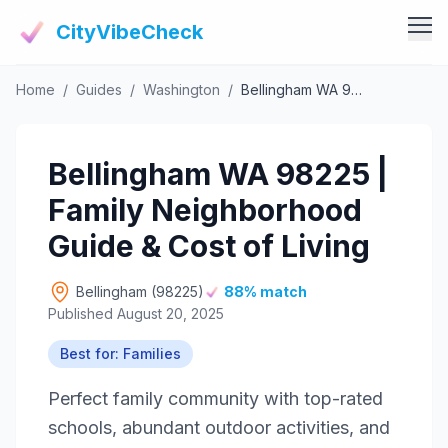
CityVibeCheck
Home
/
Guides
/
Washington
/
Bellingham WA 98225 | Family Neighborhood Guide & Cost of Living
Vibe Tools
Vibe Calculator
Vibe Living
Bellingham WA 98225 |
Vibe Community
Claim Your ZIP
Family Neighborhood
Vibe Discover
Agent Login
Guide & Cost of Living
Vibe Guides
Vibe Index
Bellingham (98225)
88% match
Published August 20, 2025
Best for: Families
Perfect family community with top-rated
schools, abundant outdoor activities, and