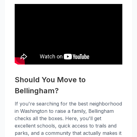
Should You Move to
Bellingham?
If you're searching for the best neighborhood
in Washington to raise a family, Bellingham
checks all the boxes. Here, you'll get
excellent schools, quick access to trails and
parks, and a community that actually makes it