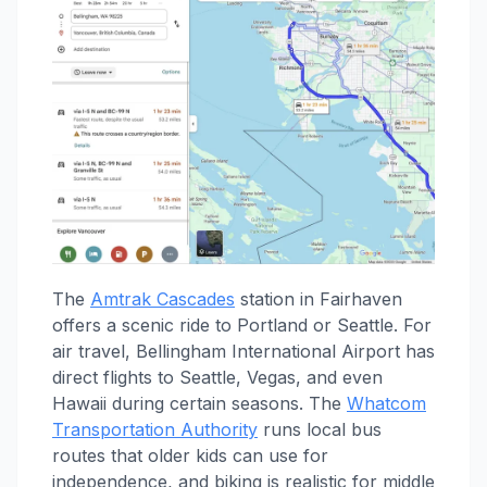
The
Amtrak Cascades
station in Fairhaven
offers a scenic ride to Portland or Seattle. For
air travel, Bellingham International Airport has
direct flights to Seattle, Vegas, and even
Hawaii during certain seasons. The
Whatcom
Transportation Authority
runs local bus
routes that older kids can use for
independence, and biking is realistic for middle