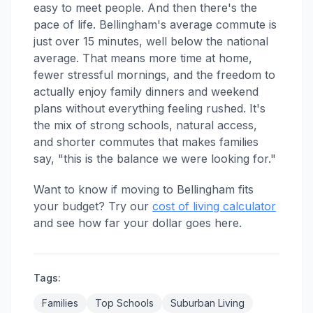
easy to meet people. And then there's the
pace of life. Bellingham's average commute is
just over 15 minutes, well below the national
average. That means more time at home,
fewer stressful mornings, and the freedom to
actually enjoy family dinners and weekend
plans without everything feeling rushed. It's
the mix of strong schools, natural access,
and shorter commutes that makes families
say, "this is the balance we were looking for."
Want to know if moving to Bellingham fits
your budget? Try our
cost of living calculator
and see how far your dollar goes here.
Tags:
Families
Top Schools
Suburban Living