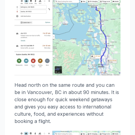
Head north on the same route and you can
be in Vancouver, BC in about 90 minutes. It is
close enough for quick weekend getaways
and gives you easy access to international
culture, food, and experiences without
booking a flight.