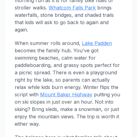
morning run as it is for family bike rides or
stroller walks.
Whatcom Falls Park
brings
waterfalls, stone bridges, and shaded trails
that kids will ask to go back to again and
again.
When summer rolls around,
Lake Padden
becomes the family hub. You've got
swimming beaches, calm water for
paddleboarding, and grassy spots perfect for
a picnic spread. There is even a playground
right by the lake, so parents can actually
relax while kids burn energy. Winter flips the
script with
Mount Baker Highway
putting you
on ski slopes in just over an hour. Not into
skiing? Bring sleds, make a snowman, or just
enjoy the mountain views. The trip is worth it
either way.