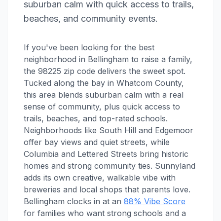
suburban calm with quick access to trails,
beaches, and community events.
If you've been looking for the best
neighborhood in Bellingham to raise a family,
the 98225 zip code delivers the sweet spot.
Tucked along the bay in Whatcom County,
this area blends suburban calm with a real
sense of community, plus quick access to
trails, beaches, and top-rated schools.
Neighborhoods like South Hill and Edgemoor
offer bay views and quiet streets, while
Columbia and Lettered Streets bring historic
homes and strong community ties. Sunnyland
adds its own creative, walkable vibe with
breweries and local shops that parents love.
Bellingham clocks in at an
88% Vibe Score
for families who want strong schools and a