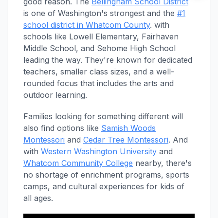
good reason. The
Bellingham School District
is one of Washington's strongest and the
#1
school district in Whatcom County
. with
schools like Lowell Elementary, Fairhaven
Middle School, and Sehome High School
leading the way. They're known for dedicated
teachers, smaller class sizes, and a well-
rounded focus that includes the arts and
outdoor learning.
Families looking for something different will
also find options like
Samish Woods
Montessori
and
Cedar Tree Montessori
. And
with
Western Washington University
and
Whatcom Community College
nearby, there's
no shortage of enrichment programs, sports
camps, and cultural experiences for kids of
all ages.