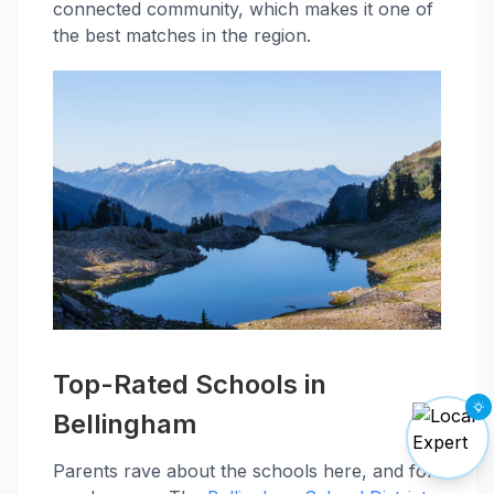
connected community, which makes it one of
the best matches in the region.
Top-Rated Schools in
Bellingham
Parents rave about the schools here, and for