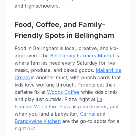
and high schoolers.
Food, Coffee, and Family-
Friendly Spots in Bellingham
Food in Bellingham is local, creative, and kid-
approved. The
Bellingham Farmers Market
is
where families head every Saturday for live
music, produce, and baked goods.
Mallard Ice
Cream
is another must, with punch cards that
kids love working through. Parents get their
caffeine fix at
Woods Coffee
while kids climb
and play just outside. Pizza night at
La
Fiamma Wood Fire Pizza
is a no-brainer, and
when you land a babysitter,
Carnal
and
Brandywine Kitchen
are the go-to spots for a
night out.