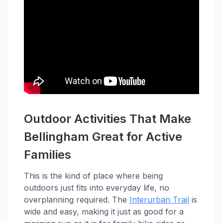
Outdoor Activities That Make
Bellingham Great for Active
Families
This is the kind of place where being
outdoors just fits into everyday life, no
overplanning required. The
Interurban Trail
is
wide and easy, making it just as good for a