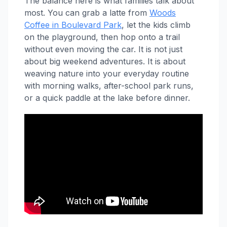
The balance here is what families talk about
most. You can grab a latte from
Woods
Coffee in Boulevard Park
, let the kids climb
on the playground, then hop onto a trail
without even moving the car. It is not just
about big weekend adventures. It is about
weaving nature into your everyday routine
with morning walks, after-school park runs,
or a quick paddle at the lake before dinner.