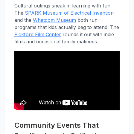
Cultural outings sneak in learning with fun.
The
SPARK Museum of Electrical Invention
and the
Whatcom Museum
both run
programs that kids actually beg to attend. The
Pickford Film Center
rounds it out with indie
films and occasional family matinees.
Community Events That