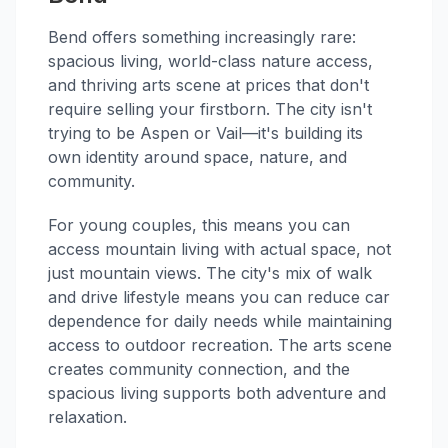
Bend offers something increasingly rare:
spacious living, world-class nature access,
and thriving arts scene at prices that don't
require selling your firstborn. The city isn't
trying to be Aspen or Vail—it's building its
own identity around space, nature, and
community.
For young couples, this means you can
access mountain living with actual space, not
just mountain views. The city's mix of walk
and drive lifestyle means you can reduce car
dependence for daily needs while maintaining
access to outdoor recreation. The arts scene
creates community connection, and the
spacious living supports both adventure and
relaxation.