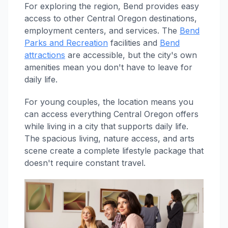
For exploring the region, Bend provides easy
access to other Central Oregon destinations,
employment centers, and services. The
Bend
Parks and Recreation
facilities and
Bend
attractions
are accessible, but the city's own
amenities mean you don't have to leave for
daily life.
For young couples, the location means you
can access everything Central Oregon offers
while living in a city that supports daily life.
The spacious living, nature access, and arts
scene create a complete lifestyle package that
doesn't require constant travel.