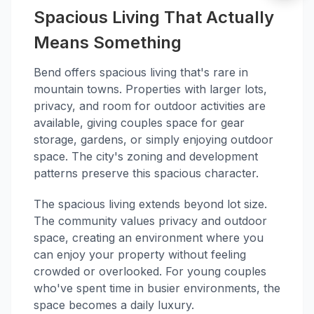
Spacious Living That Actually
Means Something
Bend offers spacious living that's rare in
mountain towns. Properties with larger lots,
privacy, and room for outdoor activities are
available, giving couples space for gear
storage, gardens, or simply enjoying outdoor
space. The city's zoning and development
patterns preserve this spacious character.
The spacious living extends beyond lot size.
The community values privacy and outdoor
space, creating an environment where you
can enjoy your property without feeling
crowded or overlooked. For young couples
who've spent time in busier environments, the
space becomes a daily luxury.