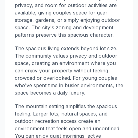
privacy, and room for outdoor activities are
available, giving couples space for gear
storage, gardens, or simply enjoying outdoor
space. The city's zoning and development
patterns preserve this spacious character.
The spacious living extends beyond lot size.
The community values privacy and outdoor
space, creating an environment where you
can enjoy your property without feeling
crowded or overlooked. For young couples
who've spent time in busier environments, the
space becomes a daily luxury.
The mountain setting amplifies the spacious
feeling. Larger lots, natural spaces, and
outdoor recreation access create an
environment that feels open and unconfined.
You can enjoy quiet mornings, active