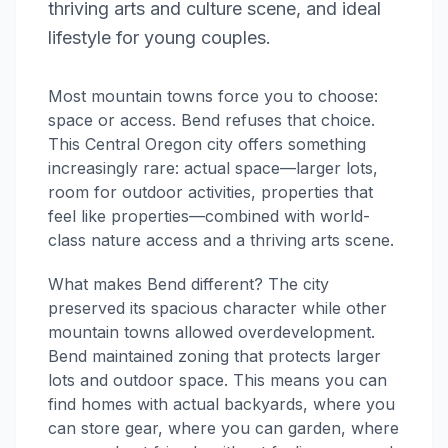
thriving arts and culture scene, and ideal
lifestyle for young couples.
Most mountain towns force you to choose:
space or access. Bend refuses that choice.
This Central Oregon city offers something
increasingly rare: actual space—larger lots,
room for outdoor activities, properties that
feel like properties—combined with world-
class nature access and a thriving arts scene.
What makes Bend different? The city
preserved its spacious character while other
mountain towns allowed overdevelopment.
Bend maintained zoning that protects larger
lots and outdoor space. This means you can
find homes with actual backyards, where you
can store gear, where you can garden, where