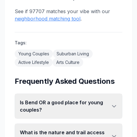
See if 97707 matches your vibe with our
neighborhood matching tool
.
Tags:
Young Couples
Suburban Living
Active Lifestyle
Arts Culture
Frequently Asked Questions
Is Bend OR a good place for young
couples?
Bend is an excellent destination for
young couples seeking spacious living,
What is the nature and trail access
nature and trail access, and thriving arts