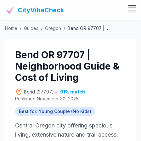
CityVibeCheck
Home
/
Guides
/
Oregon
/
Bend OR 97707 | Neighborhood Guide & Cost of Living
Vibe Tools
Vibe Calculator
Vibe Living
Bend OR 97707 |
Vibe Community
Claim Your ZIP
Neighborhood Guide &
Vibe Discover
Agent Login
Cost of Living
Vibe Guides
Vibe Index
Bend (97707)
91% match
Published November 30, 2025
Best for: Young Couple (No Kids)
Central Oregon city offering spacious
living, extensive nature and trail access,