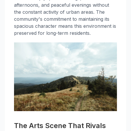
afternoons, and peaceful evenings without
the constant activity of urban areas. The
community's commitment to maintaining its
spacious character means this environment is
preserved for long-term residents.
The Arts Scene That Rivals