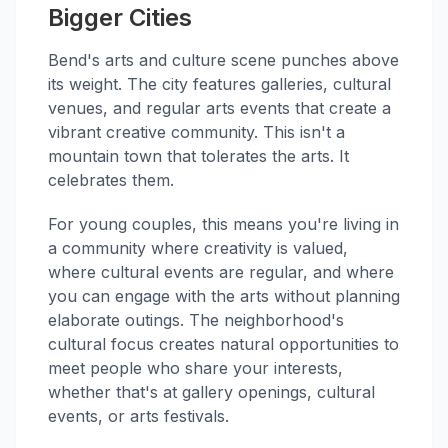
Bigger Cities
Bend's arts and culture scene punches above
its weight. The city features galleries, cultural
venues, and regular arts events that create a
vibrant creative community. This isn't a
mountain town that tolerates the arts. It
celebrates them.
For young couples, this means you're living in
a community where creativity is valued,
where cultural events are regular, and where
you can engage with the arts without planning
elaborate outings. The neighborhood's
cultural focus creates natural opportunities to
meet people who share your interests,
whether that's at gallery openings, cultural
events, or arts festivals.