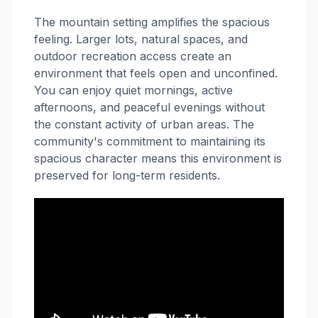
The mountain setting amplifies the spacious
feeling. Larger lots, natural spaces, and
outdoor recreation access create an
environment that feels open and unconfined.
You can enjoy quiet mornings, active
afternoons, and peaceful evenings without
the constant activity of urban areas. The
community's commitment to maintaining its
spacious character means this environment is
preserved for long-term residents.