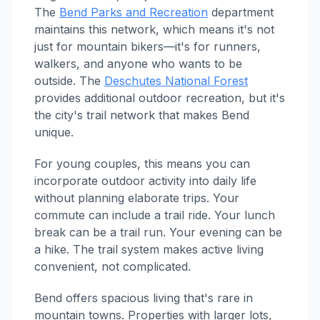
The
Bend Parks and Recreation
department
maintains this network, which means it's not
just for mountain bikers—it's for runners,
walkers, and anyone who wants to be
outside. The
Deschutes National Forest
provides additional outdoor recreation, but it's
the city's trail network that makes Bend
unique.
For young couples, this means you can
incorporate outdoor activity into daily life
without planning elaborate trips. Your
commute can include a trail ride. Your lunch
break can be a trail run. Your evening can be
a hike. The trail system makes active living
convenient, not complicated.
Bend offers spacious living that's rare in
mountain towns. Properties with larger lots,