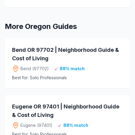
More Oregon Guides
Bend OR 97702 | Neighborhood Guide &
Cost of Living
Bend (97702)
88% match
Best for: Solo Professionals
Eugene OR 97401 | Neighborhood Guide
& Cost of Living
Eugene (97401)
88% match
Best for: Solo Professionals