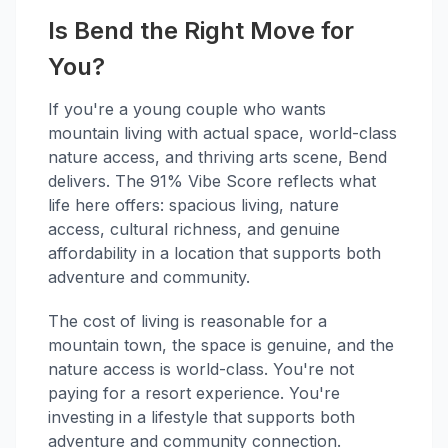
Is Bend the Right Move for
You?
If you're a young couple who wants
mountain living with actual space, world-class
nature access, and thriving arts scene, Bend
delivers. The 91% Vibe Score reflects what
life here offers: spacious living, nature
access, cultural richness, and genuine
affordability in a location that supports both
adventure and community.
The cost of living is reasonable for a
mountain town, the space is genuine, and the
nature access is world-class. You're not
paying for a resort experience. You're
investing in a lifestyle that supports both
adventure and community connection.