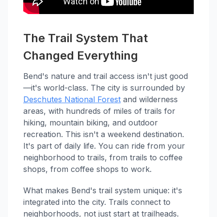
The Trail System That
Changed Everything
Bend's nature and trail access isn't just good
—it's world-class. The city is surrounded by
Deschutes National Forest
and wilderness
areas, with hundreds of miles of trails for
hiking, mountain biking, and outdoor
recreation. This isn't a weekend destination.
It's part of daily life. You can ride from your
neighborhood to trails, from trails to coffee
shops, from coffee shops to work.
What makes Bend's trail system unique: it's
integrated into the city. Trails connect to
neighborhoods, not just start at trailheads.