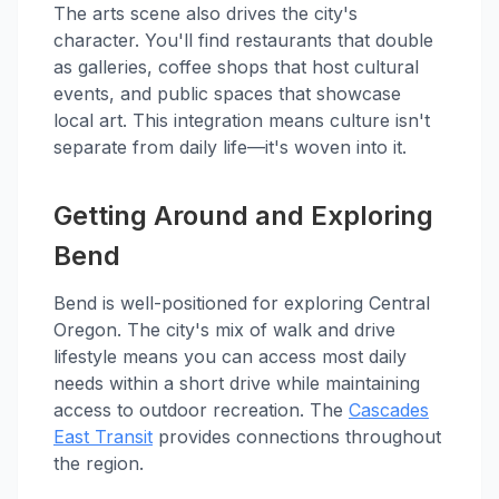
The arts scene also drives the city's
character. You'll find restaurants that double
as galleries, coffee shops that host cultural
events, and public spaces that showcase
local art. This integration means culture isn't
separate from daily life—it's woven into it.
Getting Around and Exploring
Bend
Bend is well-positioned for exploring Central
Oregon. The city's mix of walk and drive
lifestyle means you can access most daily
needs within a short drive while maintaining
access to outdoor recreation. The
Cascades
East Transit
provides connections throughout
the region.