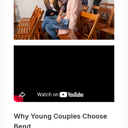
Why Young Couples Choose
Bend