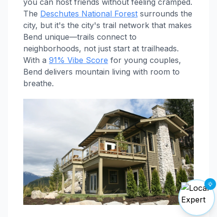
you can host friends without feeling cramped.
The
Deschutes National Forest
surrounds the
city, but it's the city's trail network that makes
Bend unique—trails connect to
neighborhoods, not just start at trailheads.
With a
91% Vibe Score
for young couples,
Bend delivers mountain living with room to
breathe.