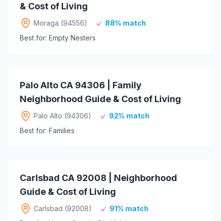
& Cost of Living
Moraga (94556)
88% match
Best for: Empty Nesters
Palo Alto CA 94306 | Family
Neighborhood Guide & Cost of Living
Palo Alto (94306)
92% match
Best for: Families
Carlsbad CA 92008 | Neighborhood
Guide & Cost of Living
Carlsbad (92008)
91% match