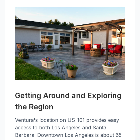
Getting Around and Exploring
the Region
Ventura's location on US-101 provides easy
access to both Los Angeles and Santa
Barbara. Downtown Los Angeles is about 65