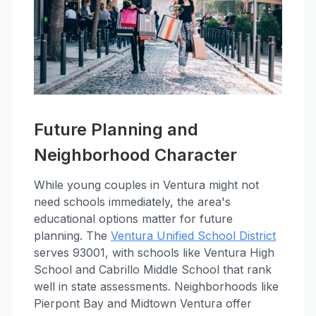
Future Planning and
Neighborhood Character
While young couples in Ventura might not
need schools immediately, the area's
educational options matter for future
planning. The
Ventura Unified School District
serves 93001, with schools like Ventura High
School and Cabrillo Middle School that rank
well in state assessments. Neighborhoods like
Pierpont Bay and Midtown Ventura offer