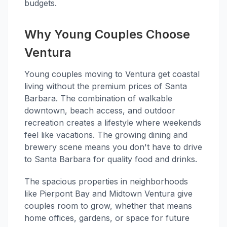
budgets.
Why Young Couples Choose
Ventura
Young couples moving to Ventura get coastal
living without the premium prices of Santa
Barbara. The combination of walkable
downtown, beach access, and outdoor
recreation creates a lifestyle where weekends
feel like vacations. The growing dining and
brewery scene means you don't have to drive
to Santa Barbara for quality food and drinks.
The spacious properties in neighborhoods
like Pierpont Bay and Midtown Ventura give
couples room to grow, whether that means
home offices, gardens, or space for future