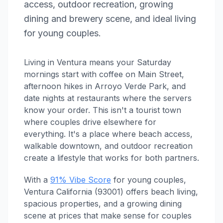
access, outdoor recreation, growing
dining and brewery scene, and ideal living
for young couples.
Living in Ventura means your Saturday
mornings start with coffee on Main Street,
afternoon hikes in Arroyo Verde Park, and
date nights at restaurants where the servers
know your order. This isn't a tourist town
where couples drive elsewhere for
everything. It's a place where beach access,
walkable downtown, and outdoor recreation
create a lifestyle that works for both partners.
With a
91% Vibe Score
for young couples,
Ventura California (93001) offers beach living,
spacious properties, and a growing dining
scene at prices that make sense for couples