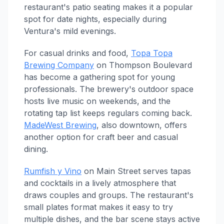
restaurant's patio seating makes it a popular
spot for date nights, especially during
Ventura's mild evenings.
For casual drinks and food,
Topa Topa
Brewing Company
on Thompson Boulevard
has become a gathering spot for young
professionals. The brewery's outdoor space
hosts live music on weekends, and the
rotating tap list keeps regulars coming back.
MadeWest Brewing
, also downtown, offers
another option for craft beer and casual
dining.
Rumfish y Vino
on Main Street serves tapas
and cocktails in a lively atmosphere that
draws couples and groups. The restaurant's
small plates format makes it easy to try
multiple dishes, and the bar scene stays active