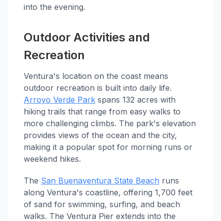
into the evening.
Outdoor Activities and
Recreation
Ventura's location on the coast means
outdoor recreation is built into daily life.
Arroyo Verde Park
spans 132 acres with
hiking trails that range from easy walks to
more challenging climbs. The park's elevation
provides views of the ocean and the city,
making it a popular spot for morning runs or
weekend hikes.
The
San Buenaventura State Beach
runs
along Ventura's coastline, offering 1,700 feet
of sand for swimming, surfing, and beach
walks. The Ventura Pier extends into the