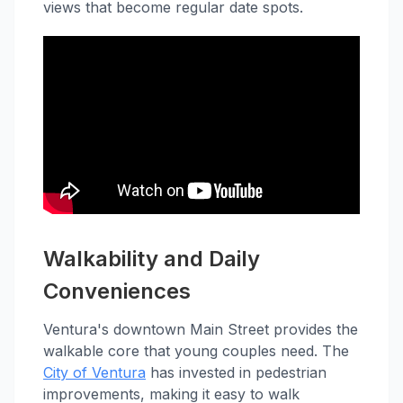
views that become regular date spots.
Walkability and Daily
Conveniences
Ventura's downtown Main Street provides the
walkable core that young couples need. The
City of Ventura
has invested in pedestrian
improvements, making it easy to walk