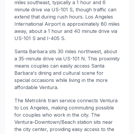
miles southeast, typically a 1 hour and 6
minute drive via US-101 S, though traffic can
extend that during rush hours. Los Angeles
International Airport is approximately 80 miles
away, about a 1 hour and 40 minute drive via
US-101 S and I-405 S.
Santa Barbara sits 30 miles northwest, about
a 35-minute drive via US-101 N. This proximity
means couples can easily access Santa
Barbara's dining and cultural scene for
special occasions while living in the more
affordable Ventura.
The Metrolink train service connects Ventura
to Los Angeles, making commuting possible
for couples who work in the city. The
Ventura–Downtown/Beach station sits near
the city center, providing easy access to the