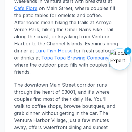
Weekends in Ventura start with breakfast at
Cafe Fiore
on Main Street, where couples fill
the patio tables for omelets and coffee.
Afternoons mean hiking the trails at Arroyo
Verde Park, biking the Omer Rains Bike Trail
along the coast, or kayaking from Ventura
Harbor to the Channel Islands. Evenings bring
dinner at
Lure Fish House
for fresh seafood,
or drinks at
Topa Topa Brewing Company
where the outdoor patio fills with couples and
friends.
The downtown Main Street corridor runs
through the heart of 93001, and it's where
couples find most of their daily life. You'll
walk to coffee shops, browse boutiques, and
grab dinner without getting in the car. The
Ventura Harbor Village, just a few minutes
away, offers waterfront dining and sunset