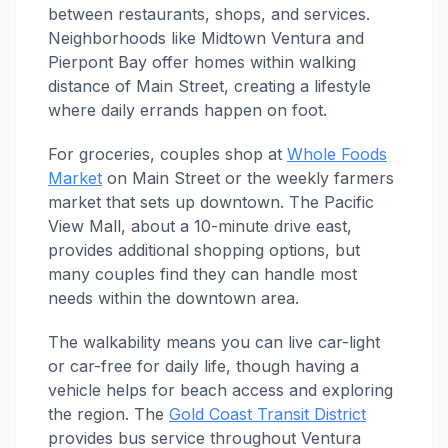
between restaurants, shops, and services.
Neighborhoods like Midtown Ventura and
Pierpont Bay offer homes within walking
distance of Main Street, creating a lifestyle
where daily errands happen on foot.
For groceries, couples shop at
Whole Foods
Market
on Main Street or the weekly farmers
market that sets up downtown. The Pacific
View Mall, about a 10-minute drive east,
provides additional shopping options, but
many couples find they can handle most
needs within the downtown area.
The walkability means you can live car-light
or car-free for daily life, though having a
vehicle helps for beach access and exploring
the region. The
Gold Coast Transit District
provides bus service throughout Ventura