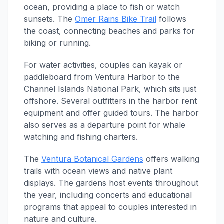
ocean, providing a place to fish or watch
sunsets. The
Omer Rains Bike Trail
follows
the coast, connecting beaches and parks for
biking or running.
For water activities, couples can kayak or
paddleboard from Ventura Harbor to the
Channel Islands National Park, which sits just
offshore. Several outfitters in the harbor rent
equipment and offer guided tours. The harbor
also serves as a departure point for whale
watching and fishing charters.
The
Ventura Botanical Gardens
offers walking
trails with ocean views and native plant
displays. The gardens host events throughout
the year, including concerts and educational
programs that appeal to couples interested in
nature and culture.