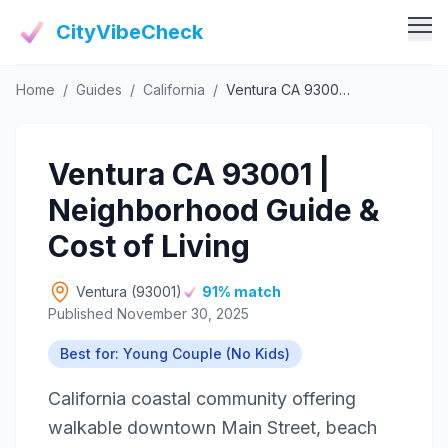
CityVibeCheck
Home
/
Guides
/
California
/
Ventura CA 93001 | Neighborhood Guide & Cost of Living
Vibe Tools
Vibe Calculator
Vibe Living
Ventura CA 93001 |
Vibe Community
Claim Your ZIP
Neighborhood Guide &
Vibe Discover
Agent Login
Cost of Living
Vibe Guides
Vibe Index
Ventura (93001)
91% match
Published November 30, 2025
Best for: Young Couple (No Kids)
California coastal community offering
walkable downtown Main Street, beach