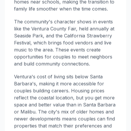
homes near schools, making the transition to
family life smoother when the time comes.
The community's character shows in events
like the Ventura County Fair, held annually at
Seaside Park, and the California Strawberry
Festival, which brings food vendors and live
music to the area. These events create
opportunities for couples to meet neighbors
and build community connections.
Ventura's cost of living sits below Santa
Barbara's, making it more accessible for
couples building careers. Housing prices
reflect the coastal location, but you get more
space and better value than in Santa Barbara
or Malibu. The city's mix of older homes and
newer developments means couples can find
properties that match their preferences and