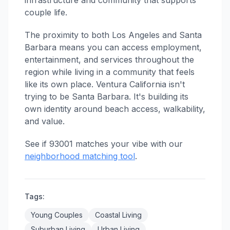
infrastructure and community that supports
couple life.
The proximity to both Los Angeles and Santa
Barbara means you can access employment,
entertainment, and services throughout the
region while living in a community that feels
like its own place. Ventura California isn't
trying to be Santa Barbara. It's building its
own identity around beach access, walkability,
and value.
See if 93001 matches your vibe with our
neighborhood matching tool
.
Tags:
Young Couples
Coastal Living
Suburban Living
Urban Living