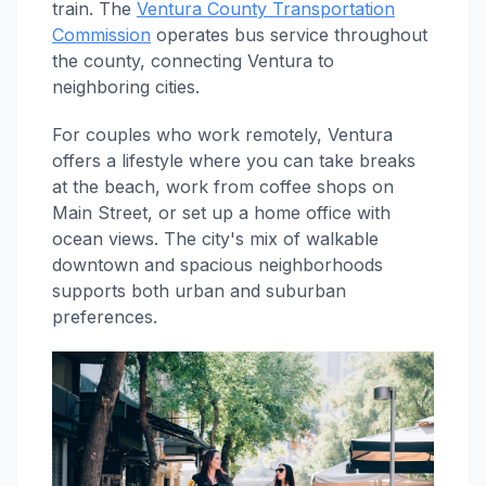
train. The
Ventura County Transportation
Commission
operates bus service throughout
the county, connecting Ventura to
neighboring cities.
For couples who work remotely, Ventura
offers a lifestyle where you can take breaks
at the beach, work from coffee shops on
Main Street, or set up a home office with
ocean views. The city's mix of walkable
downtown and spacious neighborhoods
supports both urban and suburban
preferences.