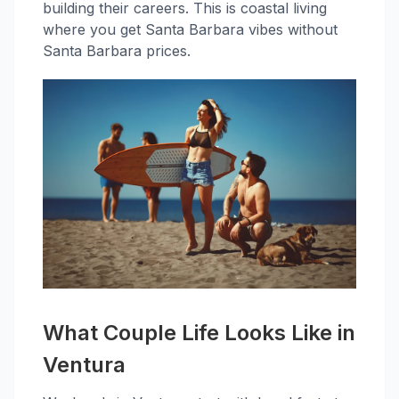
building their careers. This is coastal living
where you get Santa Barbara vibes without
Santa Barbara prices.
What Couple Life Looks Like in
Ventura