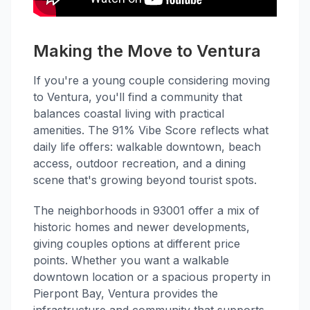
Making the Move to Ventura
If you're a young couple considering moving
to Ventura, you'll find a community that
balances coastal living with practical
amenities. The 91% Vibe Score reflects what
daily life offers: walkable downtown, beach
access, outdoor recreation, and a dining
scene that's growing beyond tourist spots.
The neighborhoods in 93001 offer a mix of
historic homes and newer developments,
giving couples options at different price
points. Whether you want a walkable
downtown location or a spacious property in
Pierpont Bay, Ventura provides the