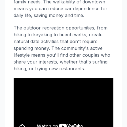
family needs. The walkability of downtown
means you can reduce car dependence for
daily life, saving money and time.
The outdoor recreation opportunities, from
hiking to kayaking to beach walks, create
natural date activities that don't require
spending money. The community's active
lifestyle means you'll find other couples who
share your interests, whether that's surfing,
hiking, or trying new restaurants.