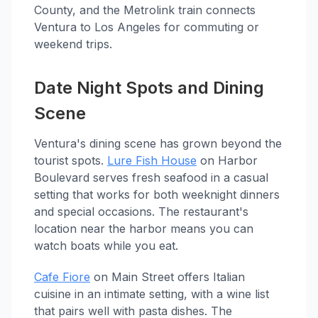
County, and the Metrolink train connects
Ventura to Los Angeles for commuting or
weekend trips.
Date Night Spots and Dining
Scene
Ventura's dining scene has grown beyond the
tourist spots.
Lure Fish House
on Harbor
Boulevard serves fresh seafood in a casual
setting that works for both weeknight dinners
and special occasions. The restaurant's
location near the harbor means you can
watch boats while you eat.
Cafe Fiore
on Main Street offers Italian
cuisine in an intimate setting, with a wine list
that pairs well with pasta dishes. The