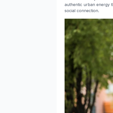
authentic urban energy t
social connection.