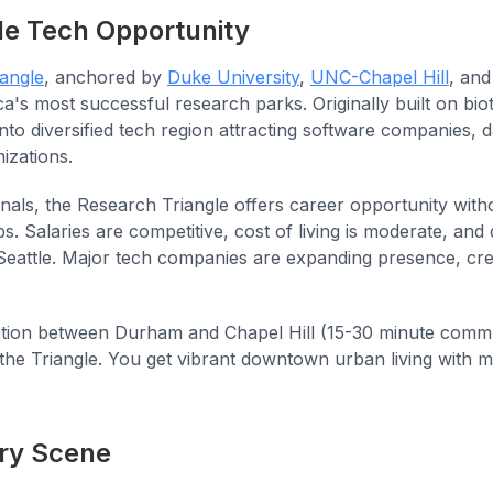
le Tech Opportunity
angle
, anchored by
Duke University
,
UNC-Chapel Hill
, an
a's most successful research parks. Originally built on bi
into diversified tech region attracting software companies, d
izations.
nals, the Research Triangle offers career opportunity with
s. Salaries are competitive, cost of living is moderate, and qu
Seattle. Major tech companies are expanding presence, cre
tion between Durham and Chapel Hill (15-30 minute commut
 the Triangle. You get vibrant downtown urban living wit
ry Scene