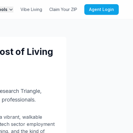
ools
Vibe Living
Claim Your ZIP
Agent Login
st of Living
esearch Triangle,
o professionals.
a vibrant, walkable
g tech sector employment
ing, and the kind of