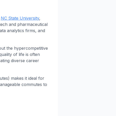
d
NC State University
,
otech and pharmaceutical
ata analytics firms, and
out the hypercompetitive
ality of life is often
ating diverse career
es) makes it ideal for
h manageable commutes to