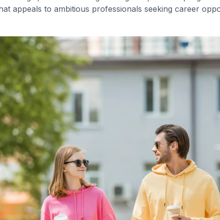
hat appeals to ambitious professionals seeking career opp