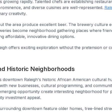
is growing rapidly. Talented chefs are establishing restaura
rominence, and diverse cuisines are well-represented.
Rale
ary creativity.
t the area produce excellent beer. The brewery culture
eweries become neighborhood gathering places where frien
ing affordable, innovative dining options.
eigh offers exciting exploration without the pretension or c
d Historic Neighborhoods
 downtown Raleigh's historic African American cultural h
n with new businesses, cultural programming, and communi
emerging opportunity create interesting neighborhood for p
ty investment appeal.
urrounding downtown feature older homes, tree-lined stre