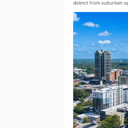
distinct from suburban sp