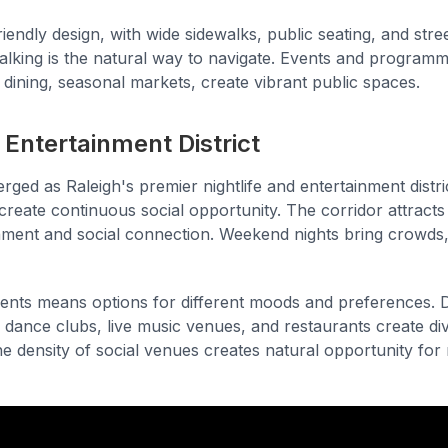
iendly design, with wide sidewalks, public seating, and street
king is the natural way to navigate. Events and programm
 dining, seasonal markets, create vibrant public spaces.
Entertainment District
ged as Raleigh's premier nightlife and entertainment distri
create continuous social opportunity. The corridor attract
nment and social connection. Weekend nights bring crowds, 
ments means options for different moods and preferences. D
 dance clubs, live music venues, and restaurants create diver
he density of social venues creates natural opportunity fo