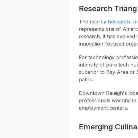
Research Triang
The nearby
Research Tri
represents one of Americ
research, it has evolved 
innovation-focused organ
For technology professio
intensity of pure tech hub
superior to Bay Area or 
paths.
Downtown Raleigh's loca
professionals working in
employment centers.
Emerging Culina