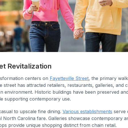
et Revitalization
sformation centers on
Fayetteville Street
, the primary walk
 street has attracted retailers, restaurants, galleries, and cu
ian environment. Historic buildings have been preserved and
le supporting contemporary use.
asual to upscale fine dining.
Various establishments
serve 
nal North Carolina fare. Galleries showcase contemporary an
hops provide unique shopping distinct from chain retail.