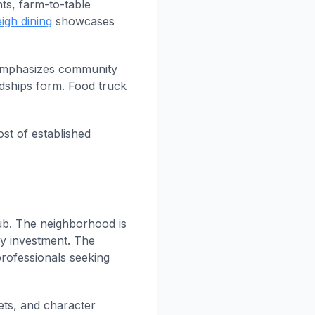
nts, farm-to-table
igh dining
showcases
 emphasizes community
dships form. Food truck
ost of established
ub. The neighborhood is
ty investment. The
rofessionals seeking
ets, and character