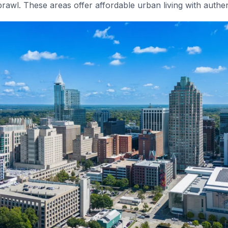
rawl. These areas offer affordable urban living with authe