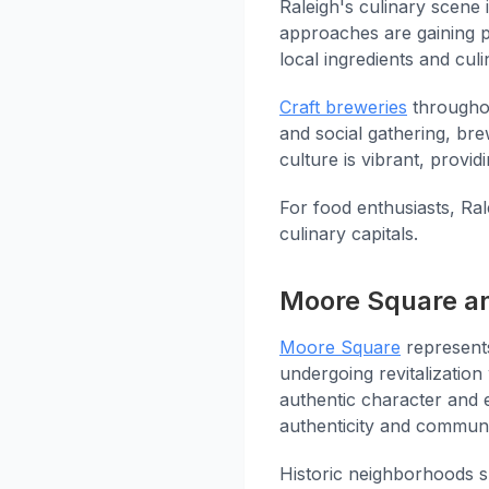
Raleigh's culinary scene 
approaches are gaining p
local ingredients and culin
Craft breweries
throughou
and social gathering, br
culture is vibrant, provid
For food enthusiasts, Ral
culinary capitals.
Moore Square an
Moore Square
represents
undergoing revitalizatio
authentic character and 
authenticity and communi
Historic neighborhoods s