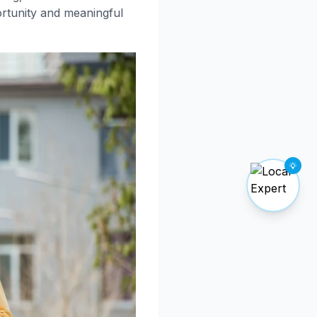
ortunity and meaningful