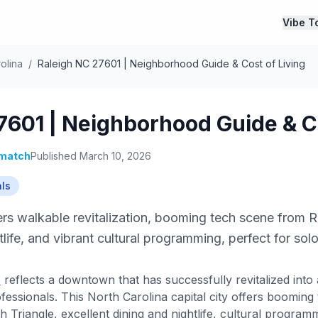
Vibe T
olina
/
Raleigh NC 27601 | Neighborhood Guide & Cost of Living
7601 | Neighborhood Guide & Co
match
Published March 10, 2026
als
s walkable revitalization, booming tech scene from R
tlife, and vibrant cultural programming, perfect for sol
e
reflects a downtown that has successfully revitalized into 
ofessionals. This North Carolina capital city offers boomin
Triangle, excellent dining and nightlife, cultural programm