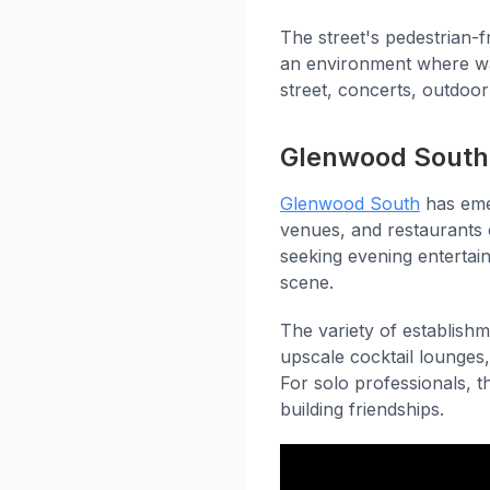
The street's pedestrian-fr
an environment where wal
street, concerts, outdoor
Glenwood South 
Glenwood South
has emer
venues, and restaurants 
seeking evening entertai
scene.
The variety of establish
upscale cocktail lounges,
For solo professionals, t
building friendships.