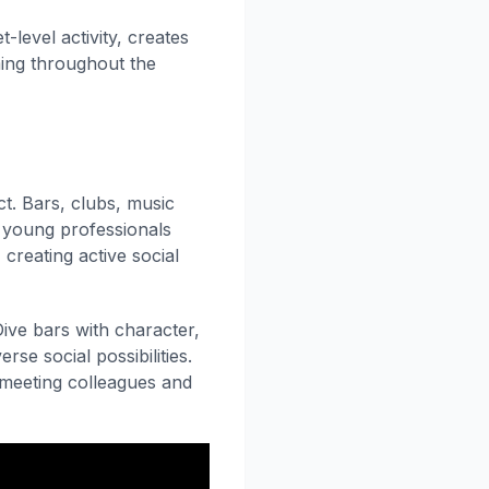
-level activity, creates
ing throughout the
ct. Bars, clubs, music
s young professionals
creating active social
ive bars with character,
se social possibilities.
r meeting colleagues and