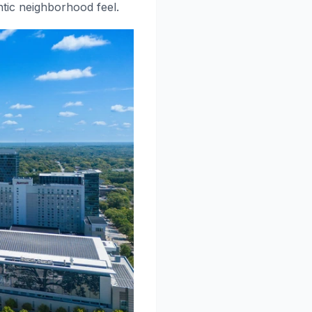
ntic neighborhood feel.