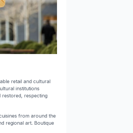
able retail and cultural
ltural institutions
 restored, respecting
cuisines from around the
d regional art. Boutique