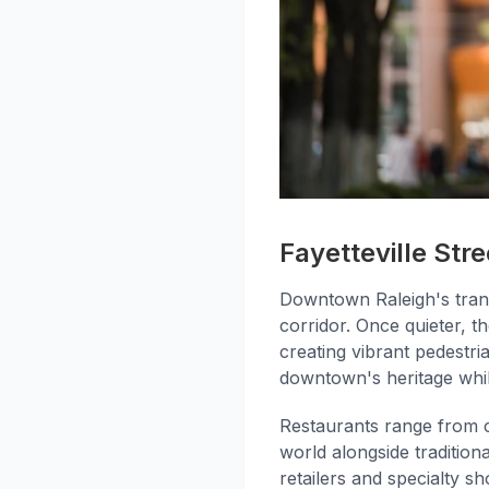
Fayetteville Stre
Downtown Raleigh's tran
corridor. Once quieter, the
creating vibrant pedestr
downtown's heritage whi
Restaurants range from c
world alongside traditio
retailers and specialty s