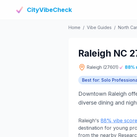
CityVibeCheck
Home
/
Vibe Guides
/
North Car
Raleigh NC 2
Raleigh (27601)
88% 
Best for: Solo Profession
Downtown Raleigh offer
diverse dining and nigh
Raleigh's
88% vibe scor
destination for young pr
from the nearby Research 