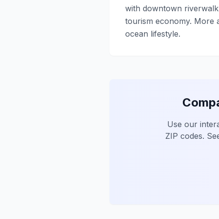
with downtown riverwalk 
tourism economy. More af
ocean lifestyle.
Compar
Use our inter
ZIP codes. See