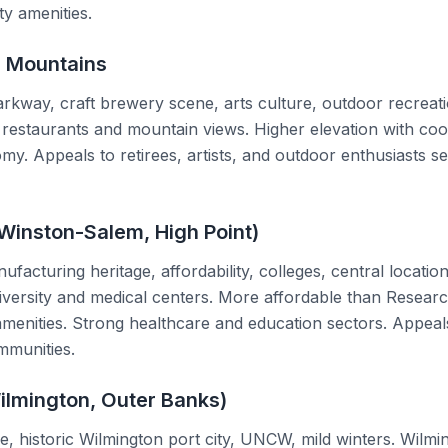
ity amenities.
n Mountains
rkway, craft brewery scene, arts culture, outdoor recreati
restaurants and mountain views. Higher elevation with co
y. Appeals to retirees, artists, and outdoor enthusiasts se
Winston-Salem, High Point)
facturing heritage, affordability, colleges, central locati
versity and medical centers. More affordable than Researc
menities. Strong healthcare and education sectors. Appeals
mmunities.
ilmington, Outer Banks)
e, historic Wilmington port city, UNCW, mild winters. Wilmin