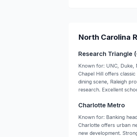
North Carolina 
Research Triangle (
Known for: UNC, Duke, NC
Chapel Hill offers classi
dining scene, Raleigh pr
research. Excellent scho
Charlotte Metro
Known for: Banking head
Charlotte offers urban ne
new development. Strong 