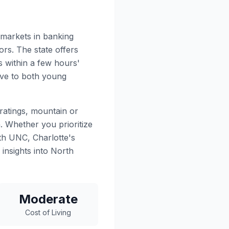
 markets in banking
rs. The state offers
 within a few hours'
tive to both young
ratings, mountain or
. Whether you prioritize
ith UNC, Charlotte's
 insights into North
Moderate
Cost of Living