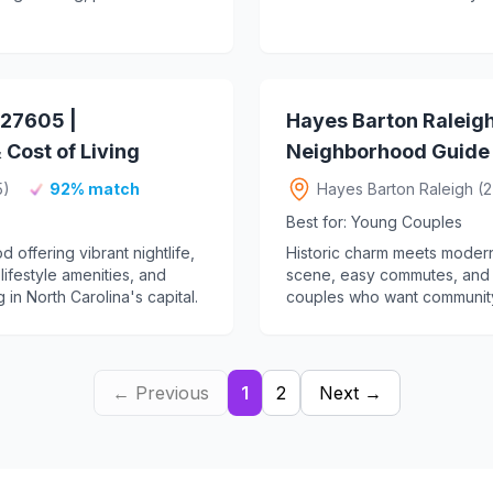
27605 |
Hayes Barton Raleig
Cost of Living
Neighborhood Guide &
5)
92% match
Hayes Barton Raleigh (
Best for: Young Couples
ffering vibrant nightlife,
Historic charm meets modern 
 lifestyle amenities, and
scene, easy commutes, and t
 in North Carolina's capital.
couples who want community
← Previous
1
2
Next →