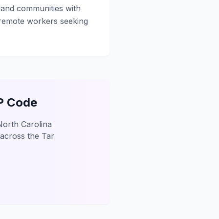
sland communities with
 remote workers seeking
IP Code
North Carolina
 across the Tar