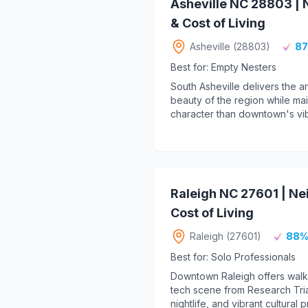
Asheville NC 28803 |
& Cost of Living
Asheville (28803)
87
Best for: Empty Nesters
South Asheville delivers the ar
beauty of the region while main
character than downtown's vib
Raleigh NC 27601 | N
Cost of Living
Raleigh (27601)
88%
Best for: Solo Professionals
Downtown Raleigh offers walka
tech scene from Research Tria
nightlife, and vibrant cultural