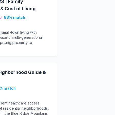
3 | Family
 Cost of Living
88% match
 small-town living with
eaceful multi-generational
prising proximity to
eighborhood Guide &
% match
llent healthcare access,
iet residential neighborhoods,
e in the Blue Ridge Mountains.