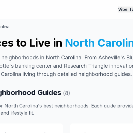
Vibe T
olina
es to Live in
North Caroli
 neighborhoods in North Carolina. From Asheville's B
lotte's banking center and Research Triangle innovatio
Carolina living through detailed neighborhood guides.
ighborhood Guides
(8)
or North Carolina's best neighborhoods. Each guide provide
and lifestyle fit.