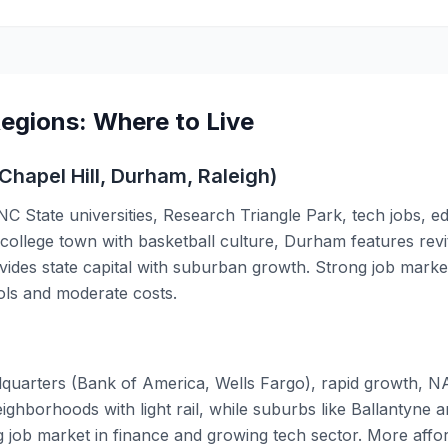
Regions: Where to Live
Chapel Hill, Durham, Raleigh)
 State universities, Research Triangle Park, tech jobs, e
c college town with basketball culture, Durham features re
ovides state capital with suburban growth. Strong job marke
ols and moderate costs.
quarters (Bank of America, Wells Fargo), rapid growth, N
ighborhoods with light rail, while suburbs like Ballantyne
job market in finance and growing tech sector. More affo