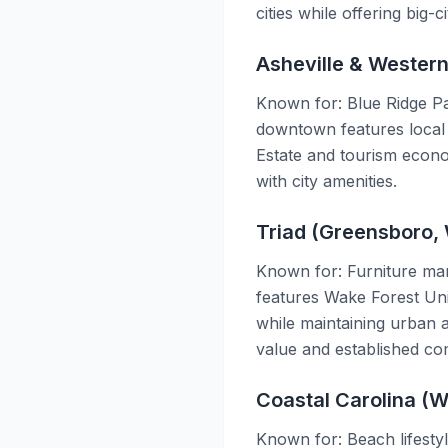
cities while offering big-c
Asheville & Wester
Known for: Blue Ridge Pa
downtown features local 
Estate and tourism econom
with city amenities.
Triad (Greensboro, 
Known for: Furniture manu
features Wake Forest Uni
while maintaining urban a
value and established co
Coastal Carolina (W
Known for: Beach lifestyl