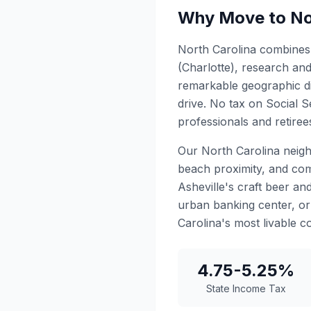
Why Move to No
North Carolina combines 
(Charlotte), research an
remarkable geographic di
drive. No tax on Social S
professionals and retiree
Our North Carolina neigh
beach proximity, and com
Asheville's craft beer an
urban banking center, or 
Carolina's most livable c
4.75-5.25%
State Income Tax