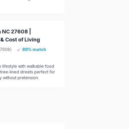
h NC 27608 |
 Cost of Living
27608)
88% match
lifestyle with walkable food
ree-lined streets perfect for
 without pretension.