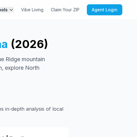
ools
Vibe Living
Claim Your ZIP
Agent Login
na
(2026)
lue Ridge mountain
n, explore North
s in-depth analysis of local