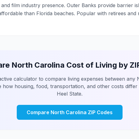
and film industry presence. Outer Banks provide barrier i
fordable than Florida beaches. Popular with retirees and
e North Carolina Cost of Living by Z
active calculator to compare living expenses between any 
 how housing, food, transportation, and other costs differ
Heel State.
Compare North Carolina ZIP Codes