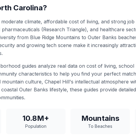
rth Carolina?
moderate climate, affordable cost of living, and strong job
d pharmaceuticals (Research Triangle), and healthcare secto
versity from Blue Ridge Mountains to Outer Banks beaches
ecurity and growing tech scene make it increasingly attrac
s.
borhood guides analyze real data on cost of living, school 
munity characteristics to help you find your perfect match
d mountain culture, Chapel Hill's intellectual atmosphere w
coastal Outer Banks lifestyle, these guides provide detailed
ommunities.
10.8M+
Mountains
Population
To Beaches