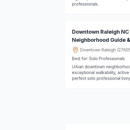
professionals.
Downtown Raleigh NC 
Neighborhood Guide & 
Downtown Raleigh (2760
Best for: Solo Professionals
Urban downtown neighborhood o
exceptional walkability, active
perfect solo professional living