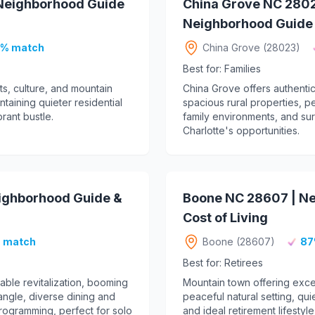
 Neighborhood Guide
China Grove NC 2802
Neighborhood Guide &
% match
China Grove (28023)
Best for: Families
ts, culture, and mountain
China Grove offers authentic
taining quieter residential
spacious rural properties, p
rant bustle.
family environments, and sur
Charlotte's opportunities.
eighborhood Guide &
Boone NC 28607 | N
Cost of Living
 match
Boone (28607)
87
Best for: Retirees
ble revitalization, booming
Mountain town offering exce
ngle, diverse dining and
peaceful natural setting, qu
 programming, perfect for solo
and ideal retirement lifestyl