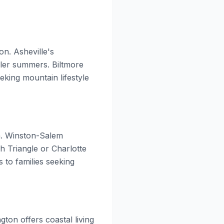
on. Asheville's
oler summers. Biltmore
eking mountain lifestyle
on. Winston-Salem
h Triangle or Charlotte
 to families seeking
gton offers coastal living