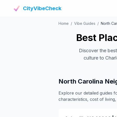
CityVibeCheck
Home
/
Vibe Guides
/
North Car
Best Plac
Discover the best
culture to Char
North Carolina Ne
Explore our detailed guides f
characteristics, cost of living, 