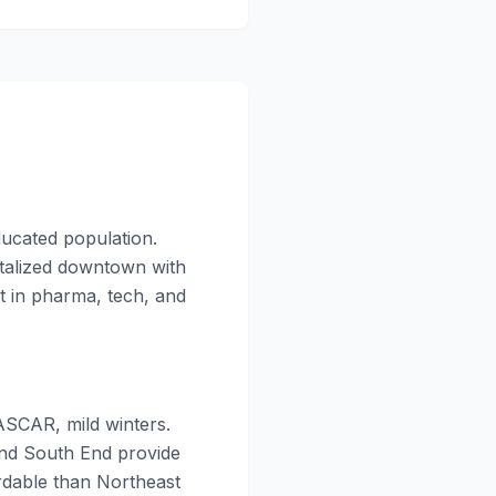
ducated population.
vitalized downtown with
t in pharma, tech, and
ASCAR, mild winters.
 and South End provide
rdable than Northeast