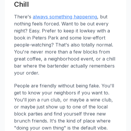
Chill
There's
always something happening
, but
nothing feels forced. Want to be out every
night? Easy. Prefer to keep it lowkey with a
book in Peters Park and some low-effort
people-watching? That's also totally normal.
You're never more than a few blocks from
great coffee, a neighborhood event, or a chill
bar where the bartender actually remembers
your order.
People are friendly without being fake. You'll
get to know your neighbors if you want to.
You'll join a run club, or maybe a wine club,
or maybe just show up to one of the local
block parties and find yourself three new
brunch friends. It's the kind of place where
"doing your own thing" is the default vibe.