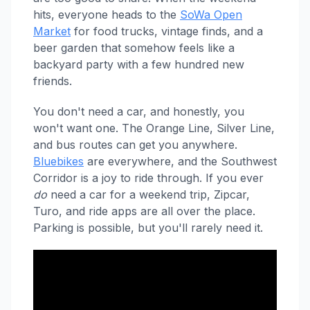
hits, everyone heads to the
SoWa Open
Market
for food trucks, vintage finds, and a
beer garden that somehow feels like a
backyard party with a few hundred new
friends.
You don't need a car, and honestly, you
won't want one. The Orange Line, Silver Line,
and bus routes can get you anywhere.
Bluebikes
are everywhere, and the Southwest
Corridor is a joy to ride through. If you ever
do
need a car for a weekend trip, Zipcar,
Turo, and ride apps are all over the place.
Parking is possible, but you'll rarely need it.