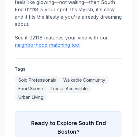
feels like glowing—not waiting—then South
End 02118 is your spot. It's stylish, it's easy,
and it fits the lifestyle you're already dreaming
about.
See if 02118 matches your vibe with our
neighborhood matching tool
.
Tags:
Solo Professionals
Walkable Community
Food Scene
Transit-Accessible
Urban Living
Ready to Explore South End
Boston?