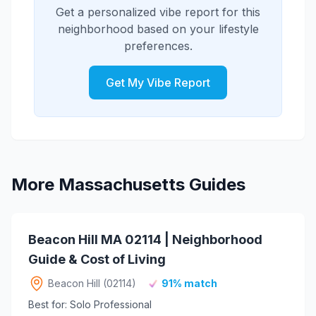
Get a personalized vibe report for this
neighborhood based on your lifestyle
preferences.
Get My Vibe Report
More Massachusetts Guides
Beacon Hill MA 02114 | Neighborhood
Guide & Cost of Living
Beacon Hill (02114)
91% match
Best for: Solo Professional