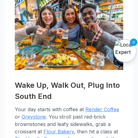
Wake Up, Walk Out, Plug Into
South End
Your day starts with coffee at
Render Coffee
or
Greystone
. You stroll past red-brick
brownstones and leafy sidewalks, grab a
croissant at
Flour Bakery
, then hit a class at