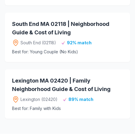
South End MA 02118 | Neighborhood
Guide & Cost of Living
South End (02118)
92% match
Best for: Young Couple (No Kids)
Lexington MA 02420 | Family
Neighborhood Guide & Cost of Living
Lexington (02420)
89% match
Best for: Family with Kids