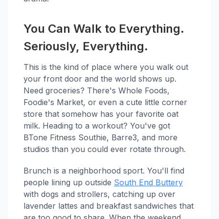
You Can Walk to Everything.
Seriously, Everything.
This is the kind of place where you walk out
your front door and the world shows up.
Need groceries? There's Whole Foods,
Foodie's Market, or even a cute little corner
store that somehow has your favorite oat
milk. Heading to a workout? You've got
BTone Fitness Southie, Barre3, and more
studios than you could ever rotate through.
Brunch is a neighborhood sport. You'll find
people lining up outside
South End Buttery
with dogs and strollers, catching up over
lavender lattes and breakfast sandwiches that
are too good to share. When the weekend