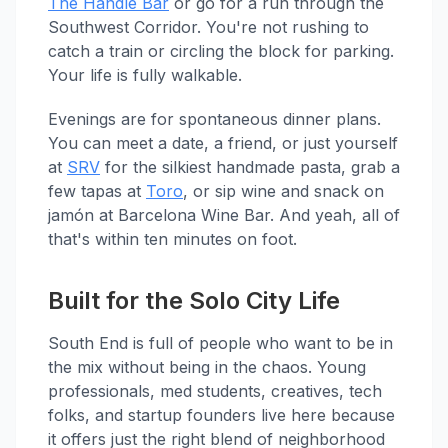
The Handle Bar
or go for a run through the
Southwest Corridor. You're not rushing to
catch a train or circling the block for parking.
Your life is fully walkable.
Evenings are for spontaneous dinner plans.
You can meet a date, a friend, or just yourself
at
SRV
for the silkiest handmade pasta, grab a
few tapas at
Toro
, or sip wine and snack on
jamón at Barcelona Wine Bar. And yeah, all of
that's within ten minutes on foot.
Built for the Solo City Life
South End is full of people who want to be in
the mix without being in the chaos. Young
professionals, med students, creatives, tech
folks, and startup founders live here because
it offers just the right blend of neighborhood