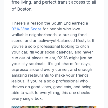
free living, and perfect transit access to all
of Boston.
There's a reason the South End earned a
92% Vibe Score
for people who love
walkable neighborhoods, a buzzing food
scene, and an active-yet-balanced lifestyle. If
you're a solo professional looking to ditch
your car, fill your social calendar, and never
run out of places to eat, 02118 might just be
your city soulmate. It's got charm for days,
espresso around every corner, and enough
amazing restaurants to make your friends
jealous. If you're a solo professional who
thrives on good vibes, good eats, and being
able to walk to everything, this one checks
every single box.