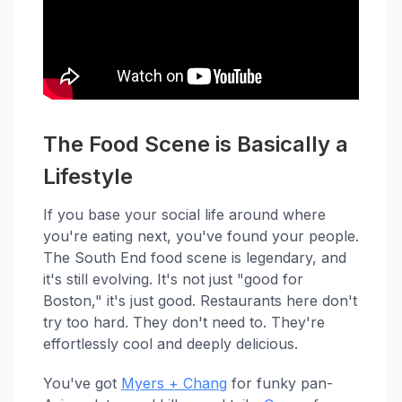
The Food Scene is Basically a
Lifestyle
If you base your social life around where
you're eating next, you've found your people.
The South End food scene is legendary, and
it's still evolving. It's not just "good for
Boston," it's just good. Restaurants here don't
try too hard. They don't need to. They're
effortlessly cool and deeply delicious.
You've got
Myers + Chang
for funky pan-