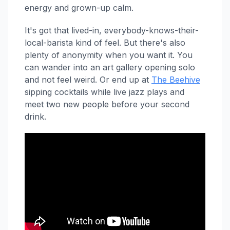
energy and grown-up calm.
It's got that lived-in, everybody-knows-their-
local-barista kind of feel. But there's also
plenty of anonymity when you want it. You
can wander into an art gallery opening solo
and not feel weird. Or end up at
The Beehive
sipping cocktails while live jazz plays and
meet two new people before your second
drink.