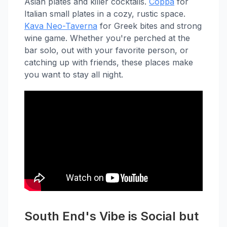
Asian plates and killer cocktails.
Coppa
for
Italian small plates in a cozy, rustic space.
Kava Neo-Taverna
for Greek bites and strong
wine game. Whether you're perched at the
bar solo, out with your favorite person, or
catching up with friends, these places make
you want to stay all night.
South End's Vibe is Social but