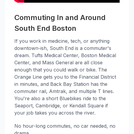
Commuting In and Around
South End Boston
If you work in medicine, tech, or anything
downtown-ish, South End is a commuter's
dream. Tufts Medical Center, Boston Medical
Center, and Mass General are all close
enough that you could walk or bike. The
Orange Line gets you to the Financial District
in minutes, and Back Bay Station has the
commuter rail, Amtrak, and multiple T lines.
You're also a short Bluebikes ride to the
Seaport, Cambridge, or Kendall Square if
your job takes you across the river.
No hour-long commutes, no car needed, no
drama.