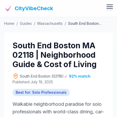
CityVibeCheck
Home
/
Guides
/
Massachusetts
/
South End Boston MA 02118 | Neighborhood Guide & Cost of Living
Vibe Tools
Vibe Calculator
Vibe Living
South End Boston MA
Vibe Community
Claim Your ZIP
02118 | Neighborhood
Vibe Discover
Agent Login
Guide & Cost of Living
Vibe Guides
Vibe Index
South End Boston (02118)
92% match
Published July 19, 2025
Best for: Solo Professionals
Walkable neighborhood paradise for solo
professionals with world-class dining, car-