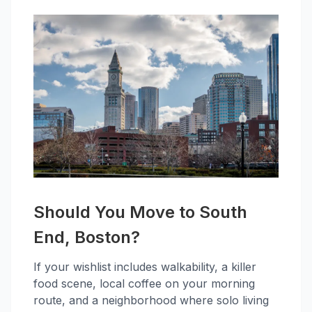
Should You Move to South
End, Boston?
If your wishlist includes walkability, a killer
food scene, local coffee on your morning
route, and a neighborhood where solo living