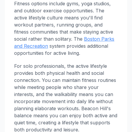
Fitness options include gyms, yoga studios,
and outdoor exercise opportunities. The
active lifestyle culture means you'll find
workout partners, running groups, and
fitness communities that make staying active
social rather than solitary. The
Boston Parks
and Recreation
system provides additional
opportunities for active living.
For solo professionals, the active lifestyle
provides both physical health and social
connection. You can maintain fitness routines
while meeting people who share your
interests, and the walkability means you can
incorporate movement into daily life without
planning elaborate workouts. Beacon Hill's
balance means you can enjoy both active and
quiet time, creating a lifestyle that supports
both productivity and leisure.