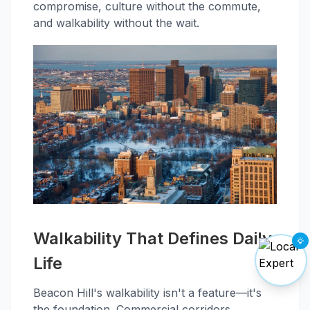
compromise, culture without the commute,
and walkability without the wait.
Walkability That Defines Daily
Life
Beacon Hill's walkability isn't a feature—it's
the foundation. Commercial corridors,