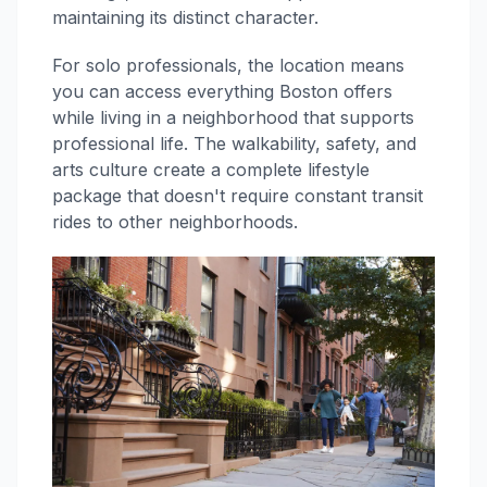
maintaining its distinct character.
For solo professionals, the location means
you can access everything Boston offers
while living in a neighborhood that supports
professional life. The walkability, safety, and
arts culture create a complete lifestyle
package that doesn't require constant transit
rides to other neighborhoods.