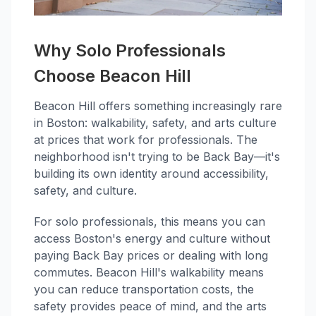
Why Solo Professionals
Choose Beacon Hill
Beacon Hill offers something increasingly rare
in Boston: walkability, safety, and arts culture
at prices that work for professionals. The
neighborhood isn't trying to be Back Bay—it's
building its own identity around accessibility,
safety, and culture.
For solo professionals, this means you can
access Boston's energy and culture without
paying Back Bay prices or dealing with long
commutes. Beacon Hill's walkability means
you can reduce transportation costs, the
safety provides peace of mind, and the arts