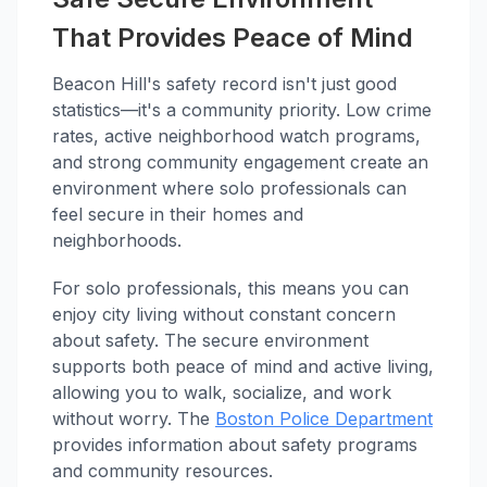
That Provides Peace of Mind
Beacon Hill's safety record isn't just good
statistics—it's a community priority. Low crime
rates, active neighborhood watch programs,
and strong community engagement create an
environment where solo professionals can
feel secure in their homes and
neighborhoods.
For solo professionals, this means you can
enjoy city living without constant concern
about safety. The secure environment
supports both peace of mind and active living,
allowing you to walk, socialize, and work
without worry. The
Boston Police Department
provides information about safety programs
and community resources.