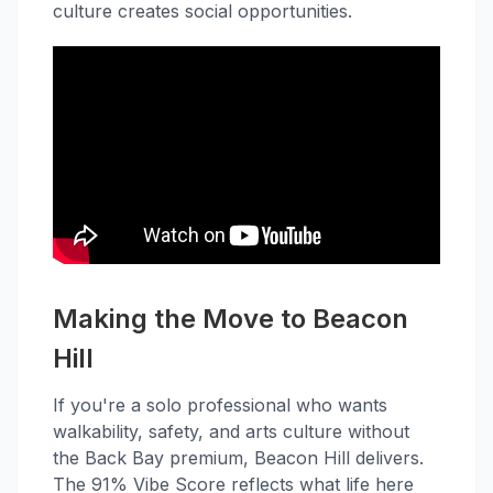
culture creates social opportunities.
Making the Move to Beacon
Hill
If you're a solo professional who wants
walkability, safety, and arts culture without
the Back Bay premium, Beacon Hill delivers.
The 91% Vibe Score reflects what life here