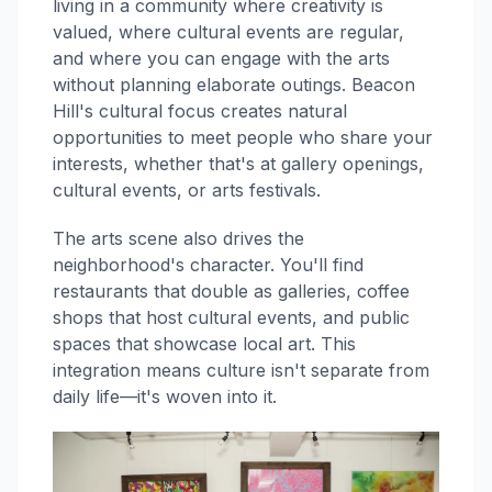
living in a community where creativity is
valued, where cultural events are regular,
and where you can engage with the arts
without planning elaborate outings. Beacon
Hill's cultural focus creates natural
opportunities to meet people who share your
interests, whether that's at gallery openings,
cultural events, or arts festivals.
The arts scene also drives the
neighborhood's character. You'll find
restaurants that double as galleries, coffee
shops that host cultural events, and public
spaces that showcase local art. This
integration means culture isn't separate from
daily life—it's woven into it.