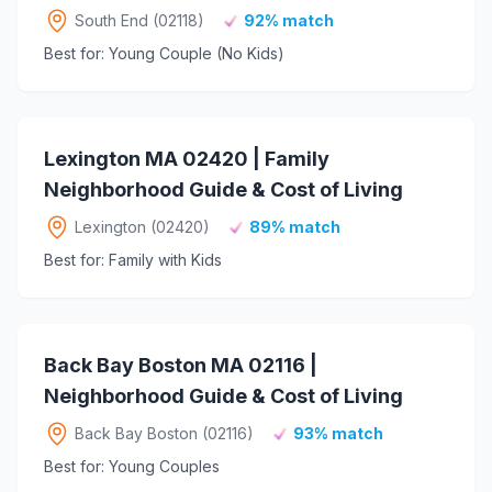
South End (02118)
92% match
Best for: Young Couple (No Kids)
Lexington MA 02420 | Family
Neighborhood Guide & Cost of Living
Lexington (02420)
89% match
Best for: Family with Kids
Back Bay Boston MA 02116 |
Neighborhood Guide & Cost of Living
Back Bay Boston (02116)
93% match
Best for: Young Couples