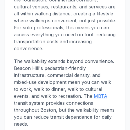
cultural venues, restaurants, and services are
all within walking distance, creating a lifestyle
where walking is convenient, not just possible.
For solo professionals, this means you can
access everything you need on foot, reducing
transportation costs and increasing
convenience.
The walkability extends beyond convenience.
Beacon Hill's pedestrian-friendly
infrastructure, commercial density, and
mixed-use development mean you can walk
to work, walk to dinner, walk to cultural
events, and walk to recreation. The
MBTA
transit system provides connections
throughout Boston, but the walkability means
you can reduce transit dependence for daily
needs.