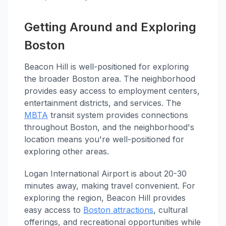
Getting Around and Exploring
Boston
Beacon Hill is well-positioned for exploring
the broader Boston area. The neighborhood
provides easy access to employment centers,
entertainment districts, and services. The
MBTA
transit system provides connections
throughout Boston, and the neighborhood's
location means you're well-positioned for
exploring other areas.
Logan International Airport is about 20-30
minutes away, making travel convenient. For
exploring the region, Beacon Hill provides
easy access to
Boston attractions
, cultural
offerings, and recreational opportunities while