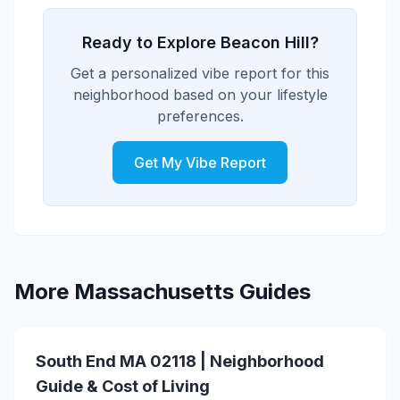
choice for solo professionals prioritizing
arts scene with galleries, cultural venues,
security and peace of mind.
and regular arts events. The
Ready to Explore Beacon Hill?
neighborhood attracts creative
Get a personalized vibe report for this
professionals and arts enthusiasts,
neighborhood based on your lifestyle
creating a vibrant cultural community.
preferences.
Get My Vibe Report
More Massachusetts Guides
South End MA 02118 | Neighborhood
Guide & Cost of Living