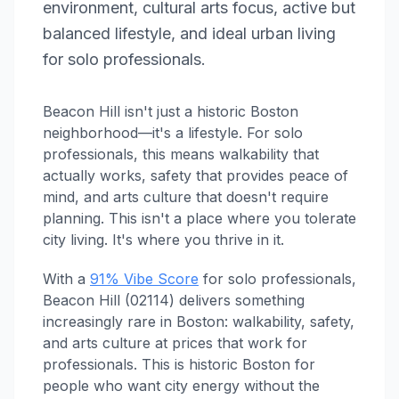
environment, cultural arts focus, active but
balanced lifestyle, and ideal urban living
for solo professionals.
Beacon Hill isn't just a historic Boston
neighborhood—it's a lifestyle. For solo
professionals, this means walkability that
actually works, safety that provides peace of
mind, and arts culture that doesn't require
planning. This isn't a place where you tolerate
city living. It's where you thrive in it.
With a
91% Vibe Score
for solo professionals,
Beacon Hill (02114) delivers something
increasingly rare in Boston: walkability, safety,
and arts culture at prices that work for
professionals. This is historic Boston for
people who want city energy without the