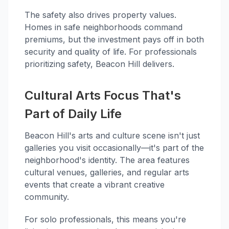
The safety also drives property values.
Homes in safe neighborhoods command
premiums, but the investment pays off in both
security and quality of life. For professionals
prioritizing safety, Beacon Hill delivers.
Cultural Arts Focus That's
Part of Daily Life
Beacon Hill's arts and culture scene isn't just
galleries you visit occasionally—it's part of the
neighborhood's identity. The area features
cultural venues, galleries, and regular arts
events that create a vibrant creative
community.
For solo professionals, this means you're