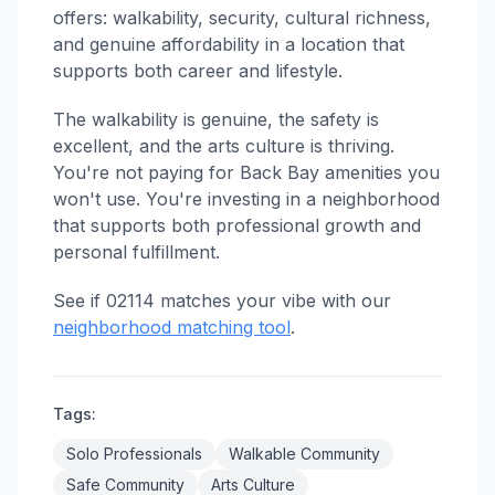
offers: walkability, security, cultural richness,
and genuine affordability in a location that
supports both career and lifestyle.
The walkability is genuine, the safety is
excellent, and the arts culture is thriving.
You're not paying for Back Bay amenities you
won't use. You're investing in a neighborhood
that supports both professional growth and
personal fulfillment.
See if 02114 matches your vibe with our
neighborhood matching tool
.
Tags:
Solo Professionals
Walkable Community
Safe Community
Arts Culture