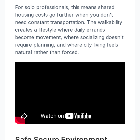
For solo professionals, this means shared
housing costs go further when you don't
need constant transportation. The walkability
creates a lifestyle where daily errands
become movement, where socializing doesn't
require planning, and where city living feels
natural rather than forced.
Safe Secure Environment