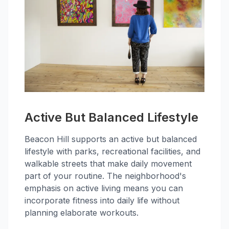
Active But Balanced Lifestyle
Beacon Hill supports an active but balanced
lifestyle with parks, recreational facilities, and
walkable streets that make daily movement
part of your routine. The neighborhood's
emphasis on active living means you can
incorporate fitness into daily life without
planning elaborate workouts.