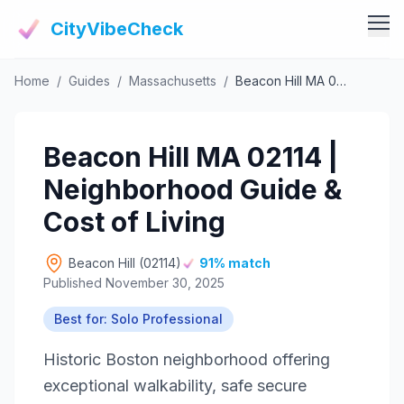
CityVibeCheck
Home
/
Guides
/
Massachusetts
/
Beacon Hill MA 02114 | Neighborhood Guide & Cost of Living
Vibe Tools
Vibe Calculator
Vibe Living
Beacon Hill MA 02114 |
Vibe Community
Claim Your ZIP
Neighborhood Guide &
Vibe Discover
Agent Login
Cost of Living
Vibe Guides
Vibe Index
Beacon Hill (02114)
91% match
Published November 30, 2025
Best for: Solo Professional
Historic Boston neighborhood offering
exceptional walkability, safe secure