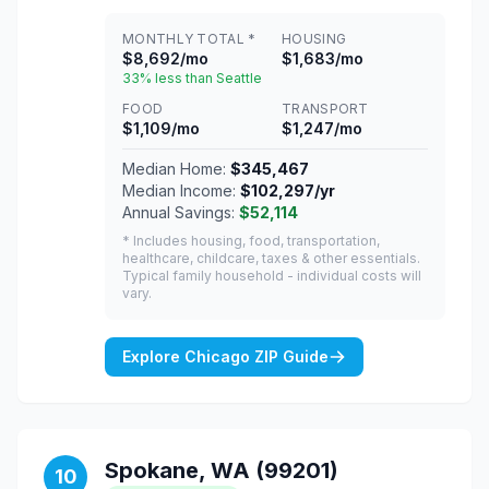
MONTHLY TOTAL *
HOUSING
$8,692/mo
$1,683/mo
33% less than Seattle
FOOD
TRANSPORT
$1,109/mo
$1,247/mo
Median Home:
$345,467
Median Income:
$102,297/yr
Annual Savings:
$52,114
* Includes housing, food, transportation,
healthcare, childcare, taxes & other essentials.
Typical family household - individual costs will
vary.
Explore Chicago ZIP Guide
Spokane, WA (99201)
10