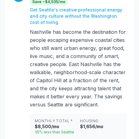
Save ~$4,535/mo
Get Seattle's creative professional energy
and city culture without the Washington
cost of living.
Nashville has become the destination for
people escaping expensive coastal cities
who still want urban energy, great food,
live music, and a community of smart,
creative people. East Nashville has the
walkable, neighborhood-scale character
of Capitol Hill at a fraction of the rent,
and the city keeps attracting talent that
makes it better every year. The savings
versus Seattle are significant.
MONTHLY TOTAL *
HOUSING
$8,500/mo
$1,656/mo
35% less than Seattle