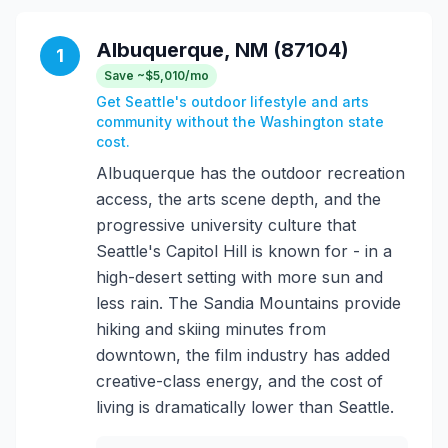
Albuquerque, NM (87104)
1
Save ~$5,010/mo
Get Seattle's outdoor lifestyle and arts
community without the Washington state
cost.
Albuquerque has the outdoor recreation
access, the arts scene depth, and the
progressive university culture that
Seattle's Capitol Hill is known for - in a
high-desert setting with more sun and
less rain. The Sandia Mountains provide
hiking and skiing minutes from
downtown, the film industry has added
creative-class energy, and the cost of
living is dramatically lower than Seattle.