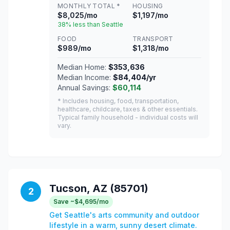
MONTHLY TOTAL *
HOUSING
$8,025/mo
$1,197/mo
38% less than Seattle
FOOD
TRANSPORT
$989/mo
$1,318/mo
Median Home:
$353,636
Median Income:
$84,404/yr
Annual Savings:
$60,114
* Includes housing, food, transportation,
healthcare, childcare, taxes & other essentials.
Typical family household - individual costs will
vary.
Tucson, AZ (85701)
2
Save ~$4,695/mo
Get Seattle's arts community and outdoor
lifestyle in a warm, sunny desert climate.