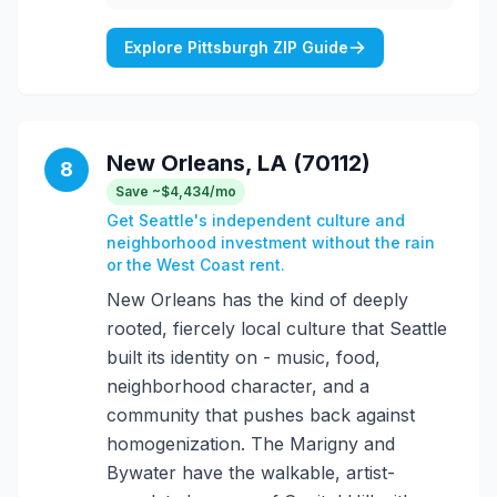
Explore Pittsburgh ZIP Guide
New Orleans, LA (70112)
8
Save ~$4,434/mo
Get Seattle's independent culture and
neighborhood investment without the rain
or the West Coast rent.
New Orleans has the kind of deeply
rooted, fiercely local culture that Seattle
built its identity on - music, food,
neighborhood character, and a
community that pushes back against
homogenization. The Marigny and
Bywater have the walkable, artist-