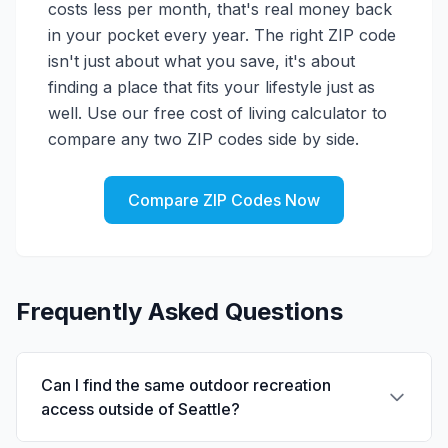
costs less per month, that's real money back
in your pocket every year. The right ZIP code
isn't just about what you save, it's about
finding a place that fits your lifestyle just as
well. Use our free cost of living calculator to
compare any two ZIP codes side by side.
Compare ZIP Codes Now
Frequently Asked Questions
Can I find the same outdoor recreation
access outside of Seattle?