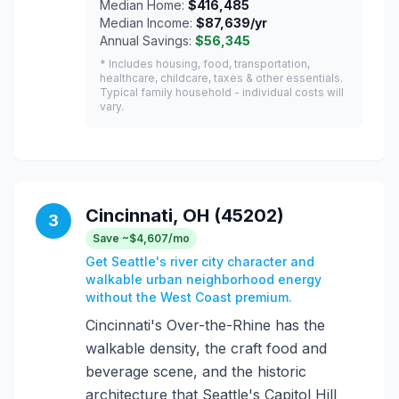
Median Home:
$416,485
Median Income:
$87,639/yr
Annual Savings:
$56,345
* Includes housing, food, transportation,
healthcare, childcare, taxes & other essentials.
Typical family household - individual costs will
vary.
Cincinnati, OH (45202)
3
Save ~$4,607/mo
Get Seattle's river city character and
walkable urban neighborhood energy
without the West Coast premium.
Cincinnati's Over-the-Rhine has the
walkable density, the craft food and
beverage scene, and the historic
architecture that Seattle's Capitol Hill