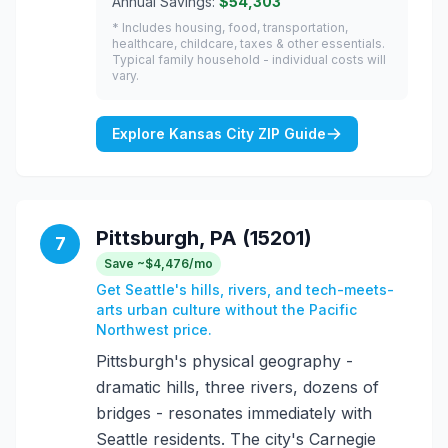
Annual Savings:
$54,303
* Includes housing, food, transportation,
healthcare, childcare, taxes & other essentials.
Typical family household - individual costs will
vary.
Explore Kansas City ZIP Guide
Pittsburgh, PA (15201)
7
Save ~$4,476/mo
Get Seattle's hills, rivers, and tech-meets-
arts urban culture without the Pacific
Northwest price.
Pittsburgh's physical geography -
dramatic hills, three rivers, dozens of
bridges - resonates immediately with
Seattle residents. The city's Carnegie