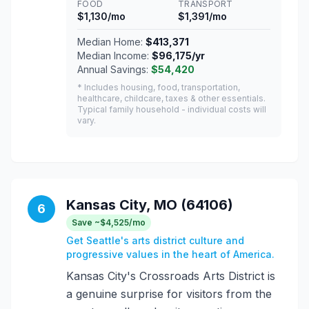
FOOD
TRANSPORT
$1,130/mo
$1,391/mo
Median Home:
$413,371
Median Income:
$96,175/yr
Annual Savings:
$54,420
* Includes housing, food, transportation,
healthcare, childcare, taxes & other essentials.
Typical family household - individual costs will
vary.
Kansas City, MO (64106)
6
Save ~$4,525/mo
Get Seattle's arts district culture and
progressive values in the heart of America.
Kansas City's Crossroads Arts District is
a genuine surprise for visitors from the