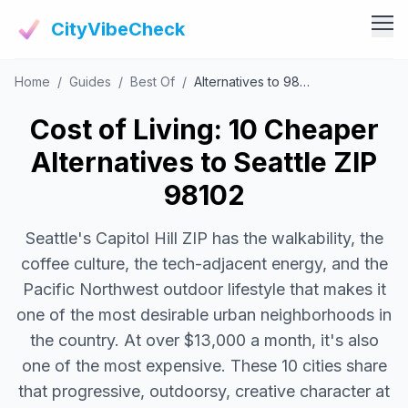
CityVibeCheck
Home
/
Guides
/
Best Of
/
Alternatives to 98102
Vibe Tools
Vibe Calculator
Cost of Living: 10 Cheaper
Vibe Living
Vibe Community
Alternatives to Seattle ZIP
Claim Your ZIP
Vibe Discover
98102
Agent Login
Vibe Guides
Seattle's Capitol Hill ZIP has the walkability, the
Vibe Index
coffee culture, the tech-adjacent energy, and the
Pacific Northwest outdoor lifestyle that makes it
one of the most desirable urban neighborhoods in
the country. At over $13,000 a month, it's also
one of the most expensive. These 10 cities share
that progressive, outdoorsy, creative character at