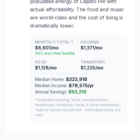
populated energy of Capitol Hill with
actual affordability. The food and music
are world-class and the cost of living is
dramatically lower.
MONTHLY TOTAL *
HOUSING
$8,601/mo
$1,371/mo
34% less than Seattle
FOOD
TRANSPORT
$1,128/mo
$1,225/mo
Median Home:
$323,918
Median Income:
$78,575/yr
Annual Savings:
$53,210
* Includes housing, food, transportation,
healthcare, childcare, taxes & other essentials.
Typical family household - individual costs will
vary.