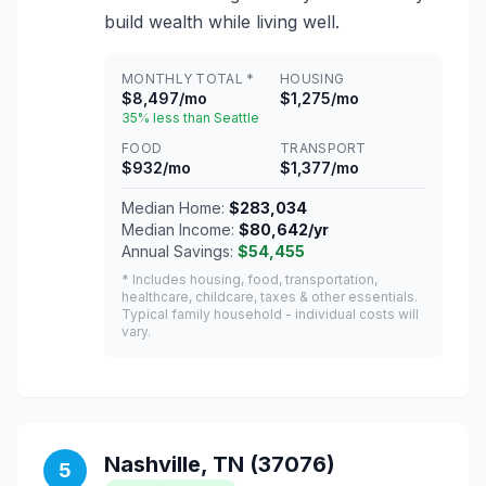
build wealth while living well.
MONTHLY TOTAL *
HOUSING
$8,497/mo
$1,275/mo
35% less than Seattle
FOOD
TRANSPORT
$932/mo
$1,377/mo
Median Home:
$283,034
Median Income:
$80,642/yr
Annual Savings:
$54,455
* Includes housing, food, transportation,
healthcare, childcare, taxes & other essentials.
Typical family household - individual costs will
vary.
Nashville, TN (37076)
5