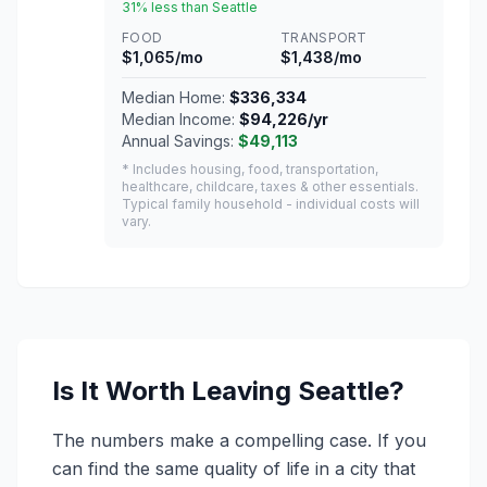
31% less than Seattle
FOOD
TRANSPORT
$1,065/mo
$1,438/mo
Median Home:
$336,334
Median Income:
$94,226/yr
Annual Savings:
$49,113
* Includes housing, food, transportation,
healthcare, childcare, taxes & other essentials.
Typical family household - individual costs will
vary.
Is It Worth Leaving Seattle?
The numbers make a compelling case. If you
can find the same quality of life in a city that