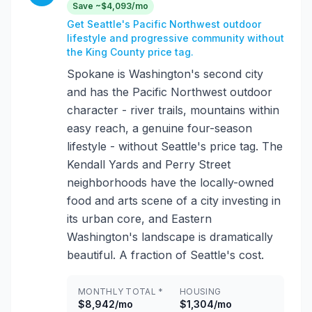
Save ~$4,093/mo
Get Seattle's Pacific Northwest outdoor
lifestyle and progressive community without
the King County price tag.
Spokane is Washington's second city
and has the Pacific Northwest outdoor
character - river trails, mountains within
easy reach, a genuine four-season
lifestyle - without Seattle's price tag. The
Kendall Yards and Perry Street
neighborhoods have the locally-owned
food and arts scene of a city investing in
its urban core, and Eastern
Washington's landscape is dramatically
beautiful. A fraction of Seattle's cost.
MONTHLY TOTAL *
HOUSING
$8,942/mo
$1,304/mo