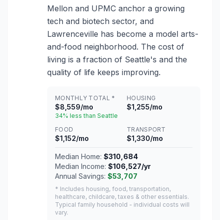
Mellon and UPMC anchor a growing
tech and biotech sector, and
Lawrenceville has become a model arts-
and-food neighborhood. The cost of
living is a fraction of Seattle's and the
quality of life keeps improving.
MONTHLY TOTAL *
HOUSING
$8,559/mo
$1,255/mo
34% less than Seattle
FOOD
TRANSPORT
$1,152/mo
$1,330/mo
Median Home:
$310,684
Median Income:
$106,527/yr
Annual Savings:
$53,707
* Includes housing, food, transportation,
healthcare, childcare, taxes & other essentials.
Typical family household - individual costs will
vary.