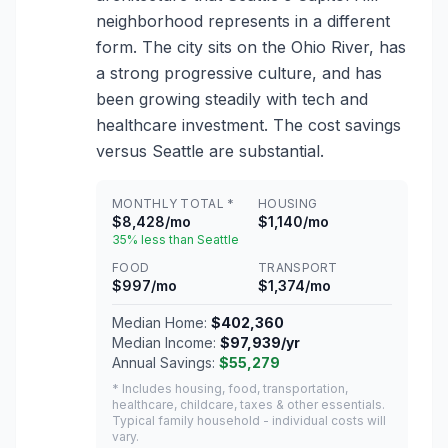
neighborhood represents in a different
form. The city sits on the Ohio River, has
a strong progressive culture, and has
been growing steadily with tech and
healthcare investment. The cost savings
versus Seattle are substantial.
MONTHLY TOTAL *
HOUSING
$8,428/mo
$1,140/mo
35% less than Seattle
FOOD
TRANSPORT
$997/mo
$1,374/mo
Median Home:
$402,360
Median Income:
$97,939/yr
Annual Savings:
$55,279
* Includes housing, food, transportation,
healthcare, childcare, taxes & other essentials.
Typical family household - individual costs will
vary.