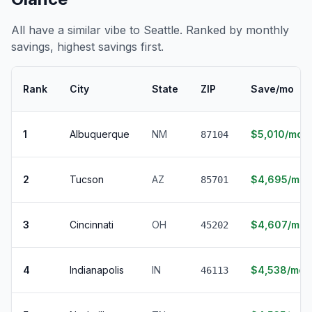
All have a similar vibe to Seattle. Ranked by monthly
savings, highest savings first.
Rank
City
State
ZIP
Save/mo
1
Albuquerque
NM
$5,010/mo
87104
2
Tucson
AZ
$4,695/mo
85701
3
Cincinnati
OH
$4,607/mo
45202
4
Indianapolis
IN
$4,538/mo
46113