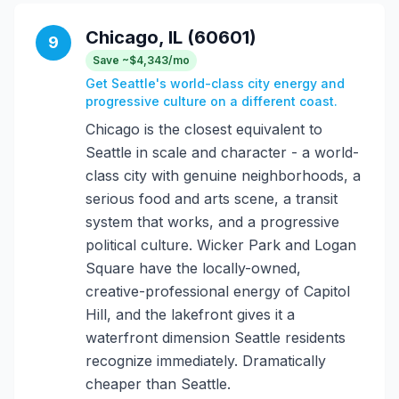
Chicago, IL (60601)
9
Save ~$4,343/mo
Get Seattle's world-class city energy and
progressive culture on a different coast.
Chicago is the closest equivalent to
Seattle in scale and character - a world-
class city with genuine neighborhoods, a
serious food and arts scene, a transit
system that works, and a progressive
political culture. Wicker Park and Logan
Square have the locally-owned,
creative-professional energy of Capitol
Hill, and the lakefront gives it a
waterfront dimension Seattle residents
recognize immediately. Dramatically
cheaper than Seattle.