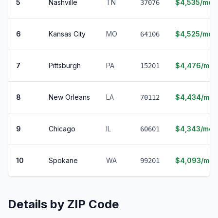
5
Nashville
TN
$4,535/mo
37076
6
Kansas City
MO
$4,525/mo
64106
7
Pittsburgh
PA
$4,476/mo
15201
8
New Orleans
LA
$4,434/mo
70112
9
Chicago
IL
$4,343/mo
60601
10
Spokane
WA
$4,093/mo
99201
Details by ZIP Code