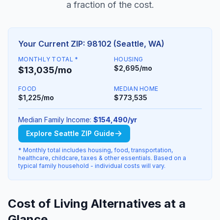
a fraction of the cost.
Your Current ZIP: 98102 (Seattle, WA)
MONTHLY TOTAL *
HOUSING
$2,695/mo
$13,035/mo
FOOD
MEDIAN HOME
$1,225/mo
$773,535
Median Family Income:
$154,490/yr
Explore Seattle ZIP Guide
* Monthly total includes housing, food, transportation,
healthcare, childcare, taxes & other essentials. Based on a
typical family household - individual costs will vary.
Cost of Living Alternatives at a
Glance