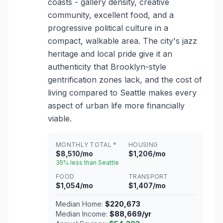
coasts - gallery density, creative
community, excellent food, and a
progressive political culture in a
compact, walkable area. The city's jazz
heritage and local pride give it an
authenticity that Brooklyn-style
gentrification zones lack, and the cost of
living compared to Seattle makes every
aspect of urban life more financially
viable.
MONTHLY TOTAL *
HOUSING
$8,510/mo
$1,206/mo
35% less than Seattle
FOOD
TRANSPORT
$1,054/mo
$1,407/mo
Median Home:
$220,673
Median Income:
$88,669/yr