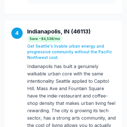
Indianapolis, IN (46113)
4
Save ~$4,538/mo
Get Seattle's livable urban energy and
progressive community without the Pacific
Northwest cost.
Indianapolis has built a genuinely
walkable urban core with the same
intentionality Seattle applied to Capitol
Hill. Mass Ave and Fountain Square
have the indie-restaurant and coffee-
shop density that makes urban living feel
rewarding. The city is growing its tech
sector, has a strong arts community, and
the cost of living allows you to actually