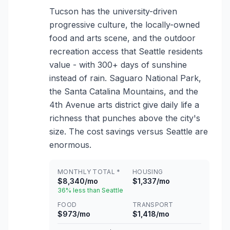
Tucson has the university-driven
progressive culture, the locally-owned
food and arts scene, and the outdoor
recreation access that Seattle residents
value - with 300+ days of sunshine
instead of rain. Saguaro National Park,
the Santa Catalina Mountains, and the
4th Avenue arts district give daily life a
richness that punches above the city's
size. The cost savings versus Seattle are
enormous.
MONTHLY TOTAL *
HOUSING
$8,340/mo
$1,337/mo
36% less than Seattle
FOOD
TRANSPORT
$973/mo
$1,418/mo