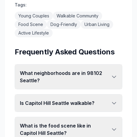
Tags:
Young Couples
Walkable Community
Food Scene
Dog-Friendly
Urban Living
Active Lifestyle
Frequently Asked Questions
What neighborhoods are in 98102
Seattle?
ZIP code 98102 primarily covers Capitol
Hill, one of Seattle's most vibrant
Is Capitol Hill Seattle walkable?
neighborhoods. This area stretches from
approximately Denny Way north to Roy
Capitol Hill is highly walkable with a Walk
Street, and from I-5 east to Lake
Score in the high 90s. The area features
What is the food scene like in
Washington. The neighborhood is known
dense commercial corridors along
Capitol Hill Seattle?
for its walkability, diverse dining scene,