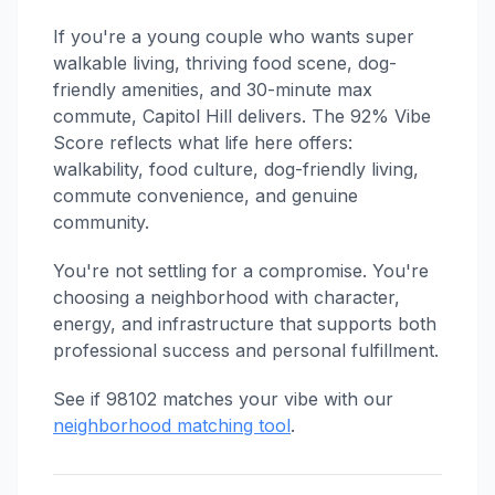
If you're a young couple who wants super
walkable living, thriving food scene, dog-
friendly amenities, and 30-minute max
commute, Capitol Hill delivers. The 92% Vibe
Score reflects what life here offers:
walkability, food culture, dog-friendly living,
commute convenience, and genuine
community.
You're not settling for a compromise. You're
choosing a neighborhood with character,
energy, and infrastructure that supports both
professional success and personal fulfillment.
See if 98102 matches your vibe with our
neighborhood matching tool
.