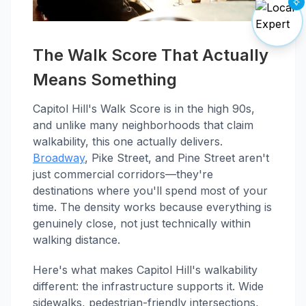
The Walk Score That Actually
Means Something
Capitol Hill's Walk Score is in the high 90s,
and unlike many neighborhoods that claim
walkability, this one actually delivers.
Broadway
, Pike Street, and Pine Street aren't
just commercial corridors—they're
destinations where you'll spend most of your
time. The density works because everything is
genuinely close, not just technically within
walking distance.
Here's what makes Capitol Hill's walkability
different: the infrastructure supports it. Wide
sidewalks, pedestrian-friendly intersections,