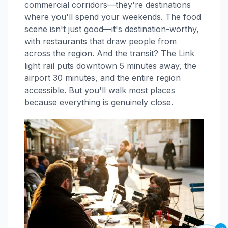
commercial corridors—they're destinations
where you'll spend your weekends. The food
scene isn't just good—it's destination-worthy,
with restaurants that draw people from
across the region. And the transit? The Link
light rail puts downtown 5 minutes away, the
airport 30 minutes, and the entire region
accessible. But you'll walk most places
because everything is genuinely close.