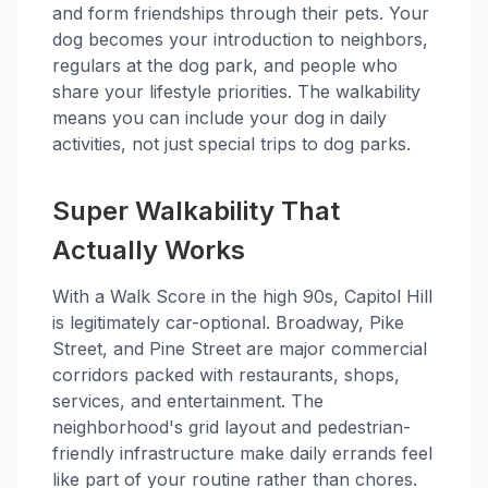
and form friendships through their pets. Your
dog becomes your introduction to neighbors,
regulars at the dog park, and people who
share your lifestyle priorities. The walkability
means you can include your dog in daily
activities, not just special trips to dog parks.
Super Walkability That
Actually Works
With a Walk Score in the high 90s, Capitol Hill
is legitimately car-optional. Broadway, Pike
Street, and Pine Street are major commercial
corridors packed with restaurants, shops,
services, and entertainment. The
neighborhood's grid layout and pedestrian-
friendly infrastructure make daily errands feel
like part of your routine rather than chores.