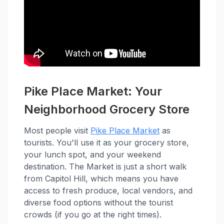
Pike Place Market: Your
Neighborhood Grocery Store
Most people visit
Pike Place Market
as
tourists. You'll use it as your grocery store,
your lunch spot, and your weekend
destination. The Market is just a short walk
from Capitol Hill, which means you have
access to fresh produce, local vendors, and
diverse food options without the tourist
crowds (if you go at the right times).