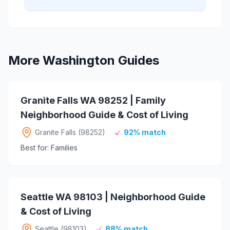
More Washington Guides
Granite Falls WA 98252 | Family
Neighborhood Guide & Cost of Living
Granite Falls (98252)
92% match
Best for: Families
Seattle WA 98103 | Neighborhood Guide
& Cost of Living
Seattle (98103)
88% match