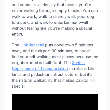
and commercial density that means you're
never walking through empty blocks. You can
walk to work, walk to dinner, walk your dog
to a park, and walk to entertainment—all
without feeling like you're making a special
effort.
The
Link light rail
puts downtown 5 minutes
away and the airport 30 minutes, but you'll
find yourself walking most places because the
neighborhood is built for it. The
Seattle
Department of Transportation
maintains bike
lanes and pedestrian infrastructure, but it's
the natural walkability that makes Capitol Hill
special.