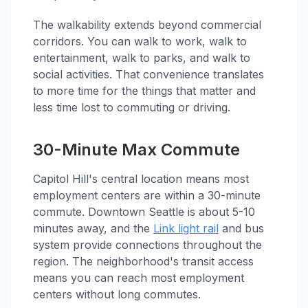
The walkability extends beyond commercial
corridors. You can walk to work, walk to
entertainment, walk to parks, and walk to
social activities. That convenience translates
to more time for the things that matter and
less time lost to commuting or driving.
30-Minute Max Commute
Capitol Hill's central location means most
employment centers are within a 30-minute
commute. Downtown Seattle is about 5-10
minutes away, and the
Link light rail
and bus
system provide connections throughout the
region. The neighborhood's transit access
means you can reach most employment
centers without long commutes.