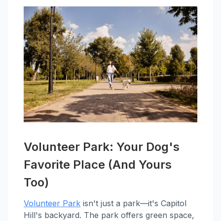
Volunteer Park: Your Dog's
Favorite Place (And Yours
Too)
Volunteer Park
isn't just a park—it's Capitol
Hill's backyard. The park offers green space,