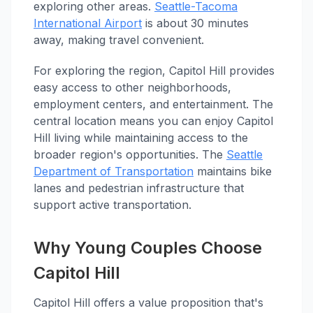
exploring other areas.
Seattle-Tacoma
International Airport
is about 30 minutes
away, making travel convenient.
For exploring the region, Capitol Hill provides
easy access to other neighborhoods,
employment centers, and entertainment. The
central location means you can enjoy Capitol
Hill living while maintaining access to the
broader region's opportunities. The
Seattle
Department of Transportation
maintains bike
lanes and pedestrian infrastructure that
support active transportation.
Why Young Couples Choose
Capitol Hill
Capitol Hill offers a value proposition that's