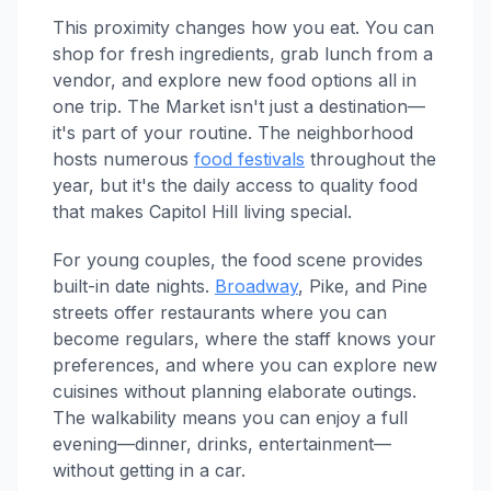
This proximity changes how you eat. You can
shop for fresh ingredients, grab lunch from a
vendor, and explore new food options all in
one trip. The Market isn't just a destination—
it's part of your routine. The neighborhood
hosts numerous
food festivals
throughout the
year, but it's the daily access to quality food
that makes Capitol Hill living special.
For young couples, the food scene provides
built-in date nights.
Broadway
, Pike, and Pine
streets offer restaurants where you can
become regulars, where the staff knows your
preferences, and where you can explore new
cuisines without planning elaborate outings.
The walkability means you can enjoy a full
evening—dinner, drinks, entertainment—
without getting in a car.