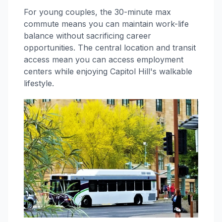
For young couples, the 30-minute max
commute means you can maintain work-life
balance without sacrificing career
opportunities. The central location and transit
access mean you can access employment
centers while enjoying Capitol Hill's walkable
lifestyle.