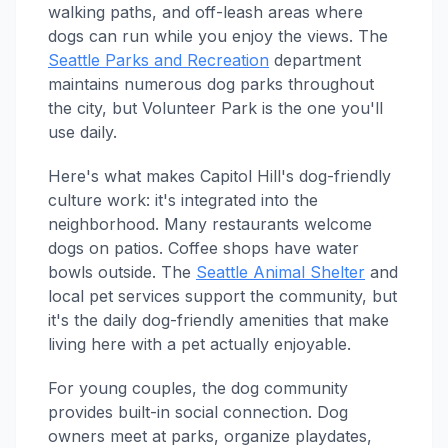
walking paths, and off-leash areas where
dogs can run while you enjoy the views. The
Seattle Parks and Recreation
department
maintains numerous dog parks throughout
the city, but Volunteer Park is the one you'll
use daily.
Here's what makes Capitol Hill's dog-friendly
culture work: it's integrated into the
neighborhood. Many restaurants welcome
dogs on patios. Coffee shops have water
bowls outside. The
Seattle Animal Shelter
and
local pet services support the community, but
it's the daily dog-friendly amenities that make
living here with a pet actually enjoyable.
For young couples, the dog community
provides built-in social connection. Dog
owners meet at parks, organize playdates,