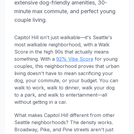
extensive dog-friendly amenities, 30-
minute max commute, and perfect young
couple living.
Capitol Hill isn't just walkable—it's Seattle's
most walkable neighborhood, with a Walk
Score in the high 90s that actually means
something. With a
92% Vibe Score
for young
couples, this neighborhood proves that urban
living doesn't have to mean sacrificing your
dog, your commute, or your budget. You can
walk to work, walk to dinner, walk your dog
to a park, and walk to entertainment—all
without getting in a car.
What makes Capitol Hill different from other
Seattle neighborhoods? The density works.
Broadway, Pike, and Pine streets aren't just