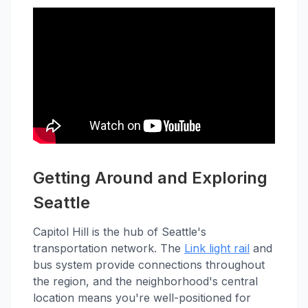
Getting Around and Exploring
Seattle
Capitol Hill is the hub of Seattle's
transportation network. The
Link light rail
and
bus system provide connections throughout
the region, and the neighborhood's central
location means you're well-positioned for