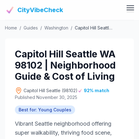
CityVibeCheck
Home
/
Guides
/
Washington
/
Capitol Hill Seattle WA 98102 | Neighborhood Guide & Cost of Living
Vibe Tools
Vibe Calculator
Vibe Living
Capitol Hill Seattle WA
Vibe Community
Claim Your ZIP
98102 | Neighborhood
Vibe Discover
Agent Login
Guide & Cost of Living
Vibe Guides
Vibe Index
Capitol Hill Seattle (98102)
92% match
Published November 30, 2025
Best for: Young Couples
Vibrant Seattle neighborhood offering
super walkability, thriving food scene,