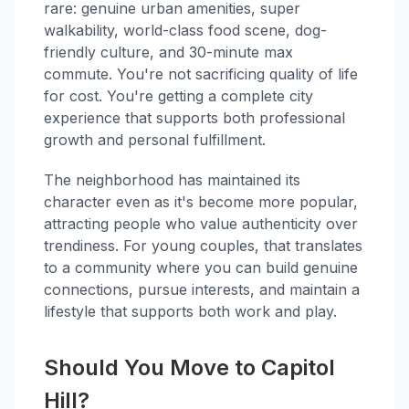
rare: genuine urban amenities, super
walkability, world-class food scene, dog-
friendly culture, and 30-minute max
commute. You're not sacrificing quality of life
for cost. You're getting a complete city
experience that supports both professional
growth and personal fulfillment.
The neighborhood has maintained its
character even as it's become more popular,
attracting people who value authenticity over
trendiness. For young couples, that translates
to a community where you can build genuine
connections, pursue interests, and maintain a
lifestyle that supports both work and play.
Should You Move to Capitol
Hill?