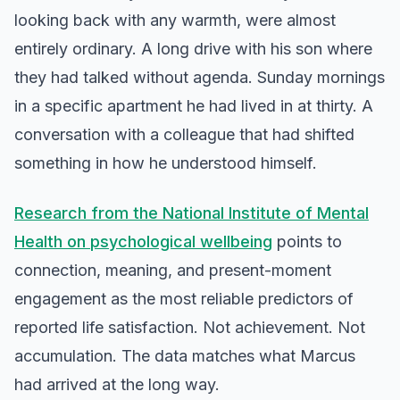
looking back with any warmth, were almost
entirely ordinary. A long drive with his son where
they had talked without agenda. Sunday mornings
in a specific apartment he had lived in at thirty. A
conversation with a colleague that had shifted
something in how he understood himself.
Research from the National Institute of Mental
Health on psychological wellbeing
points to
connection, meaning, and present-moment
engagement as the most reliable predictors of
reported life satisfaction. Not achievement. Not
accumulation. The data matches what Marcus
had arrived at the long way.