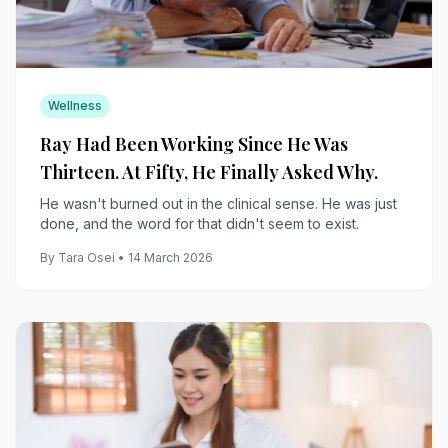
Wellness
Ray Had Been Working Since He Was
Thirteen. At Fifty, He Finally Asked Why.
He wasn't burned out in the clinical sense. He was just
done, and the word for that didn't seem to exist.
By Tara Osei • 14 March 2026