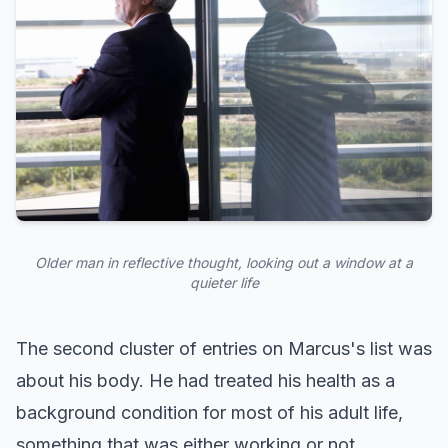
Older man in reflective thought, looking out a window at a
quieter life
The second cluster of entries on Marcus's list was
about his body. He had treated his health as a
background condition for most of his adult life,
something that was either working or not,