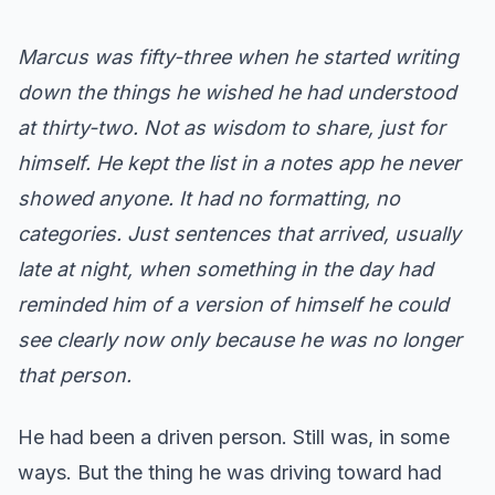
Marcus was fifty-three when he started writing
down the things he wished he had understood
at thirty-two. Not as wisdom to share, just for
himself. He kept the list in a notes app he never
showed anyone. It had no formatting, no
categories. Just sentences that arrived, usually
late at night, when something in the day had
reminded him of a version of himself he could
see clearly now only because he was no longer
that person.
He had been a driven person. Still was, in some
ways. But the thing he was driving toward had