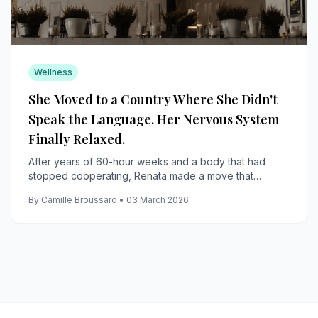
Wellness
She Moved to a Country Where She Didn't
Speak the Language. Her Nervous System
Finally Relaxed.
After years of 60-hour weeks and a body that had
stopped cooperating, Renata made a move that
terrified her and gave her back her life.
By Camille Broussard • 03 March 2026