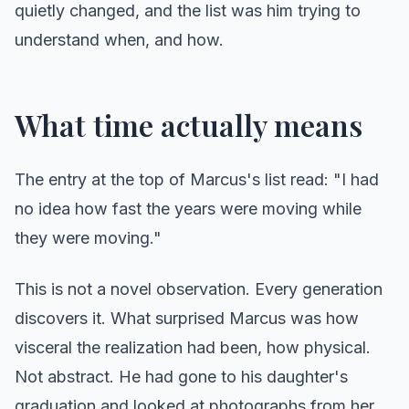
quietly changed, and the list was him trying to
understand when, and how.
What time actually means
The entry at the top of Marcus's list read: "I had
no idea how fast the years were moving while
they were moving."
This is not a novel observation. Every generation
discovers it. What surprised Marcus was how
visceral the realization had been, how physical.
Not abstract. He had gone to his daughter's
graduation and looked at photographs from her