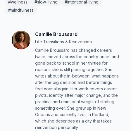
#wellness
#slow-living
#intentional-living
#mindfulness
Camille Broussard
Life Transitions & Reinvention
Camille Broussard has changed careers
twice, moved across the country once, and
gone back to school in her thirties for
reasons she is still piecing together. She
writes about the in-between: what happens
after the big decision and before things
feel normal again. Her work covers career
pivots, identity after major change, and the
practical and emotional weight of starting
something over. She grew up in New
Orleans and currently lives in Portland,
which she describes as a city that takes
reinvention personally.