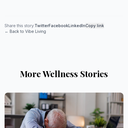
Share this story:
Twitter
Facebook
LinkedIn
Copy link
← Back to Vibe Living
More Wellness Stories