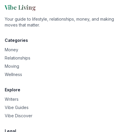
Vibe Living
Your guide to lifestyle, relationships, money, and making
moves that matter.
Categories
Money
Relationships
Moving
Wellness
Explore
Writers
Vibe Guides
Vibe Discover
Legal