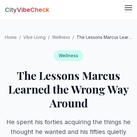
CityVibeCheck
Vibe Tools
Home
/
Vibe Living
/
Wellness
/
The Lessons Marcus Learned the Wrong Way Around
Vibe Calculator
Vibe Living
Vibe Community
Claim Your ZIP
Wellness
Vibe Discover
The Lessons Marcus
Agent Login
Vibe Guides
Vibe Index
Learned the Wrong Way
Around
He spent his forties acquiring the things he
thought he wanted and his fifties quietly