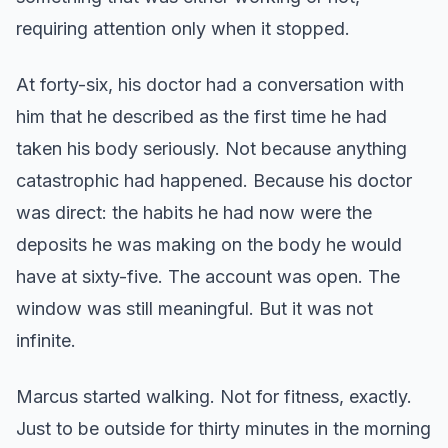
requiring attention only when it stopped.
At forty-six, his doctor had a conversation with
him that he described as the first time he had
taken his body seriously. Not because anything
catastrophic had happened. Because his doctor
was direct: the habits he had now were the
deposits he was making on the body he would
have at sixty-five. The account was open. The
window was still meaningful. But it was not
infinite.
Marcus started walking. Not for fitness, exactly.
Just to be outside for thirty minutes in the morning