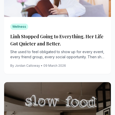
Wellness
Linh Stopped Going to Everything. Her Life
Got Quieter and Better.
She used to feel obligated to show up for every event,
every friend group, every social opportunity. Then she
stopped, and discovered what she actually wanted.
By Jordan Calloway • 09 March 2026