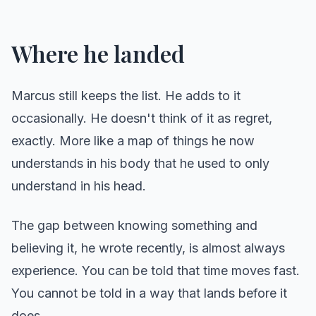
Where he landed
Marcus still keeps the list. He adds to it
occasionally. He doesn't think of it as regret,
exactly. More like a map of things he now
understands in his body that he used to only
understand in his head.
The gap between knowing something and
believing it, he wrote recently, is almost always
experience. You can be told that time moves fast.
You cannot be told in a way that lands before it
does.