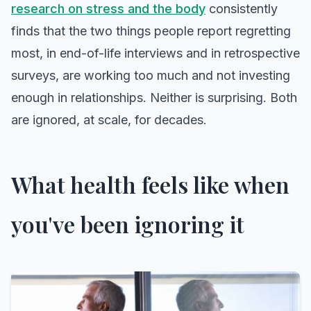
research on stress and the body
consistently
finds that the two things people report regretting
most, in end-of-life interviews and in retrospective
surveys, are working too much and not investing
enough in relationships. Neither is surprising. Both
are ignored, at scale, for decades.
What health feels like when
you've been ignoring it