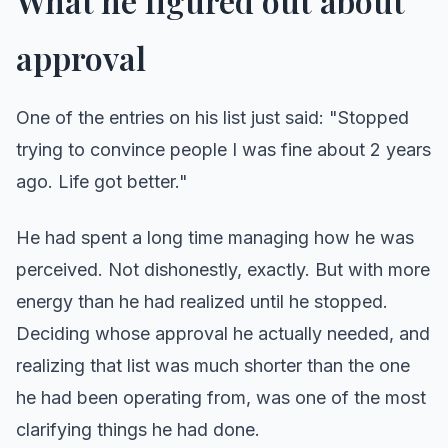
What he figured out about
approval
One of the entries on his list just said: "Stopped
trying to convince people I was fine about 2 years
ago. Life got better."
He had spent a long time managing how he was
perceived. Not dishonestly, exactly. But with more
energy than he had realized until he stopped.
Deciding whose approval he actually needed, and
realizing that list was much shorter than the one
he had been operating from, was one of the most
clarifying things he had done.