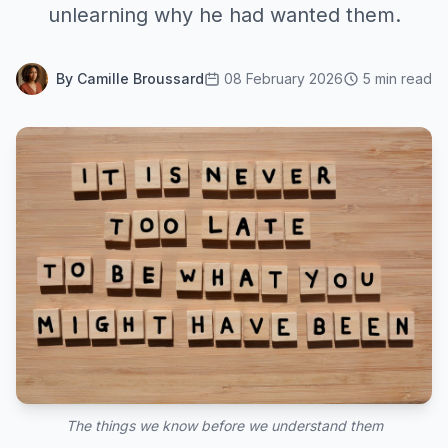
unlearning why he had wanted them.
By Camille Broussard
08 February 2026
5 min read
The things we know before we understand them