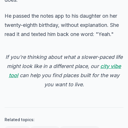
He passed the notes app to his daughter on her
twenty-eighth birthday, without explanation. She
read it and texted him back one word: "Yeah."
If you're thinking about what a slower-paced life
might look like in a different place, our
city vibe
tool
can help you find places built for the way
you want to live.
Related topics: