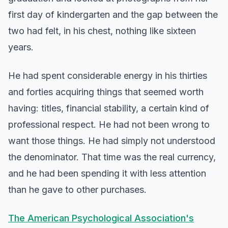
first day of kindergarten and the gap between the
two had felt, in his chest, nothing like sixteen
years.
He had spent considerable energy in his thirties
and forties acquiring things that seemed worth
having: titles, financial stability, a certain kind of
professional respect. He had not been wrong to
want those things. He had simply not understood
the denominator. That time was the real currency,
and he had been spending it with less attention
than he gave to other purchases.
The American Psychological Association's