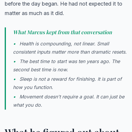
before the day began. He had not expected it to
matter as much as it did.
What Marcus kept from that conversation
Health is compounding, not linear. Small
consistent inputs matter more than dramatic resets.
The best time to start was ten years ago. The
second best time is now.
Sleep is not a reward for finishing. It is part of
how you function.
Movement doesn't require a goal. It can just be
what you do.