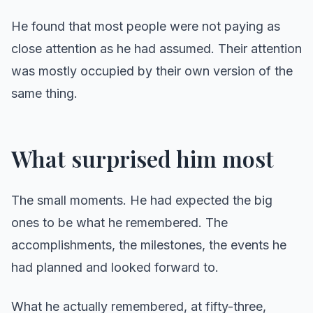
He found that most people were not paying as
close attention as he had assumed. Their attention
was mostly occupied by their own version of the
same thing.
What surprised him most
The small moments. He had expected the big
ones to be what he remembered. The
accomplishments, the milestones, the events he
had planned and looked forward to.
What he actually remembered, at fifty-three,