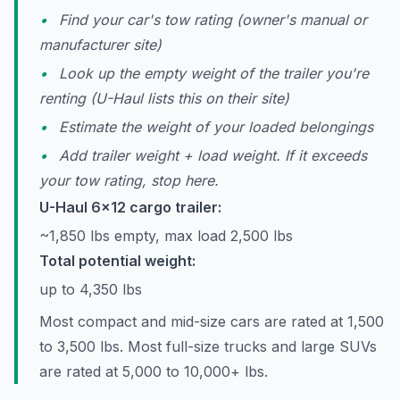
Find your car's tow rating (owner's manual or
manufacturer site)
Look up the empty weight of the trailer you're
renting (U-Haul lists this on their site)
Estimate the weight of your loaded belongings
Add trailer weight + load weight. If it exceeds
your tow rating, stop here.
U-Haul 6x12 cargo trailer:
~1,850 lbs empty, max load 2,500 lbs
Total potential weight:
up to 4,350 lbs
Most compact and mid-size cars are rated at 1,500
to 3,500 lbs. Most full-size trucks and large SUVs
are rated at 5,000 to 10,000+ lbs.