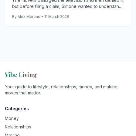
The movers damaged her television and then denied it,
but before filing a claim, Simone wanted to understand
what filing it would actually cost them.
By Alex Moreno • 11 March 2026
Vibe Living
Your guide to lifestyle, relationships, money, and making
moves that matter.
Categories
Money
Relationships
Moving