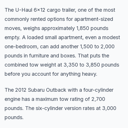
The U-Haul 6x12 cargo trailer, one of the most
commonly rented options for apartment-sized
moves, weighs approximately 1,850 pounds
empty. A loaded small apartment, even a modest
one-bedroom, can add another 1,500 to 2,000
pounds in furniture and boxes. That puts the
combined tow weight at 3,350 to 3,850 pounds
before you account for anything heavy.
The 2012 Subaru Outback with a four-cylinder
engine has a maximum tow rating of 2,700
pounds. The six-cylinder version rates at 3,000
pounds.