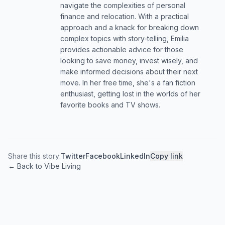
navigate the complexities of personal
finance and relocation. With a practical
approach and a knack for breaking down
complex topics with story-telling, Emilia
provides actionable advice for those
looking to save money, invest wisely, and
make informed decisions about their next
move. In her free time, she's a fan fiction
enthusiast, getting lost in the worlds of her
favorite books and TV shows.
Share this story:
Twitter
Facebook
LinkedIn
Copy link
← Back to Vibe Living