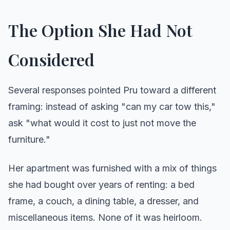
The Option She Had Not
Considered
Several responses pointed Pru toward a different
framing: instead of asking "can my car tow this,"
ask "what would it cost to just not move the
furniture."
Her apartment was furnished with a mix of things
she had bought over years of renting: a bed
frame, a couch, a dining table, a dresser, and
miscellaneous items. None of it was heirloom.