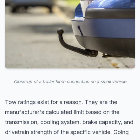
Close-up of a trailer hitch connection on a small vehicle
Tow ratings exist for a reason. They are the
manufacturer's calculated limit based on the
transmission, cooling system, brake capacity, and
drivetrain strength of the specific vehicle. Going