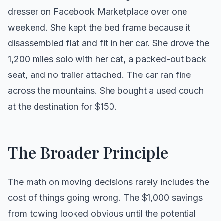
dresser on Facebook Marketplace over one
weekend. She kept the bed frame because it
disassembled flat and fit in her car. She drove the
1,200 miles solo with her cat, a packed-out back
seat, and no trailer attached. The car ran fine
across the mountains. She bought a used couch
at the destination for $150.
The Broader Principle
The math on moving decisions rarely includes the
cost of things going wrong. The $1,000 savings
from towing looked obvious until the potential