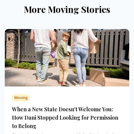
More Moving Stories
Moving
When a New State Doesn't Welcome You:
How Dani Stopped Looking for Permission
to Belong