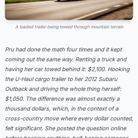
A loaded trailer being towed through mountain terrain
Pru had done the math four times and it kept
coming out the same way. Renting a truck and
having her car towed behind it: $2,100. Hooking
the U-Haul cargo trailer to her 2012 Subaru
Outback and driving the whole thing herself:
$1,050. The difference was almost exactly a
thousand dollars, which, in the context of a
cross-country move where every dollar counted,
felt significant. She posted the question online