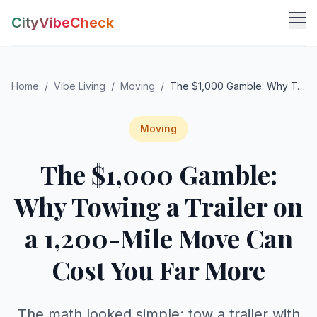
CityVibeCheck
Vibe Tools
Home
/
Vibe Living
/
Moving
/
The $1,000 Gamble: Why Towing a Trailer on a 1,200-Mile Move Can Cost You Far More
Vibe Calculator
Vibe Living
Vibe Community
Claim Your ZIP
Moving
Vibe Discover
The $1,000 Gamble:
Agent Login
Vibe Guides
Vibe Index
Why Towing a Trailer on
a 1,200-Mile Move Can
Cost You Far More
The math looked simple: tow a trailer with