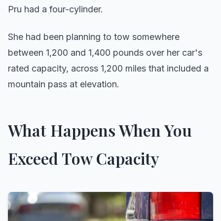
Pru had a four-cylinder.
She had been planning to tow somewhere
between 1,200 and 1,400 pounds over her car's
rated capacity, across 1,200 miles that included a
mountain pass at elevation.
What Happens When You
Exceed Tow Capacity