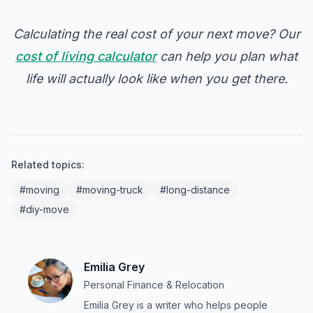
Calculating the real cost of your next move? Our
cost of living calculator
can help you plan what
life will actually look like when you get there.
Related topics:
#moving
#moving-truck
#long-distance
#diy-move
Emilia Grey
Personal Finance & Relocation
Emilia Grey is a writer who helps people