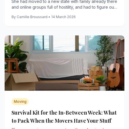
She had moved to a new state with family already there
and online groups full of hostility, and had to figure out
how to build a real life anyway.
By Camille Broussard • 14 March 2026
Moving
Survival Kit for the In-Between Week: What
to Pack When the Movers Have Your Stuff