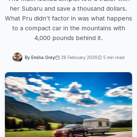
her Subaru and save a thousand dollars.
What Pru didn't factor in was what happens
to a compact car in the mountains with
4,000 pounds behind it.
By Emilia Grey
28 February 2026
5 min read