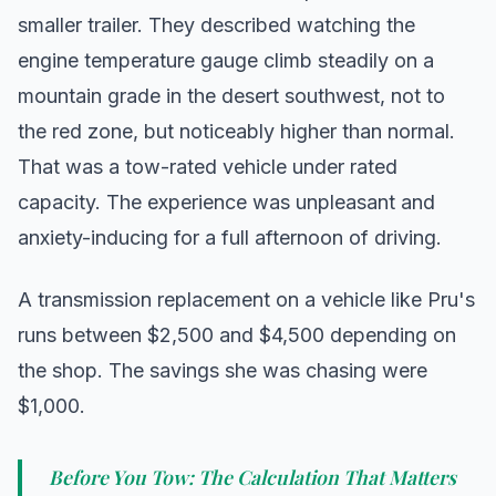
smaller trailer. They described watching the
engine temperature gauge climb steadily on a
mountain grade in the desert southwest, not to
the red zone, but noticeably higher than normal.
That was a tow-rated vehicle under rated
capacity. The experience was unpleasant and
anxiety-inducing for a full afternoon of driving.
A transmission replacement on a vehicle like Pru's
runs between $2,500 and $4,500 depending on
the shop. The savings she was chasing were
$1,000.
Before You Tow: The Calculation That Matters