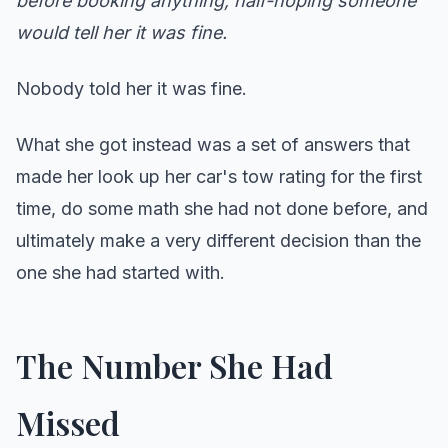
before booking anything, half-hoping someone
would tell her it was fine.
Nobody told her it was fine.
What she got instead was a set of answers that
made her look up her car's tow rating for the first
time, do some math she had not done before, and
ultimately make a very different decision than the
one she had started with.
The Number She Had
Missed