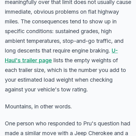
meaningfully over that limit does not usually cause
immediate, obvious problems on flat highway
miles. The consequences tend to show up in
specific conditions: sustained grades, high
ambient temperatures, stop-and-go traffic, and
long descents that require engine braking.
U-
Haul's trailer page
lists the empty weights of
each trailer size, which is the number you add to
your estimated load weight when checking
against your vehicle's tow rating.
Mountains, in other words.
One person who responded to Pru's question had
made a similar move with a Jeep Cherokee and a