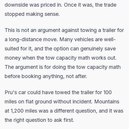
downside was priced in. Once it was, the trade
stopped making sense.
This is not an argument against towing a trailer for
a long-distance move. Many vehicles are well-
suited for it, and the option can genuinely save
money when the tow capacity math works out.
The argument is for doing the tow capacity math
before booking anything, not after.
Pru's car could have towed the trailer for 100
miles on flat ground without incident. Mountains
at 1,200 miles was a different question, and it was
the right question to ask first.