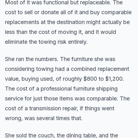
Most of it was functional but replaceable. The
cost to sell or donate all of it and buy comparable
replacements at the destination might actually be
less than the cost of moving it, and it would
eliminate the towing risk entirely.
She ran the numbers. The furniture she was
considering towing had a combined replacement
value, buying used, of roughly $800 to $1,200.
The cost of a professional furniture shipping
service for just those items was comparable. The
cost of a transmission repair, if things went
wrong, was several times that.
She sold the couch, the dining table, and the