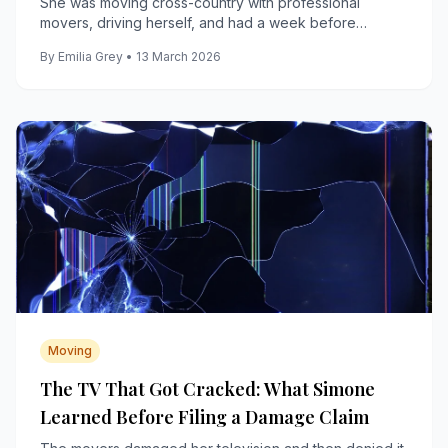
She was moving cross-country with professional
movers, driving herself, and had a week before
anything arrived, including her bed, her couch, and her
By Emilia Grey • 13 March 2026
coffee maker.
Moving
The TV That Got Cracked: What Simone
Learned Before Filing a Damage Claim