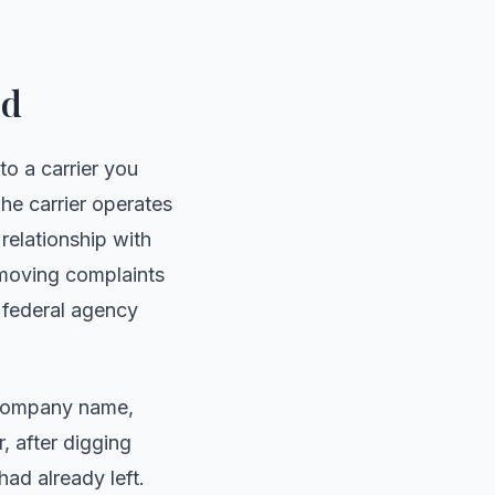
ed
to a carrier you
he carrier operates
relationship with
e moving complaints
e federal agency
e company name,
, after digging
had already left.