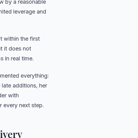
ow by a reasonable
imited leverage and
 within the first
 it does not
s in real time.
umented everything:
 late additions, her
der with
 every next step.
ivery