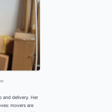
ms
 and delivery. Her
oves: movers are