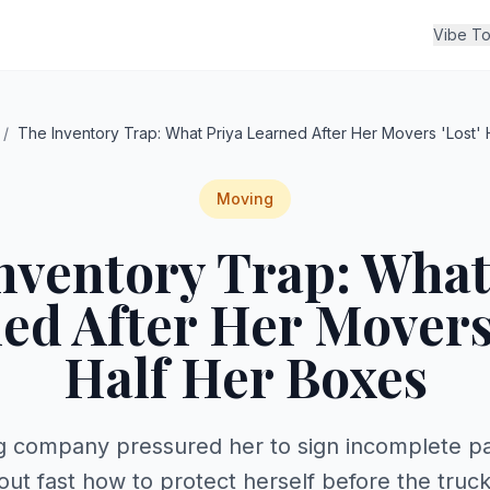
Vibe To
/
The Inventory Trap: What Priya Learned After Her Movers 'Lost' 
Moving
nventory Trap: What
ed After Her Movers 
Half Her Boxes
 company pressured her to sign incomplete pa
 out fast how to protect herself before the truc