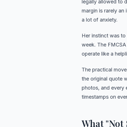
legally allowed to 
margin is rarely an
a lot of anxiety.
Her instinct was to
week. The FMCSA pr
operate like a helpl
The practical move
the original quote w
photos, and every e
timestamps on ever
What "Not 