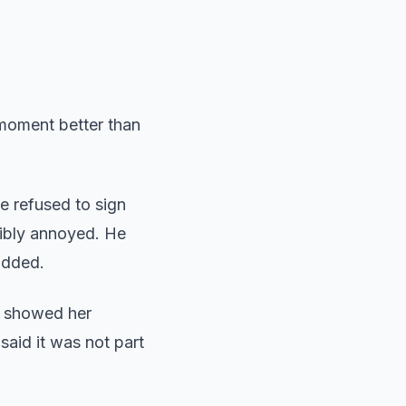
 moment better than
e refused to sign
sibly annoyed. He
added.
s showed her
said it was not part