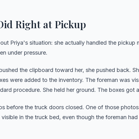
id Right at Pickup
bout Priya's situation: she actually handled the pickup
en under pressure.
ushed the clipboard toward her, she pushed back. Sh
boxes were added to the inventory. The foreman was vi
andard procedure. She held her ground. The boxes got 
os before the truck doors closed. One of those photo
 visible in the truck bed, even though the foreman had 