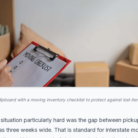
lipboard with a moving inventory checklist to protect against lost ite
situation particularly hard was the gap between pickup
s three weeks wide. That is standard for interstate m