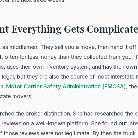
t Everything Gets Complicat
as middlemen. They sell you a move, then hand it off 
, often for less money than they collected from you. T
ms, uses their own inventory system, and has their own 
re legal, but they are also the source of most interstat
al Motor Carrier Safety Administration (FMCSA)
, th
rstate movers.
arched the broker distinction. She had researched th
reviews on a well-known platform. She found out later
f those reviews were not legitimate. By then the truck 