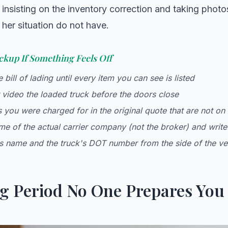
insisting on the inventory correction and taking photo
 her situation do not have.
ckup If Something Feels Off
 bill of lading until every item you can see is listed
video the loaded truck before the doors close
 you were charged for in the original quote that are not on t
me of the actual carrier company (not the broker) and write
's name and the truck's DOT number from the side of the ve
g Period No One Prepares You