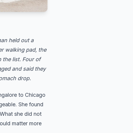
an held out a
er walking pad, the
he list. Four of
ged and said they
tomach drop.
ngalore to Chicago
ageable. She found
 What she did not
would matter more