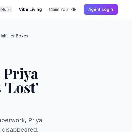
ols
Vibe Living
Claim Your ZIP
Agent Login
Half Her Boxes
 Priya
'Lost'
perwork, Priya
k disappeared.