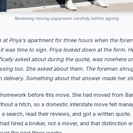
Reviewing moving paperwork carefully before signing
at Priya's apartment for three hours when the forem
it was time to sign. Priya looked down at the form. H
ically asked about during the quote, was nowhere on t
ssing too. She asked about them. The foreman shrug
on delivery. Something about that answer made her s
r homework before this move. She had moved from Ba
ithout a hitch, so a domestic interstate move felt man
 search, read their reviews, and got a written quote.
ad hired a broker, not a mover, and that distinction 
over the next three weeks.