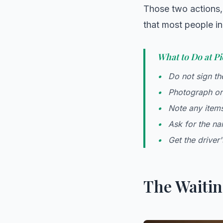
Those two actions, 
that most people in
What to Do at Pi
Do not sign the
Photograph or 
Note any items
Ask for the na
Get the driver
The Waitin