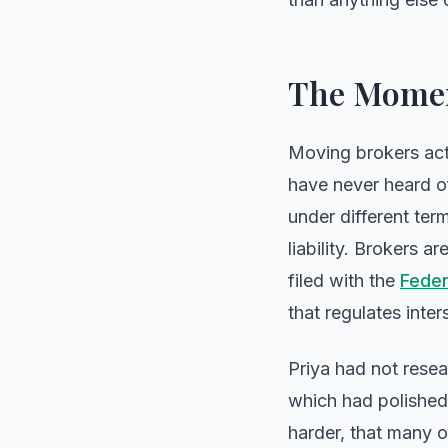
The Momen
Moving brokers act 
have never heard of
under different ter
liability. Brokers a
filed with the
Feder
that regulates inte
Priya had not rese
which had polished 
harder, that many o