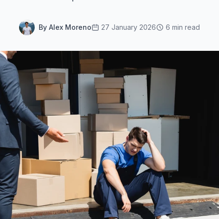
By Alex Moreno
27 January 2026
6 min read