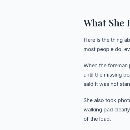
What She D
Here is the thing a
most people do, ev
When the foreman p
until the missing 
said it was not st
She also took phot
walking pad clearly
of the load.