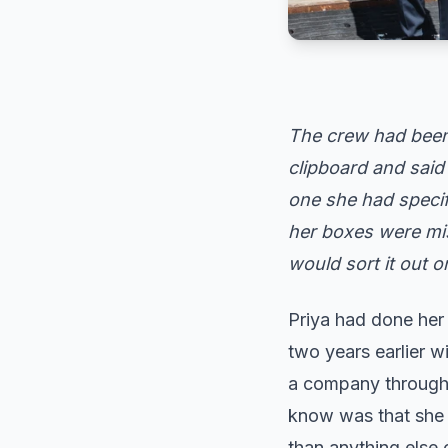
The crew had been 
clipboard and said 
one she had specif
her boxes were mi
would sort it out 
Priya had done he
two years earlier w
a company through a
know was that she h
than anything else 