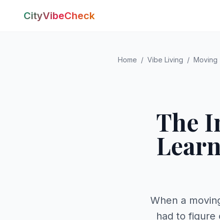
CityVibeCheck
Home
/
Vibe Living
/
Moving
The I
Learn
When a moving
had to figure