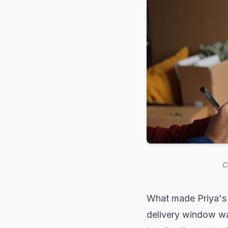
C
What made Priya's 
delivery window wa