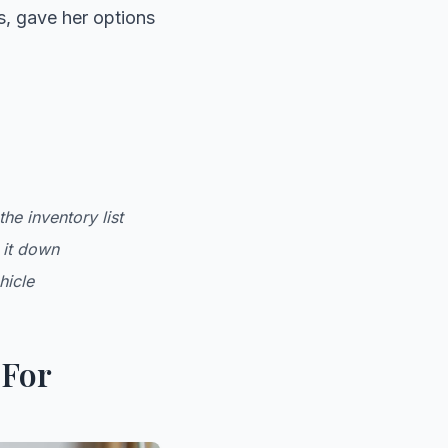
s, gave her options
he inventory list
 it down
hicle
 For