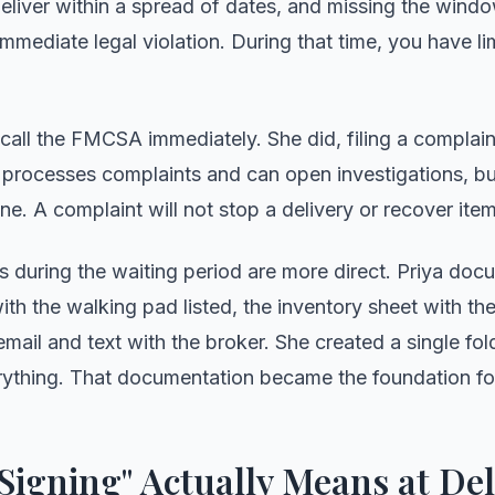
deliver within a spread of dates, and missing the wind
 immediate legal violation. During that time, you have l
 call the FMCSA immediately. She did, filing a complaint
ocesses complaints and can open investigations, but
ine. A complaint will not stop a delivery or recover item
s during the waiting period are more direct. Priya doc
ith the walking pad listed, the inventory sheet with the
mail and text with the broker. She created a single fol
ything. That documentation became the foundation for
Signing" Actually Means at Del