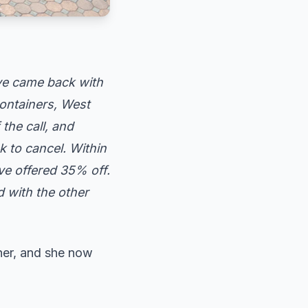
ve came back with
ontainers, West
the call, and
k to cancel. Within
ve offered 35% off.
 with the other
 her, and she now