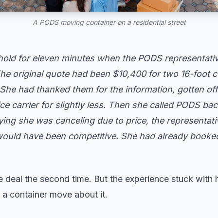
A PODS moving container on a residential street
hold for eleven minutes when the PODS representati
e original quote had been $10,400 for two 16-foot c
She had thanked them for the information, gotten off 
ce carrier for slightly less. Then she called PODS bac
ying she was canceling due to price, the representati
uld have been competitive. She had already booked
e deal the second time. But the experience stuck with
g a container move about it.