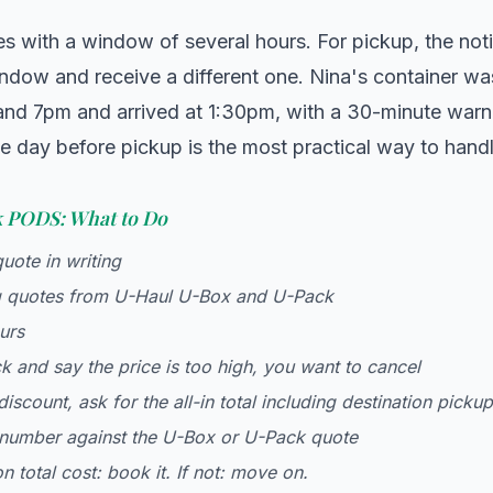
es with a window of several hours. For pickup, the notic
ndow and receive a different one. Nina's container wa
nd 7pm and arrived at 1:30pm, with a 30-minute warni
e day before pickup is the most practical way to handl
k PODS: What to Do
quote in writing
 quotes from U-Haul U-Box and U-Pack
urs
 and say the price is too high, you want to cancel
 discount, ask for the all-in total including destination picku
number against the U-Box or U-Pack quote
n total cost: book it. If not: move on.