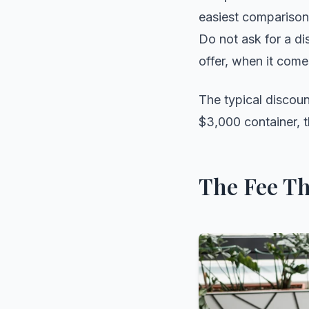
easiest comparisons
Do not ask for a di
offer, when it come
The typical discoun
$3,000 container, t
The Fee Th