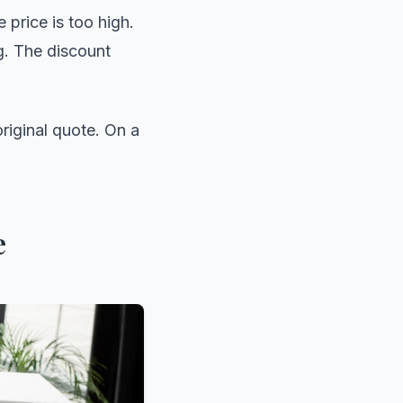
 price is too high.
ng. The discount
original quote. On a
e