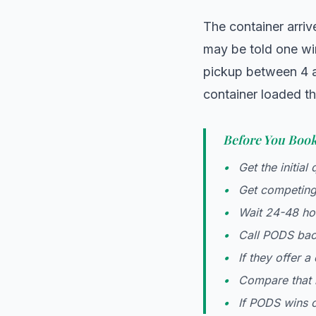
The container arriv
may be told one wi
pickup between 4 a
container loaded th
Before You Boo
Get the initial 
Get competing
Wait 24-48 ho
Call PODS back
If they offer a
Compare that 
If PODS wins o