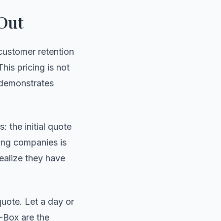
 Out
customer retention
his pricing is not
r demonstrates
 the initial quote
ving companies is
ealize they have
quote. Let a day or
Box are the