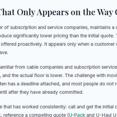
That Only Appears on the Way
r of subscription and service companies, maintains a 
uce significantly lower pricing than the initial quote. T
ot offered proactively. It appears only when a custome
ave.
miliar from cable companies and subscription services:
ng, and the actual floor is lower. The challenge with mo
ften has a deadline attached, and most people do not r
ntil after they have already committed.
 that has worked consistently: call and get the initial 
k, reference a competing quote (
U-Pack
and U-Haul U-