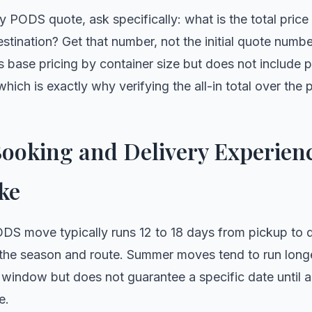
ny PODS quote, ask specifically: what is the total price
estination? Get that number, not the initial quote numb
ts base pricing by container size but does not include p
ich is exactly why verifying the all-in total over the p
ooking and Delivery Experienc
ke
DS move typically runs 12 to 18 days from pickup to de
 the season and route. Summer moves tend to run lon
 window but does not guarantee a specific date until 
e.