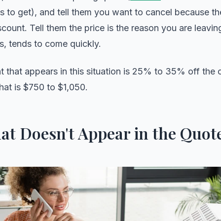
 to get), and tell them you want to cancel because the
scount. Tell them the price is the reason you are leavi
s, tends to come quickly.
t that appears in this situation is 25% to 35% off the 
hat is $750 to $1,050.
at Doesn't Appear in the Quot