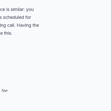
e is similar: you
s scheduled for
ng call. Having the
e this.
p fee