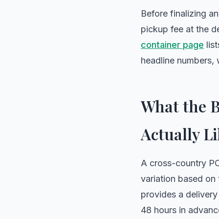
Before finalizing a
pickup fee at the d
container page
lis
headline numbers, wh
What the B
Actually Li
A cross-country PO
variation based on
provides a delivery
48 hours in advanc