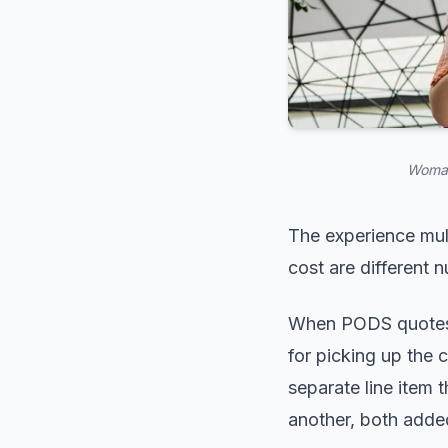
Woman
The experience mult
cost are different 
When PODS quotes t
for picking up the c
separate line item 
another, both added