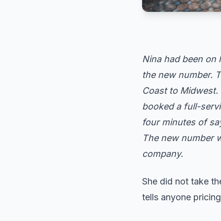
Nina had been on 
the new number. Th
Coast to Midwest. 
booked a full-servi
four minutes of sa
The new number wo
company.
She did not take th
tells anyone pricin