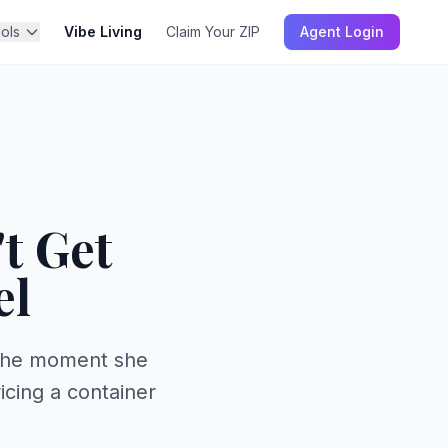
ols
Vibe Living
Claim Your ZIP
Agent Login
t Get
el
 the moment she
icing a container