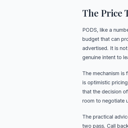
The Price 
PODS, like a numbe
budget that can prod
advertised. It is n
genuine intent to le
The mechanism is fa
is optimistic prici
that the decision o
room to negotiate u
The practical advice
two pass. Call bac