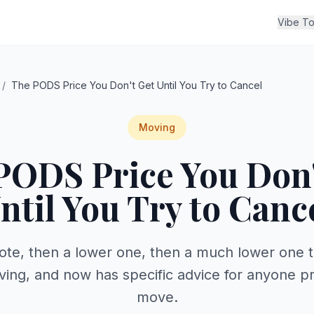
Vibe To
/
The PODS Price You Don't Get Until You Try to Cancel
Moving
PODS Price You Don'
ntil You Try to Canc
ote, then a lower one, then a much lower one
ving, and now has specific advice for anyone pr
move.