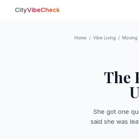
CityVibeCheck
Home
/
Vibe Living
/
Moving
The 
U
She got one qu
said she was lea