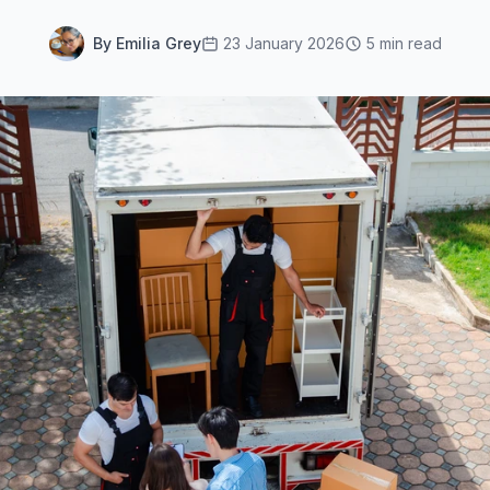
By Emilia Grey
23 January 2026
5 min read