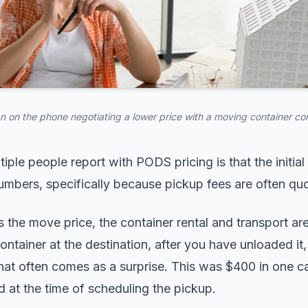
 on the phone negotiating a lower price with a moving container c
iple people report with PODS pricing is that the initial
numbers, specifically because pickup fees are often qu
he move price, the container rental and transport are
ontainer at the destination, after you have unloaded it,
that often comes as a surprise. This was $400 in one 
 at the time of scheduling the pickup.