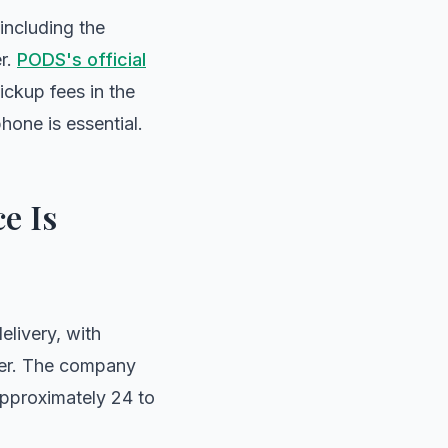
 including the
er.
PODS's official
ickup fees in the
hone is essential.
e Is
livery, with
ger. The company
approximately 24 to