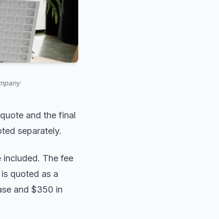
ompany
 quote and the final
oted separately.
 included. The fee
 is quoted as a
case and $350 in