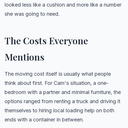
looked less like a cushion and more like a number
she was going to need.
The Costs Everyone
Mentions
The moving cost itself is usually what people
think about first. For Cam's situation, a one-
bedroom with a partner and minimal furniture, the
options ranged from renting a truck and driving it
themselves to hiring local loading help on both
ends with a container in between.