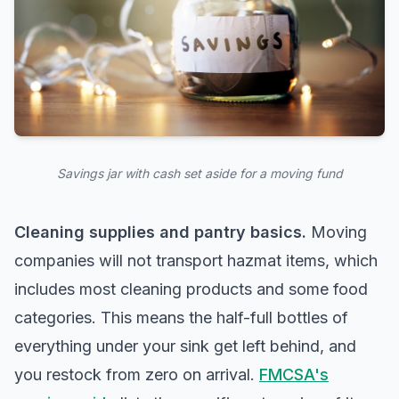
Savings jar with cash set aside for a moving fund
Cleaning supplies and pantry basics.
Moving
companies will not transport hazmat items, which
includes most cleaning products and some food
categories. This means the half-full bottles of
everything under your sink get left behind, and
you restock from zero on arrival.
FMCSA's