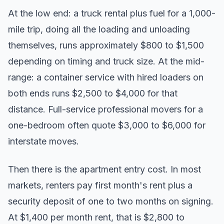
At the low end: a truck rental plus fuel for a 1,000-
mile trip, doing all the loading and unloading
themselves, runs approximately $800 to $1,500
depending on timing and truck size. At the mid-
range: a container service with hired loaders on
both ends runs $2,500 to $4,000 for that
distance. Full-service professional movers for a
one-bedroom often quote $3,000 to $6,000 for
interstate moves.
Then there is the apartment entry cost. In most
markets, renters pay first month's rent plus a
security deposit of one to two months on signing.
At $1,400 per month rent, that is $2,800 to