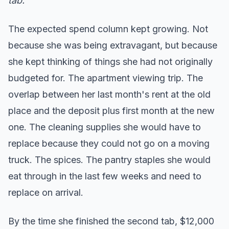
tab.
The expected spend column kept growing. Not
because she was being extravagant, but because
she kept thinking of things she had not originally
budgeted for. The apartment viewing trip. The
overlap between her last month's rent at the old
place and the deposit plus first month at the new
one. The cleaning supplies she would have to
replace because they could not go on a moving
truck. The spices. The pantry staples she would
eat through in the last few weeks and need to
replace on arrival.
By the time she finished the second tab, $12,000