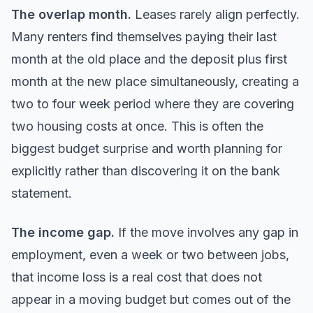
The overlap month.
Leases rarely align perfectly.
Many renters find themselves paying their last
month at the old place and the deposit plus first
month at the new place simultaneously, creating a
two to four week period where they are covering
two housing costs at once. This is often the
biggest budget surprise and worth planning for
explicitly rather than discovering it on the bank
statement.
The income gap.
If the move involves any gap in
employment, even a week or two between jobs,
that income loss is a real cost that does not
appear in a moving budget but comes out of the