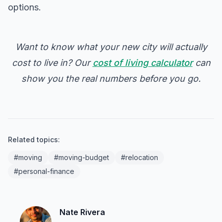
options.
Want to know what your new city will actually
cost to live in? Our
cost of living calculator
can
show you the real numbers before you go.
Related topics:
#moving
#moving-budget
#relocation
#personal-finance
Nate Rivera