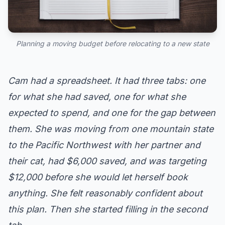
Planning a moving budget before relocating to a new state
Cam had a spreadsheet. It had three tabs: one
for what she had saved, one for what she
expected to spend, and one for the gap between
them. She was moving from one mountain state
to the Pacific Northwest with her partner and
their cat, had $6,000 saved, and was targeting
$12,000 before she would let herself book
anything. She felt reasonably confident about
this plan. Then she started filling in the second