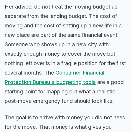
Her advice: do not treat the moving budget as
separate from the landing budget. The cost of
moving and the cost of setting up a new life in a
new place are part of the same financial event.
Someone who shows up in a new city with
exactly enough money to cover the move but
nothing left over is in a fragile position for the first
several months. The
Consumer Financial
Protection Bureau's budgeting tools
are a good
starting point for mapping out what a realistic
post-move emergency fund should look like.
The goal is to arrive with money you did not need
for the move. That money is what gives you