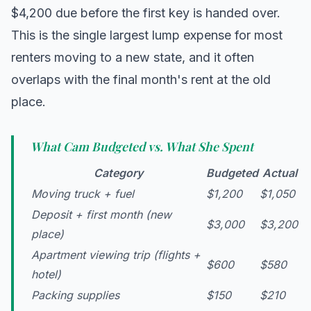
$4,200 due before the first key is handed over.
This is the single largest lump expense for most
renters moving to a new state, and it often
overlaps with the final month's rent at the old
place.
What Cam Budgeted vs. What She Spent
Category
Budgeted
Actual
Moving truck + fuel
$1,200
$1,050
Deposit + first month (new
$3,000
$3,200
place)
Apartment viewing trip (flights +
$600
$580
hotel)
Packing supplies
$150
$210