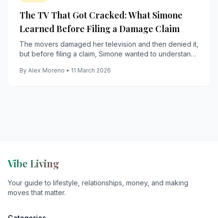
The TV That Got Cracked: What Simone
Learned Before Filing a Damage Claim
The movers damaged her television and then denied it,
but before filing a claim, Simone wanted to understand
what filing it would actually cost them.
By Alex Moreno • 11 March 2026
Vibe Living
Your guide to lifestyle, relationships, money, and making
moves that matter.
Categories