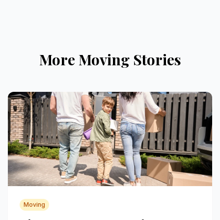
More Moving Stories
Moving