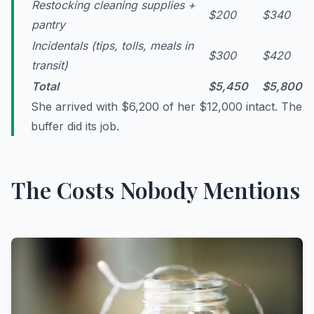
Restocking cleaning supplies +
$200
$340
pantry
Incidentals (tips, tolls, meals in
$300
$420
transit)
Total
$5,450
$5,800
She arrived with $6,200 of her $12,000 intact. The
buffer did its job.
The Costs Nobody Mentions