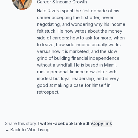
Career & Income Growth
Nate Rivera spent the first decade of his
career accepting the first offer, never
negotiating, and wondering why his income
felt stuck. He now writes about the money
side of careers: how to ask for more, when
to leave, how side income actually works
versus how it is marketed, and the slow
grind of building financial independence
without a windfall. He is based in Miami,
runs a personal finance newsletter with
modest but loyal readership, and is very
good at making a case for himself in
retrospect.
Share this story:
Twitter
Facebook
LinkedIn
Copy link
← Back to Vibe Living