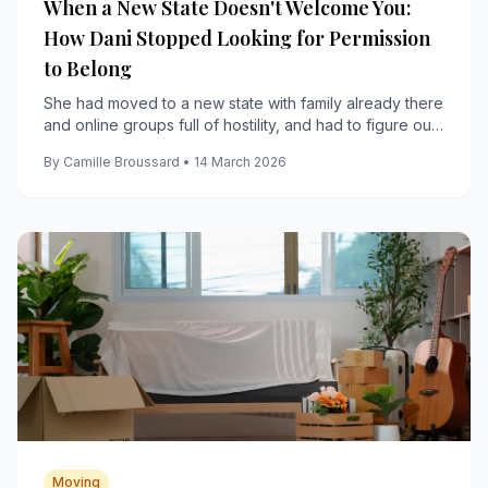
When a New State Doesn't Welcome You:
How Dani Stopped Looking for Permission
to Belong
She had moved to a new state with family already there
and online groups full of hostility, and had to figure out
how to build a real life anyway.
By Camille Broussard • 14 March 2026
Moving