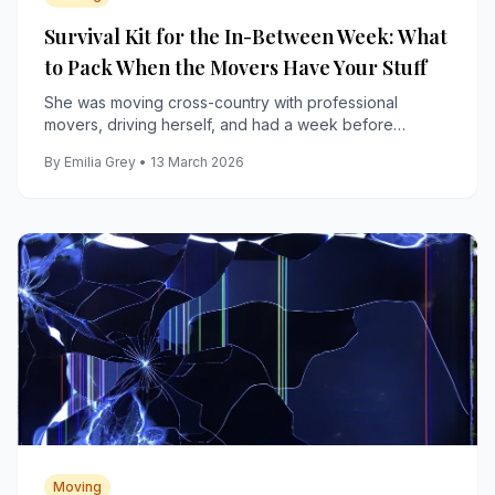
Survival Kit for the In-Between Week: What
to Pack When the Movers Have Your Stuff
She was moving cross-country with professional
movers, driving herself, and had a week before
anything arrived, including her bed, her couch, and her
By Emilia Grey • 13 March 2026
coffee maker.
Moving