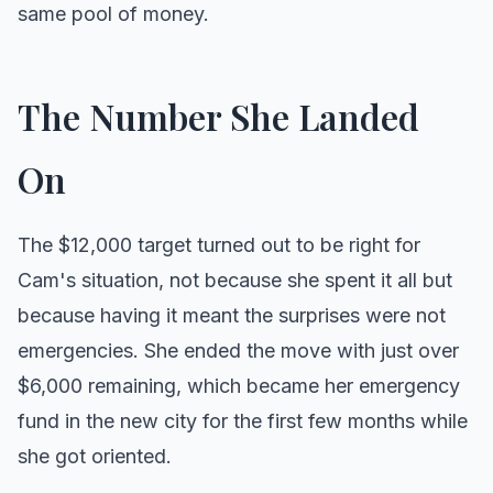
same pool of money.
The Number She Landed
On
The $12,000 target turned out to be right for
Cam's situation, not because she spent it all but
because having it meant the surprises were not
emergencies. She ended the move with just over
$6,000 remaining, which became her emergency
fund in the new city for the first few months while
she got oriented.