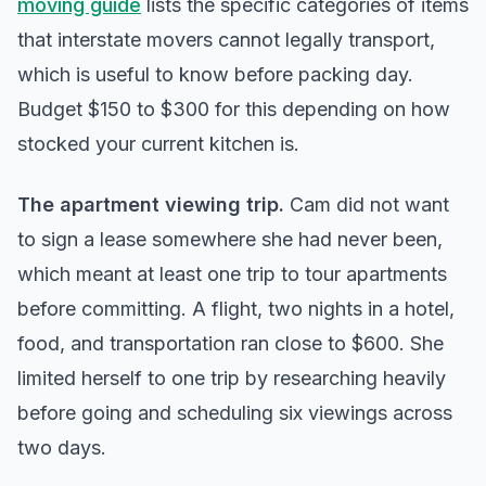
moving guide
lists the specific categories of items
that interstate movers cannot legally transport,
which is useful to know before packing day.
Budget $150 to $300 for this depending on how
stocked your current kitchen is.
The apartment viewing trip.
Cam did not want
to sign a lease somewhere she had never been,
which meant at least one trip to tour apartments
before committing. A flight, two nights in a hotel,
food, and transportation ran close to $600. She
limited herself to one trip by researching heavily
before going and scheduling six viewings across
two days.