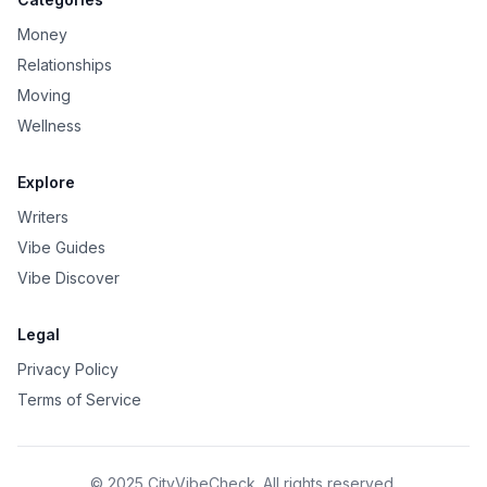
Money
Relationships
Moving
Wellness
Explore
Writers
Vibe Guides
Vibe Discover
Legal
Privacy Policy
Terms of Service
© 2025 CityVibeCheck. All rights reserved.