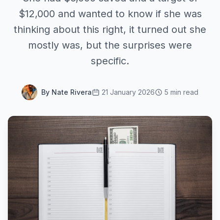
$12,000 and wanted to know if she was
thinking about this right, it turned out she
mostly was, but the surprises were
specific.
By Nate Rivera
21 January 2026
5 min read