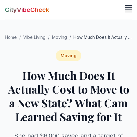
CityVibeCheck
Vibe Tools
Home
/
Vibe Living
/
Moving
/
How Much Does It Actually Cost to Move to a New State? What Cam Learned Saving for It
Vibe Calculator
Vibe Living
Vibe Community
Claim Your ZIP
Moving
Vibe Discover
How Much Does It
Agent Login
Vibe Guides
Vibe Index
Actually Cost to Move to
a New State? What Cam
Learned Saving for It
She had $6,000 saved and a target of