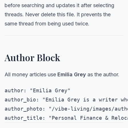
before searching and updates it after selecting
threads. Never delete this file. It prevents the
same thread from being used twice.
Author Block
All money articles use
Emilia Grey
as the author.
author: "Emilia Grey"

author_bio: "Emilia Grey is a writer wh
author_photo: "/vibe-living/images/auth