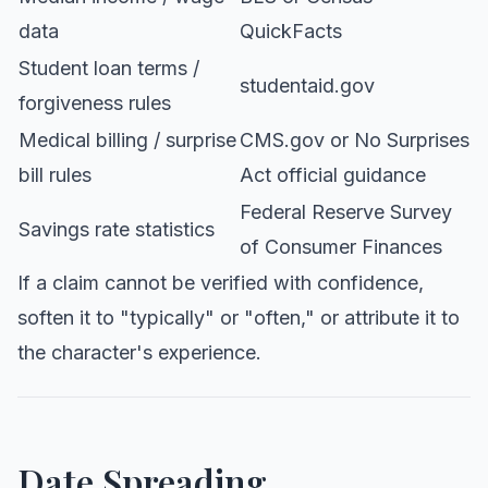
data
QuickFacts
Student loan terms /
studentaid.gov
forgiveness rules
Medical billing / surprise
CMS.gov or No Surprises
bill rules
Act official guidance
Federal Reserve Survey
Savings rate statistics
of Consumer Finances
If a claim cannot be verified with confidence,
soften it to "typically" or "often," or attribute it to
the character's experience.
Date Spreading