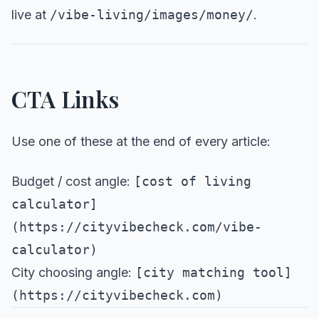
live at
/vibe-living/images/money/
.
CTA Links
Use one of these at the end of every article:
Budget / cost angle:
[cost of living
calculator]
(https://cityvibecheck.com/vibe-
calculator)
City choosing angle:
[city matching tool]
(https://cityvibecheck.com)