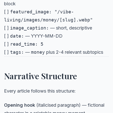
block
[ ]
featured_image: "/vibe-
living/images/money/[slug].webp"
[ ]
image_caption:
— short, descriptive
[ ]
date:
— YYYY-MM-DD
[ ]
read_time: 5
[ ]
tags:
—
money
plus 2-4 relevant subtopics
Narrative Structure
Every article follows this structure:
Opening hook
(italicised paragraph) — fictional