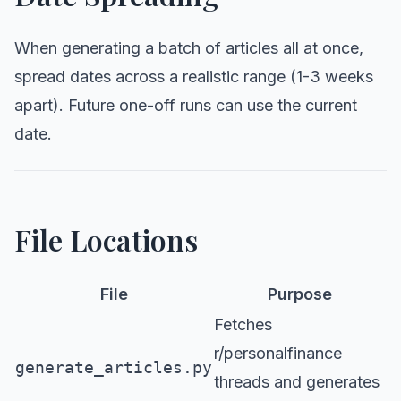
When generating a batch of articles all at once,
spread dates across a realistic range (1-3 weeks
apart). Future one-off runs can use the current
date.
File Locations
File
Purpose
Fetches
r/personalfinance
generate_articles.py
threads and generates