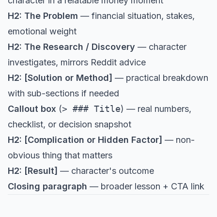
character in a relatable money moment
H2: The Problem
— financial situation, stakes,
emotional weight
H2: The Research / Discovery
— character
investigates, mirrors Reddit advice
H2: [Solution or Method]
— practical breakdown
with sub-sections if needed
Callout box
(
> ### Title
) — real numbers,
checklist, or decision snapshot
H2: [Complication or Hidden Factor]
— non-
obvious thing that matters
H2: [Result]
— character's outcome
Closing paragraph
— broader lesson + CTA link