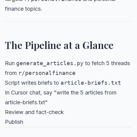
finance topics.
The Pipeline at a Glance
Run
generate_articles.py
to fetch 5 threads
from
r/personalfinance
Script writes briefs to
article-briefs.txt
In Cursor chat, say "write the 5 articles from
article-briefs.txt"
Review and fact-check
Publish