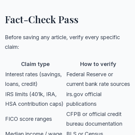
Fact-Check Pass
Before saving any article, verify every specific
claim:
Claim type
How to verify
Interest rates (savings,
Federal Reserve or
loans, credit)
current bank rate sources
IRS limits (401k, IRA,
irs.gov official
HSA contribution caps)
publications
CFPB or official credit
FICO score ranges
bureau documentation
Median income / wage
BLS or Census