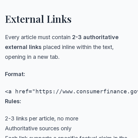
External Links
Every article must contain
2-3 authoritative
external links
placed inline within the text,
opening in a new tab.
Format:
Rules:
2-3 links per article, no more
Authoritative sources only