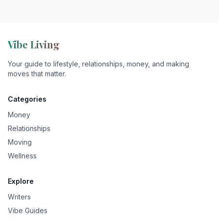
Vibe Living
Your guide to lifestyle, relationships, money, and making
moves that matter.
Categories
Money
Relationships
Moving
Wellness
Explore
Writers
Vibe Guides