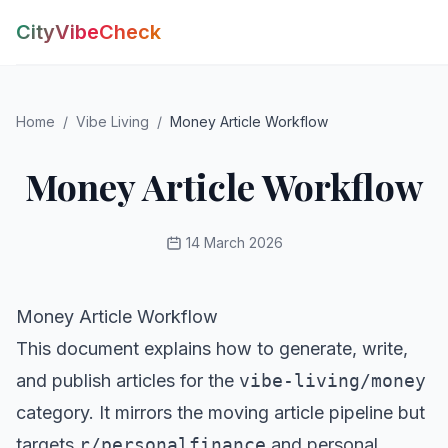
CityVibeCheck
Vibe Tools
Home
/
Vibe Living
/
Money Article Workflow
Vibe Calculator
Vibe Living
Vibe Community
Money Article Workflow
Claim Your ZIP
Vibe Discover
Vibe Guides
14 March 2026
Vibe Index
Money Article Workflow
This document explains how to generate, write,
and publish articles for the
vibe-living/money
category. It mirrors the moving article pipeline but
targets
r/personalfinance
and personal