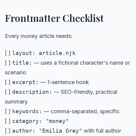
Frontmatter Checklist
Every money article needs:
[ ]
layout: article.njk
[ ]
title:
— uses a fictional character's name or
scenario
[ ]
excerpt:
— 1-sentence hook
[ ]
description:
— SEO-friendly, practical
summary
[ ]
keywords:
— comma-separated, specific
[ ]
category: "money"
[ ]
author: "Emilia Grey"
with full author