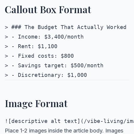
Callout Box Format
> ### The Budget That Actually Worked

> - Income: $3,400/month

> - Rent: $1,100

> - Fixed costs: $800

> - Savings target: $500/month

Image Format
Place 1-2 images inside the article body. Images