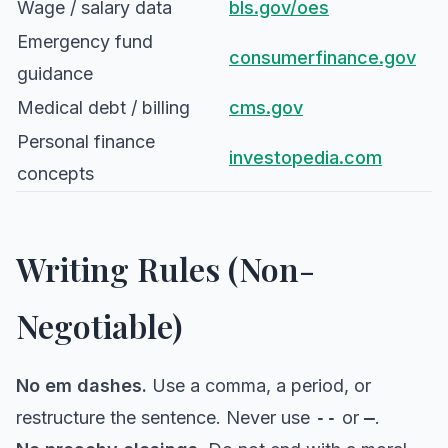
Wage / salary data
bls.gov/oes
Emergency fund
consumerfinance.gov
guidance
Medical debt / billing
cms.gov
Personal finance
investopedia.com
concepts
Writing Rules (Non-
Negotiable)
No em dashes.
Use a comma, a period, or
restructure the sentence. Never use
--
or
—
.