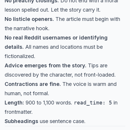
No preachy closings.
Do not end with a moral
lesson spelled out. Let the story carry it.
No listicle openers.
The article must begin with
the narrative hook.
No real Reddit usernames or identifying
details.
All names and locations must be
fictionalized.
Advice emerges from the story.
Tips are
discovered by the character, not front-loaded.
Contractions are fine.
The voice is warm and
human, not formal.
Length:
900 to 1,100 words.
read_time: 5
in
frontmatter.
Subheadings
use sentence case.