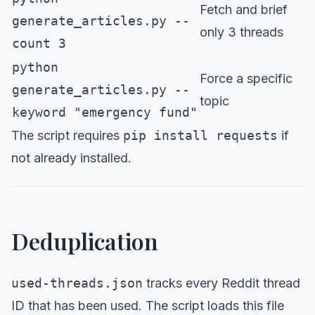
Fetch and brief
generate_articles.py --
only 3 threads
count 3
python
Force a specific
generate_articles.py --
topic
keyword "emergency fund"
The script requires
pip install requests
if
not already installed.
Deduplication
used-threads.json
tracks every Reddit thread
ID that has been used. The script loads this file