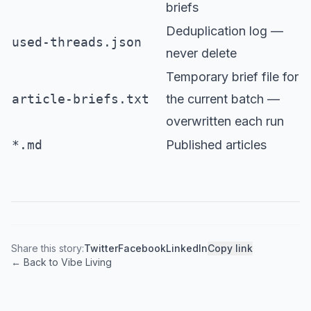
briefs
Deduplication log —
used-threads.json
never delete
Temporary brief file for
article-briefs.txt
the current batch —
overwritten each run
*.md
Published articles
Share this story:
Twitter
Facebook
LinkedIn
Copy link
← Back to Vibe Living