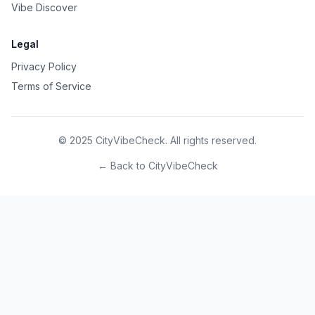
Vibe Discover
Legal
Privacy Policy
Terms of Service
© 2025 CityVibeCheck. All rights reserved.
← Back to CityVibeCheck