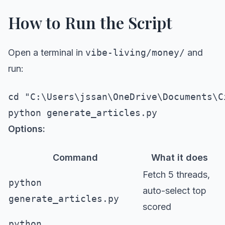
How to Run the Script
Open a terminal in
vibe-living/money/
and
run:
cd "C:\Users\jssan\OneDrive\Documents\C
Options:
Command
What it does
Fetch 5 threads,
python
auto-select top
generate_articles.py
scored
python