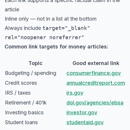
Each link supports a specific factual claim in the
article
Inline only — not in a list at the bottom
Always include
target="_blank"
rel="noopener noreferrer"
Common link targets for money articles:
Topic
Good external link
Budgeting / spending
consumerfinance.gov
Credit scores
annualcreditreport.com
IRS / taxes
irs.gov
Retirement / 401k
dol.gov/agencies/ebsa
Investing basics
investor.gov
Student loans
studentaid.gov