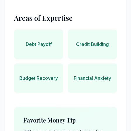
Areas of Expertise
Debt Payoff
Credit Building
Budget Recovery
Financial Anxiety
Favorite Money Tip