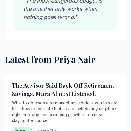
"The most dangerous budget is
the one that only works when
nothing goes wrong."
Latest from Priya Nair
The Advisor Said Back Off Retirement
Savings. Mara Almost Listened.
What to do when a retirement advisor tells you to save
less, how to evaluate that advice, when they might be
right, and why compounding growth often means
staying the course.
Money
14 January 2026