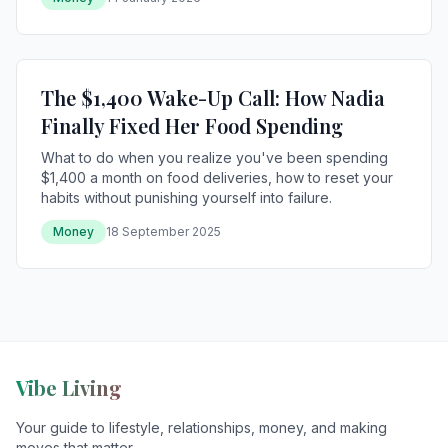
The $1,400 Wake-Up Call: How Nadia
Finally Fixed Her Food Spending
What to do when you realize you've been spending
$1,400 a month on food deliveries, how to reset your
habits without punishing yourself into failure.
Money
18 September 2025
Vibe Living
Your guide to lifestyle, relationships, money, and making
moves that matter.