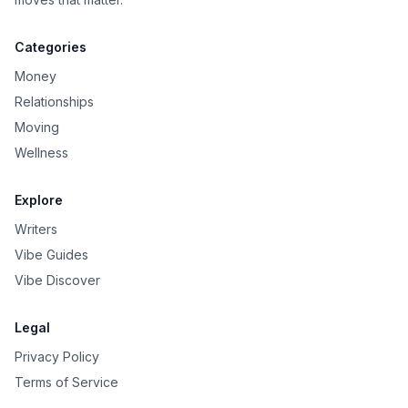
Categories
Money
Relationships
Moving
Wellness
Explore
Writers
Vibe Guides
Vibe Discover
Legal
Privacy Policy
Terms of Service