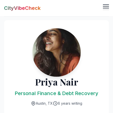
CityVibeCheck
Vibe Tools
Vibe Calculator
Vibe Living
Vibe Community
Claim Your ZIP
Vibe Discover
Agent Login
Vibe Guides
Vibe Index
Priya Nair
Personal Finance & Debt Recovery
Austin, TX
6 years writing