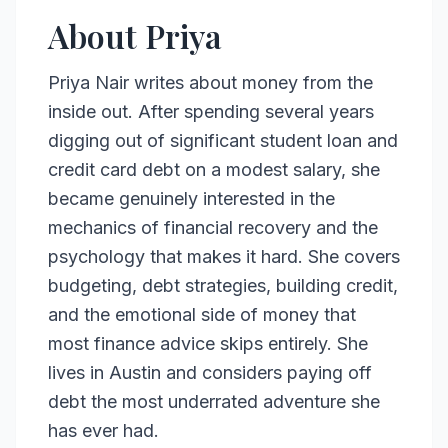
About Priya
Priya Nair writes about money from the
inside out. After spending several years
digging out of significant student loan and
credit card debt on a modest salary, she
became genuinely interested in the
mechanics of financial recovery and the
psychology that makes it hard. She covers
budgeting, debt strategies, building credit,
and the emotional side of money that
most finance advice skips entirely. She
lives in Austin and considers paying off
debt the most underrated adventure she
has ever had.