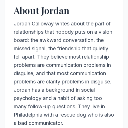
About Jordan
Jordan Calloway writes about the part of
relationships that nobody puts on a vision
board: the awkward conversation, the
missed signal, the friendship that quietly
fell apart. They believe most relationship
problems are communication problems in
disguise, and that most communication
problems are clarity problems in disguise.
Jordan has a background in social
psychology and a habit of asking too
many follow-up questions. They live in
Philadelphia with a rescue dog who is also
a bad communicator.