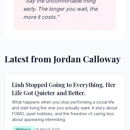
"Say the uncomfortable thing
early. The longer you wait, the
more it costs."
Latest from Jordan Calloway
Linh Stopped Going to Everything. Her
Life Got Quieter and Better.
What happens when you stop performing a social life
and start living the one you actually want. A story about
FOMO, quiet hobbies, and the freedom of caring less
about appearing interesting.
Wellness
09 March 2026