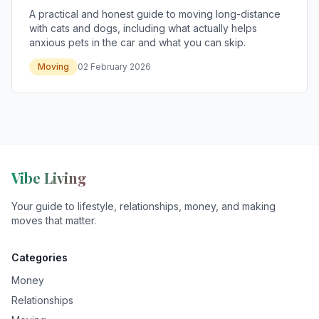
A practical and honest guide to moving long-distance
with cats and dogs, including what actually helps
anxious pets in the car and what you can skip.
Moving
02 February 2026
Vibe Living
Your guide to lifestyle, relationships, money, and making
moves that matter.
Categories
Money
Relationships