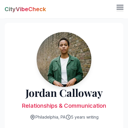
CityVibeCheck
Vibe Tools
Vibe Calculator
Vibe Living
Vibe Community
Claim Your ZIP
Vibe Discover
Agent Login
Vibe Guides
Vibe Index
Jordan Calloway
Relationships & Communication
Philadelphia, PA
5 years writing