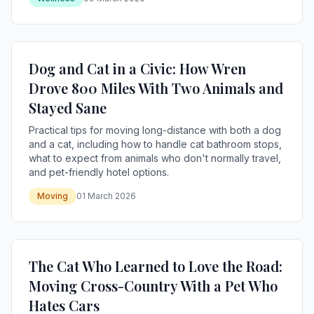
Dog and Cat in a Civic: How Wren
Drove 800 Miles With Two Animals and
Stayed Sane
Practical tips for moving long-distance with both a dog
and a cat, including how to handle cat bathroom stops,
what to expect from animals who don't normally travel,
and pet-friendly hotel options.
Moving
01 March 2026
The Cat Who Learned to Love the Road:
Moving Cross-Country With a Pet Who
Hates Cars