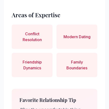
Areas of Expertise
Conflict
Modern Dating
Resolution
Friendship
Family
Dynamics
Boundaries
Favorite Relationship Tip