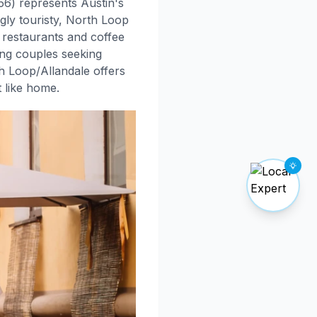
756) represents Austin's
gly touristy, North Loop
d restaurants and coffee
ung couples seeking
h Loop/Allandale offers
t like home.