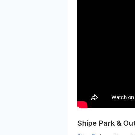
Shipe Park & Ou