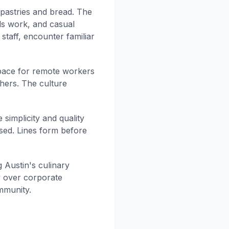
 pastries and bread. The
ls work, and casual
staff, encounter familiar
space for remote workers
hers. The culture
simplicity and quality
sed. Lines form before
 Austin's culinary
y over corporate
mmunity.