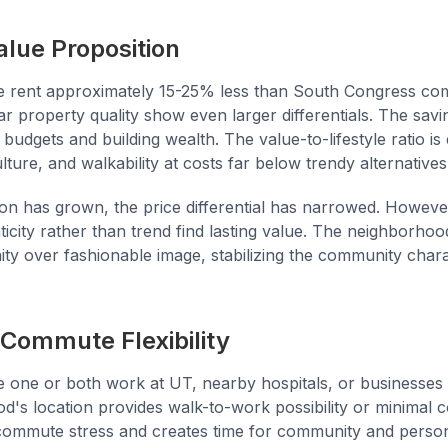
alue Proposition
e rent approximately 15-25% less than South Congress co
ar property quality show even larger differentials. The savin
dgets and building wealth. The value-to-lifestyle ratio is
lture, and walkability at costs far below trendy alternatives
on has grown, the price differential has narrowed. Howeve
city rather than trend find lasting value. The neighborhood
y over fashionable image, stabilizing the community chara
Commute Flexibility
 one or both work at UT, nearby hospitals, or businesses
od's location provides walk-to-work possibility or minimal
ommute stress and creates time for community and persona