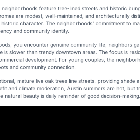
neighborhoods feature tree-lined streets and historic bung
 homes are modest, well-maintained, and architecturally dist
 historic character. The neighborhoods' commitment to mai
tency and community identity.
ods, you encounter genuine community life, neighbors gar
e is slower than trendy downtown areas. The focus is reside
ommercial development. For young couples, the neighborh
roots and community connection.
ional, mature live oak trees line streets, providing shade 
efit and climate moderation, Austin summers are hot, but 
he natural beauty is daily reminder of good decision-making