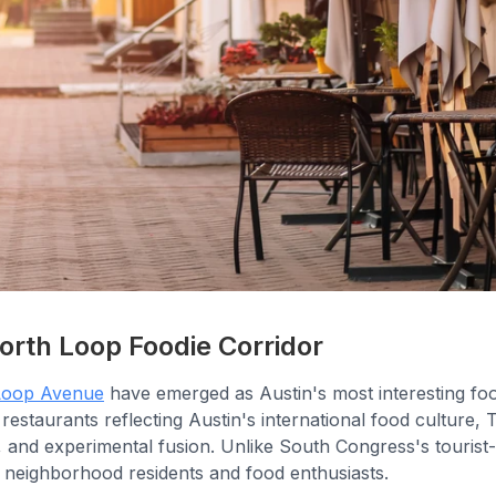
orth Loop Foodie Corridor
Loop Avenue
have emerged as Austin's most interesting f
 restaurants reflecting Austin's international food culture, 
, and experimental fusion. Unlike South Congress's tourist-
 neighborhood residents and food enthusiasts.