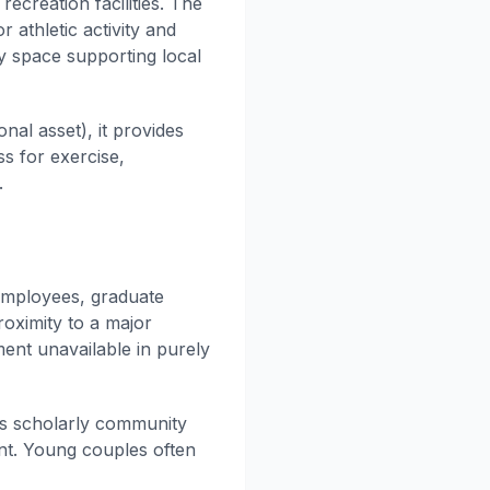
ecreation facilities. The
 athletic activity and
y space supporting local
al asset), it provides
s for exercise,
.
employees, graduate
roximity to a major
ment unavailable in purely
tes scholarly community
ent. Young couples often