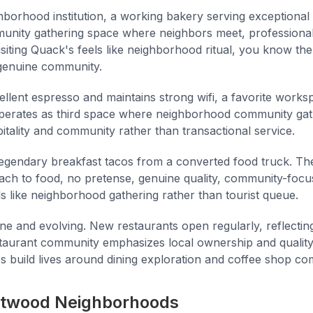
hborhood institution, a working bakery serving exceptional
unity gathering space where neighbors meet, professiona
iting Quack's feels like neighborhood ritual, you know the 
n genuine community.
llent espresso and maintains strong wifi, a favorite work
operates as third space where neighborhood community gat
tality and community rather than transactional service.
egendary breakfast tacos from a converted food truck. The 
ach to food, no pretense, genuine quality, community-focu
ls like neighborhood gathering rather than tourist queue.
ne and evolving. New restaurants open regularly, reflecting
staurant community emphasizes local ownership and qualit
 build lives around dining exploration and coffee shop co
ntwood Neighborhoods