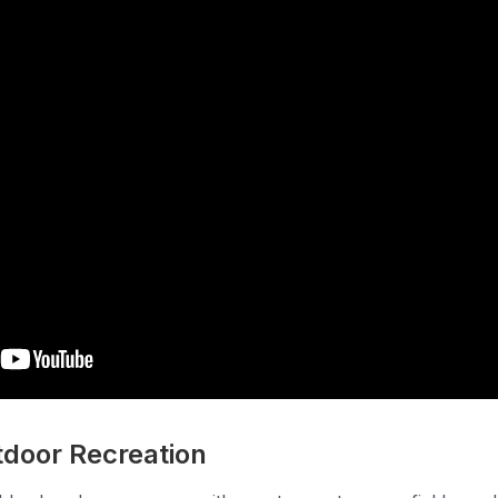
tdoor Recreation