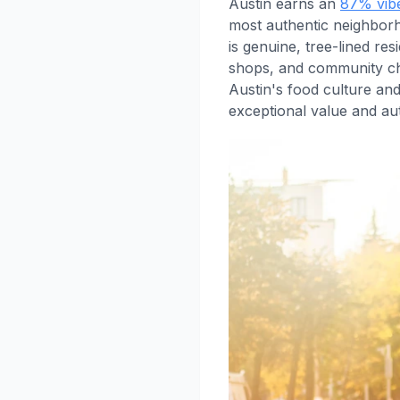
Austin earns an
87% vib
most authentic neighborh
is genuine, tree-lined re
shops, and community cha
Austin's food culture an
exceptional value and aut