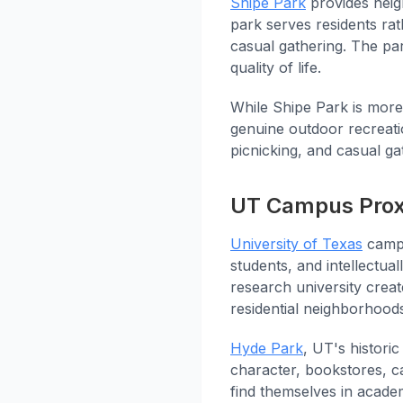
Shipe Park
provides neigh
park serves residents rath
casual gathering. The pa
quality of life.
While Shipe Park is more
genuine outdoor recreati
picnicking, and casual ga
UT Campus Prox
University of Texas
campu
students, and intellectua
research university creat
residential neighborhood
Hyde Park
, UT's histori
character, bookstores, ca
find themselves in acade