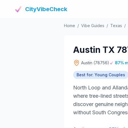
CityVibeCheck
Home
/
Vibe Guides
/
Texas
/
Austin TX 78
Austin (78756)
87% m
Best for: Young Couples
North Loop and Alland
where tree-lined stree
discover genuine neigh
without South Congress 