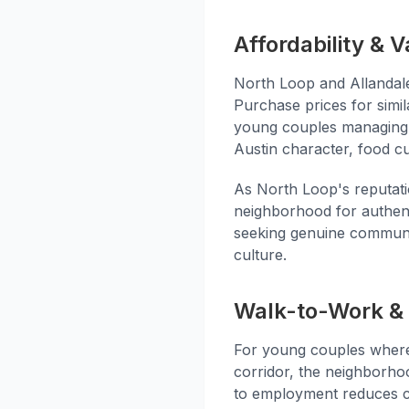
Affordability & V
North Loop and Allandal
Purchase prices for simil
young couples managing bu
Austin character, food cu
As North Loop's reputati
neighborhood for authenti
seeking genuine communit
culture.
Walk-to-Work & 
For young couples where
corridor, the neighborho
to employment reduces c