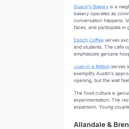
Quack's Bakery
is a neig
bakery operates as comm
conversation happens. Vis
faces, and participate i
Epoch Coffee
serves exce
and students. The cafe 
emphasizes genuine hospi
Juan in a Million
serves l
exemplify Austin's appro
opening, but the wait fee
The food culture is genui
experimentation. The re
expansion. Young couples
Allandale & Bre