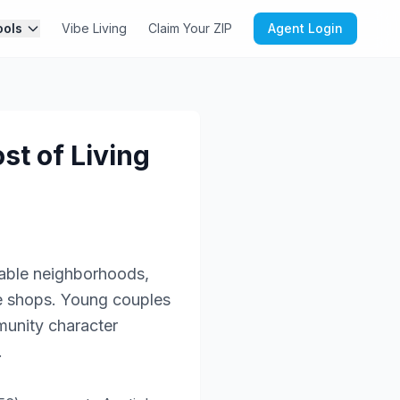
ools
Vibe Living
Claim Your ZIP
Agent Login
st of Living
kable neighborhoods,
ee shops. Young couples
munity character
.