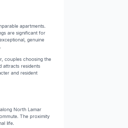
mparable apartments.
gs are significant for
 exceptional, genuine
.
r, couples choosing the
 attracts residents
cter and resident
 along North Lamar
 commute. The proximity
l life.