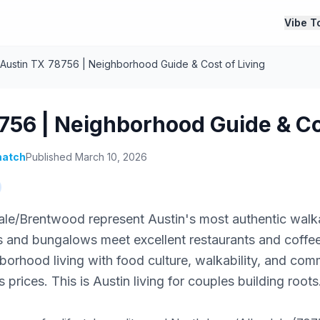
Vibe T
Austin TX 78756 | Neighborhood Guide & Cost of Living
756 | Neighborhood Guide & Co
atch
Published March 10, 2026
ale/Brentwood represent Austin's most authentic wal
ts and bungalows meet excellent restaurants and coff
borhood living with food culture, walkability, and com
prices. This is Austin living for couples building roots