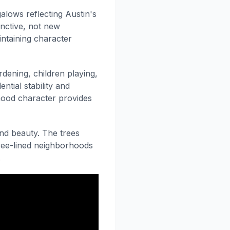
alows reflecting Austin's
inctive, not new
ntaining character
dening, children playing,
ntial stability and
ood character provides
and beauty. The trees
tree-lined neighborhoods
.