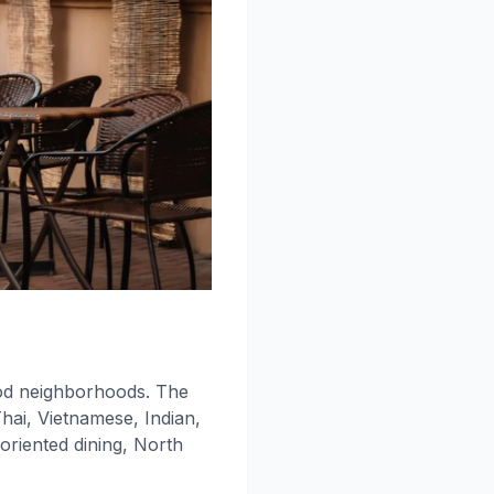
ood neighborhoods. The
Thai, Vietnamese, Indian,
oriented dining, North