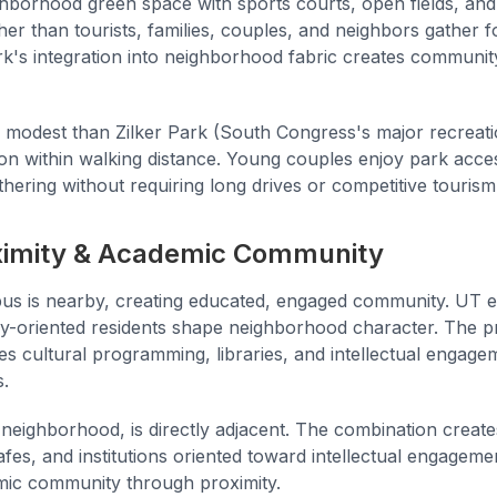
borhood green space with sports courts, open fields, and r
er than tourists, families, couples, and neighbors gather for
rk's integration into neighborhood fabric creates communit
 modest than Zilker Park (South Congress's major recreation
on within walking distance. Young couples enjoy park acces
thering without requiring long drives or competitive tourism
imity & Academic Community
s is nearby, creating educated, engaged community. UT 
lly-oriented residents shape neighborhood character. The p
es cultural programming, libraries, and intellectual engage
s.
c neighborhood, is directly adjacent. The combination crea
fes, and institutions oriented toward intellectual engagem
mic community through proximity.