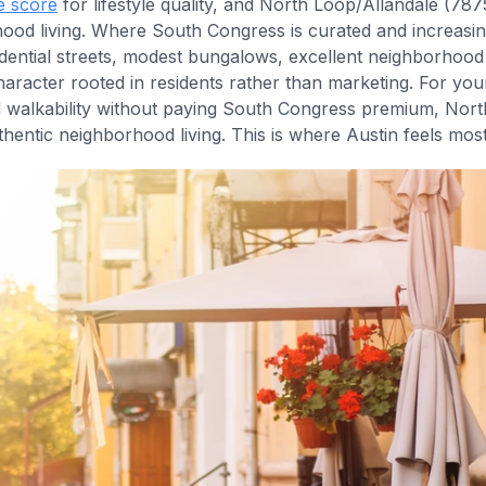
e score
for lifestyle quality, and North Loop/Allandale (78
ood living. Where South Congress is curated and increasin
sidential streets, modest bungalows, excellent neighborhoo
racter rooted in residents rather than marketing. For yo
d walkability without paying South Congress premium, Nort
hentic neighborhood living. This is where Austin feels mos