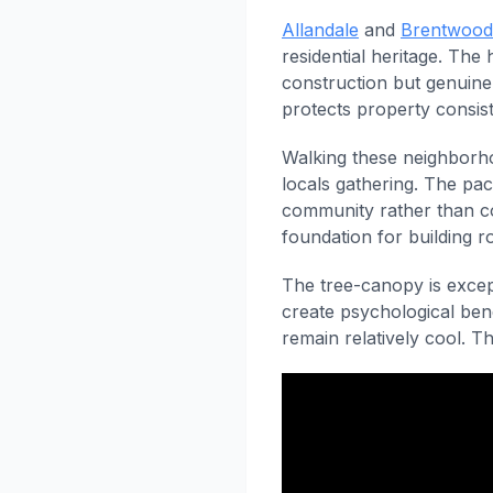
Allandale
and
Brentwood
residential heritage. The
construction but genuine
protects property consis
Walking these neighborho
locals gathering. The pac
community rather than c
foundation for building 
The tree-canopy is except
create psychological ben
remain relatively cool. T