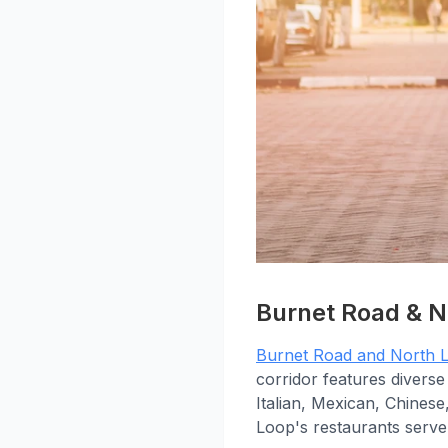
Burnet Road & N
Burnet Road and North 
corridor features diverse
Italian, Mexican, Chinese
Loop's restaurants serve