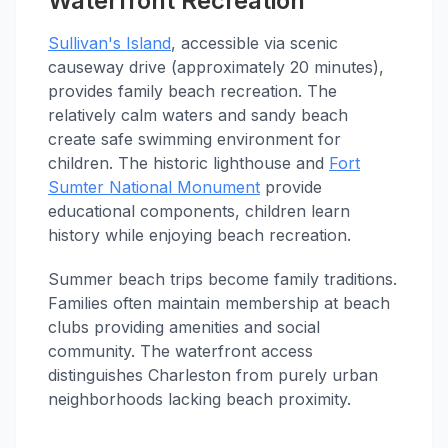
Waterfront Recreation
Sullivan's Island
, accessible via scenic
causeway drive (approximately 20 minutes),
provides family beach recreation. The
relatively calm waters and sandy beach
create safe swimming environment for
children. The historic lighthouse and
Fort
Sumter National Monument
provide
educational components, children learn
history while enjoying beach recreation.
Summer beach trips become family traditions.
Families often maintain membership at beach
clubs providing amenities and social
community. The waterfront access
distinguishes Charleston from purely urban
neighborhoods lacking beach proximity.