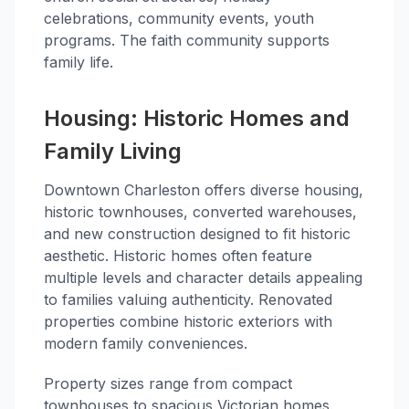
celebrations, community events, youth
programs. The faith community supports
family life.
Housing: Historic Homes and
Family Living
Downtown Charleston offers diverse housing,
historic townhouses, converted warehouses,
and new construction designed to fit historic
aesthetic. Historic homes often feature
multiple levels and character details appealing
to families valuing authenticity. Renovated
properties combine historic exteriors with
modern family conveniences.
Property sizes range from compact
townhouses to spacious Victorian homes.