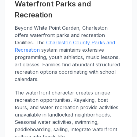
Waterfront Parks and
Recreation
Beyond White Point Garden, Charleston
offers waterfront parks and recreation
facilities. The
Charleston County Parks and
Recreation
system maintains extensive
programming, youth athletics, music lessons,
art classes. Families find abundant structured
recreation options coordinating with school
calendars.
The waterfront character creates unique
recreation opportunities. Kayaking, boat
tours, and water recreation provide activities
unavailable in landlocked neighborhoods.
Seasonal water activities, swimming,
paddleboarding, sailing, integrate waterfront
culture into family life.