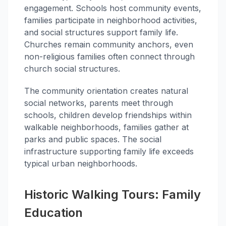
engagement. Schools host community events,
families participate in neighborhood activities,
and social structures support family life.
Churches remain community anchors, even
non-religious families often connect through
church social structures.
The community orientation creates natural
social networks, parents meet through
schools, children develop friendships within
walkable neighborhoods, families gather at
parks and public spaces. The social
infrastructure supporting family life exceeds
typical urban neighborhoods.
Historic Walking Tours: Family
Education