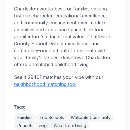
Charleston works best for families valuing
historic character, educational excellence,
and community engagement over modern
amenities and suburban space. If historic
architecture's educational value, Charleston
County School District excellence, and
community-oriented culture resonate with
your family's values, downtown Charleston
offers unmatched childhood living.
See if 29401 matches your vibe with our
neighborhood matching tool
.
Tags:
Families
Top Schools
Walkable Community
Peaceful Living
Waterfront Living