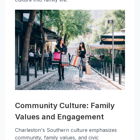
Community Culture: Family
Values and Engagement
Charleston's Southern culture emphasizes
community, family values, and civic