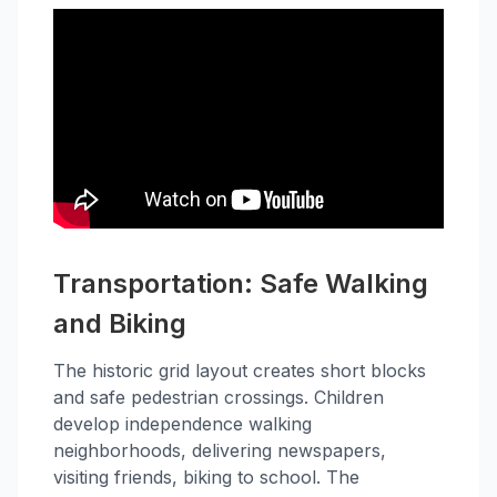
Transportation: Safe Walking
and Biking
The historic grid layout creates short blocks
and safe pedestrian crossings. Children
develop independence walking
neighborhoods, delivering newspapers,
visiting friends, biking to school. The