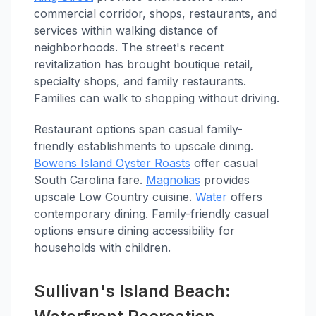
commercial corridor, shops, restaurants, and
services within walking distance of
neighborhoods. The street's recent
revitalization has brought boutique retail,
specialty shops, and family restaurants.
Families can walk to shopping without driving.
Restaurant options span casual family-
friendly establishments to upscale dining.
Bowens Island Oyster Roasts
offer casual
South Carolina fare.
Magnolias
provides
upscale Low Country cuisine.
Water
offers
contemporary dining. Family-friendly casual
options ensure dining accessibility for
households with children.
Sullivan's Island Beach: