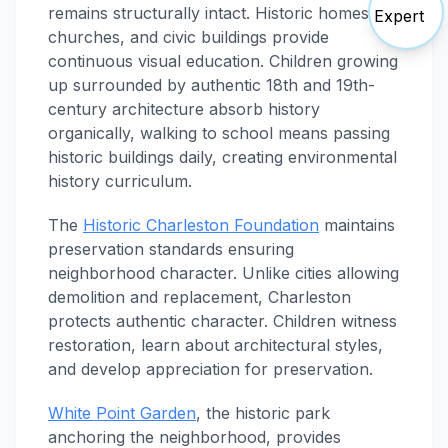
remains structurally intact. Historic homes,
churches, and civic buildings provide
continuous visual education. Children growing
up surrounded by authentic 18th and 19th-
century architecture absorb history
organically, walking to school means passing
historic buildings daily, creating environmental
history curriculum.
The
Historic Charleston Foundation
maintains
preservation standards ensuring
neighborhood character. Unlike cities allowing
demolition and replacement, Charleston
protects authentic character. Children witness
restoration, learn about architectural styles,
and develop appreciation for preservation.
White Point Garden
, the historic park
anchoring the neighborhood, provides