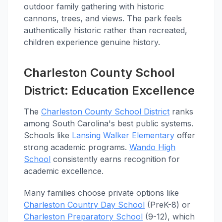
outdoor family gathering with historic
cannons, trees, and views. The park feels
authentically historic rather than recreated,
children experience genuine history.
Charleston County School
District: Education Excellence
The
Charleston County School District
ranks
among South Carolina's best public systems.
Schools like
Lansing Walker Elementary
offer
strong academic programs.
Wando High
School
consistently earns recognition for
academic excellence.
Many families choose private options like
Charleston Country Day School
(PreK-8) or
Charleston Preparatory School
(9-12), which