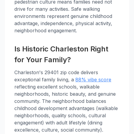
pedestrian culture means families need not
drive for many activities. Safe walking
environments represent genuine childhood
advantage, independence, physical activity,
neighborhood engagement.
Is Historic Charleston Right
for Your Family?
Charleston's 29401 zip code delivers
exceptional family living, a
88% vibe score
reflecting excellent schools, walkable
neighborhoods, historic beauty, and genuine
community. The neighborhood balances
childhood development advantages (walkable
neighborhoods, quality schools, cultural
engagement) with adult lifestyle (dining
excellence, culture, social community).