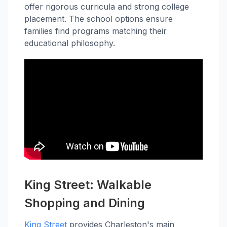
offer rigorous curricula and strong college
placement. The school options ensure
families find programs matching their
educational philosophy.
King Street: Walkable
Shopping and Dining
King Street
provides Charleston's main