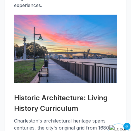
experiences.
Historic Architecture: Living
History Curriculum
Charleston's architectural heritage spans
centuries, the city's original grid from 1680