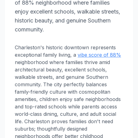
of 88% neighborhood where families
enjoy excellent schools, walkable streets,
historic beauty, and genuine Southern
community.
Charleston's historic downtown represents
exceptional family living, a
vibe score of 88%
neighborhood where families thrive amid
architectural beauty, excellent schools,
walkable streets, and genuine Southern
community. The city perfectly balances
family-friendly culture with cosmopolitan
amenities, children enjoy safe neighborhoods
and top-rated schools while parents access
world-class dining, culture, and adult social
life. Charleston proves families don't need
suburbs; thoughtfully designed
neighborhoods offer better childhood