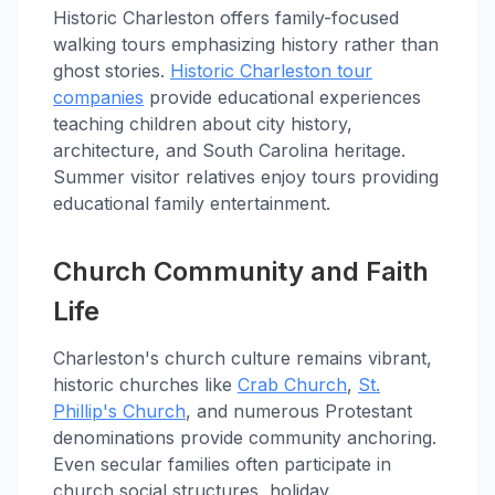
Historic Charleston offers family-focused
walking tours emphasizing history rather than
ghost stories.
Historic Charleston tour
companies
provide educational experiences
teaching children about city history,
architecture, and South Carolina heritage.
Summer visitor relatives enjoy tours providing
educational family entertainment.
Church Community and Faith
Life
Charleston's church culture remains vibrant,
historic churches like
Crab Church
,
St.
Phillip's Church
, and numerous Protestant
denominations provide community anchoring.
Even secular families often participate in
church social structures, holiday