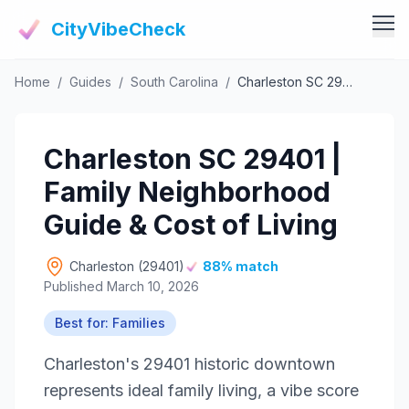
CityVibeCheck
Home
/
Guides
/
South Carolina
/
Charleston SC 29401 | Family Neighborhood Guide & Cost of Living
Vibe Tools
Vibe Calculator
Vibe Living
Charleston SC 29401 |
Vibe Community
Claim Your ZIP
Family Neighborhood
Vibe Discover
Agent Login
Guide & Cost of Living
Vibe Guides
Vibe Index
Charleston (29401)
88% match
Published March 10, 2026
Best for: Families
Charleston's 29401 historic downtown
represents ideal family living, a vibe score