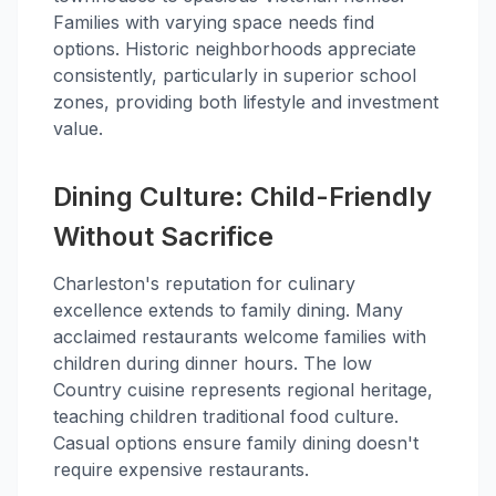
Families with varying space needs find
options. Historic neighborhoods appreciate
consistently, particularly in superior school
zones, providing both lifestyle and investment
value.
Dining Culture: Child-Friendly
Without Sacrifice
Charleston's reputation for culinary
excellence extends to family dining. Many
acclaimed restaurants welcome families with
children during dinner hours. The low
Country cuisine represents regional heritage,
teaching children traditional food culture.
Casual options ensure family dining doesn't
require expensive restaurants.