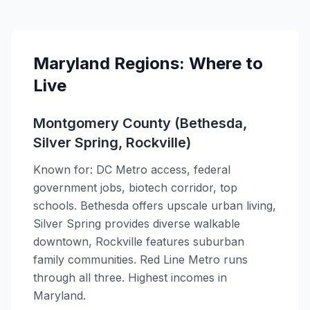
Maryland Regions: Where to
Live
Montgomery County (Bethesda,
Silver Spring, Rockville)
Known for: DC Metro access, federal
government jobs, biotech corridor, top
schools. Bethesda offers upscale urban living,
Silver Spring provides diverse walkable
downtown, Rockville features suburban
family communities. Red Line Metro runs
through all three. Highest incomes in
Maryland.