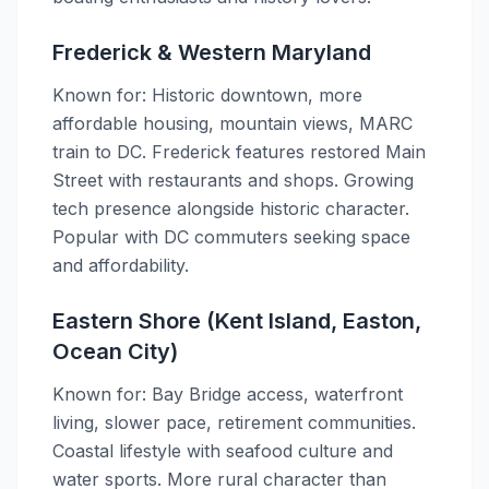
Frederick & Western Maryland
Known for: Historic downtown, more
affordable housing, mountain views, MARC
train to DC. Frederick features restored Main
Street with restaurants and shops. Growing
tech presence alongside historic character.
Popular with DC commuters seeking space
and affordability.
Eastern Shore (Kent Island, Easton,
Ocean City)
Known for: Bay Bridge access, waterfront
living, slower pace, retirement communities.
Coastal lifestyle with seafood culture and
water sports. More rural character than