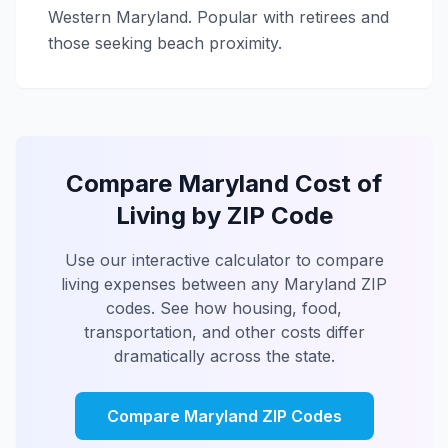
Western Maryland. Popular with retirees and
those seeking beach proximity.
Compare Maryland Cost of
Living by ZIP Code
Use our interactive calculator to compare
living expenses between any Maryland ZIP
codes. See how housing, food,
transportation, and other costs differ
dramatically across the state.
Compare Maryland ZIP Codes