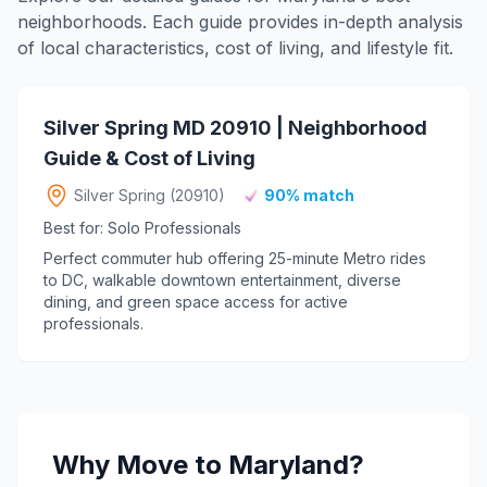
neighborhoods. Each guide provides in-depth analysis
of local characteristics, cost of living, and lifestyle fit.
Silver Spring MD 20910 | Neighborhood
Guide & Cost of Living
Silver Spring (20910)
90% match
Best for: Solo Professionals
Perfect commuter hub offering 25-minute Metro rides
to DC, walkable downtown entertainment, diverse
dining, and green space access for active
professionals.
Why Move to Maryland?