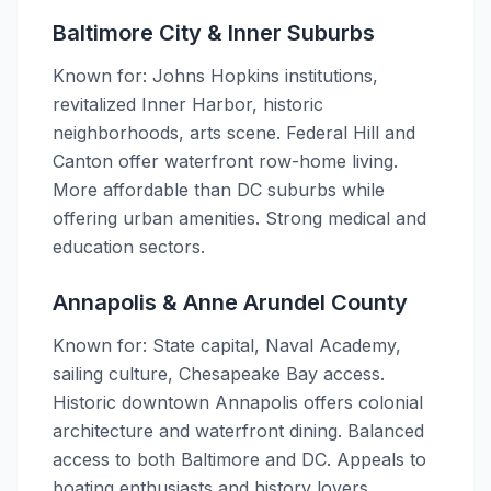
Baltimore City & Inner Suburbs
Known for: Johns Hopkins institutions,
revitalized Inner Harbor, historic
neighborhoods, arts scene. Federal Hill and
Canton offer waterfront row-home living.
More affordable than DC suburbs while
offering urban amenities. Strong medical and
education sectors.
Annapolis & Anne Arundel County
Known for: State capital, Naval Academy,
sailing culture, Chesapeake Bay access.
Historic downtown Annapolis offers colonial
architecture and waterfront dining. Balanced
access to both Baltimore and DC. Appeals to
boating enthusiasts and history lovers.