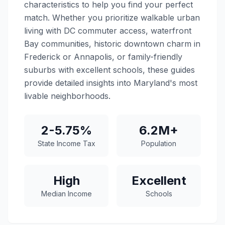
characteristics to help you find your perfect
match. Whether you prioritize walkable urban
living with DC commuter access, waterfront
Bay communities, historic downtown charm in
Frederick or Annapolis, or family-friendly
suburbs with excellent schools, these guides
provide detailed insights into Maryland's most
livable neighborhoods.
2-5.75%
6.2M+
State Income Tax
Population
High
Excellent
Median Income
Schools