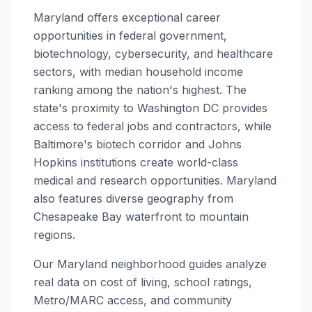
Maryland offers exceptional career
opportunities in federal government,
biotechnology, cybersecurity, and healthcare
sectors, with median household income
ranking among the nation's highest. The
state's proximity to Washington DC provides
access to federal jobs and contractors, while
Baltimore's biotech corridor and Johns
Hopkins institutions create world-class
medical and research opportunities. Maryland
also features diverse geography from
Chesapeake Bay waterfront to mountain
regions.
Our Maryland neighborhood guides analyze
real data on cost of living, school ratings,
Metro/MARC access, and community