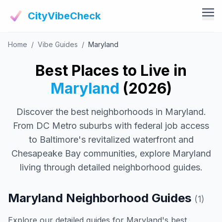
CityVibeCheck
Home
/
Vibe Guides
/
Maryland
Vibe Tools
Vibe Calculator
Best Places to Live in
Vibe Living
Vibe Community
Maryland
(2026)
Claim Your ZIP
Vibe Discover
Discover the best neighborhoods in Maryland.
Agent Login
Vibe Guides
From DC Metro suburbs with federal job access
Vibe Index
to Baltimore's revitalized waterfront and
Chesapeake Bay communities, explore Maryland
living through detailed neighborhood guides.
Maryland Neighborhood Guides
(1)
Explore our detailed guides for Maryland's best