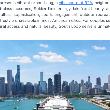
resents vibrant urban living, a
vibe score of 92%
neighbo
-class museums, Soldier Field energy, lakefront beauty, and
ltural sophistication, sports engagement, outdoor recreati
lifestyle unavailable in most American cities. For couples 
tural access and natural beauty, South Loop delivers unma