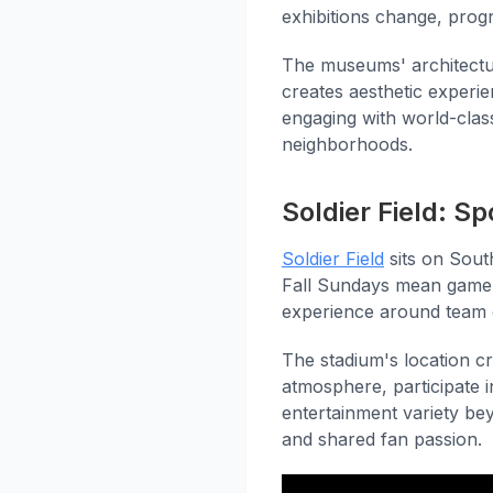
exhibitions change, pro
The museums' architectur
creates aesthetic experie
engaging with world-class
neighborhoods.
Soldier Field: S
Soldier Field
sits on Sou
Fall Sundays mean game-
experience around team 
The stadium's location c
atmosphere, participate i
entertainment variety be
and shared fan passion.