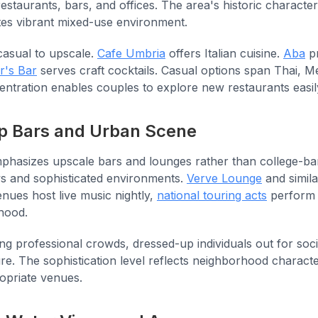
restaurants, bars, and offices. The area's historic charact
es vibrant mixed-use environment.
casual to upscale.
Cafe Umbria
offers Italian cuisine.
Aba
pr
r's Bar
serves craft cocktails. Casual options span Thai, M
entration enables couples to explore new restaurants easil
top Bars and Urban Scene
mphasizes upscale bars and lounges rather than college-b
ws and sophisticated environments.
Verve Lounge
and simil
nues host live music nightly,
national touring acts
perform 
hood.
ung professional crowds, dressed-up individuals out for so
re. The sophistication level reflects neighborhood charact
ropriate venues.