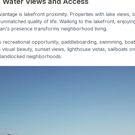
g: Water Views and Access
antage is lakefront proximity. Properties with lake views, 
 unmatched quality of life. Walking to the lakefront, enjoyin
an's presence transforms neighborhood living.
 recreational opportunity, paddleboarding, swimming, boa
visual beauty, sunset views, lighthouse vistas, sailboats on
n landlocked neighborhoods.