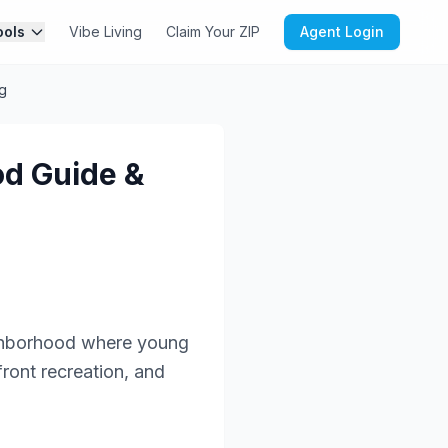
ools
Vibe Living
Claim Your ZIP
Agent Login
g
od Guide &
ighborhood where young
front recreation, and