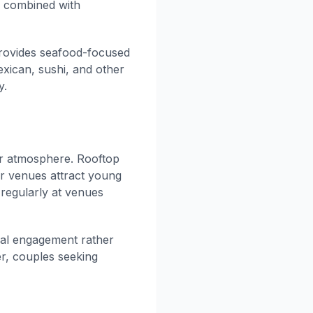
er combined with
ovides seafood-focused
exican, sushi, and other
y.
ar atmosphere. Rooftop
ar venues attract young
regularly at venues
cial engagement rather
er, couples seeking