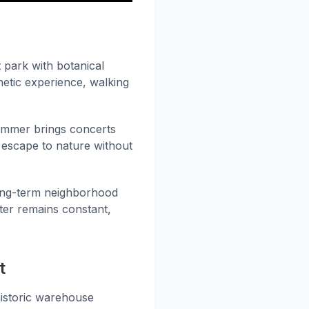
 park with botanical
etic experience, walking
Summer brings concerts
 escape to nature without
long-term neighborhood
cter remains constant,
t
historic warehouse