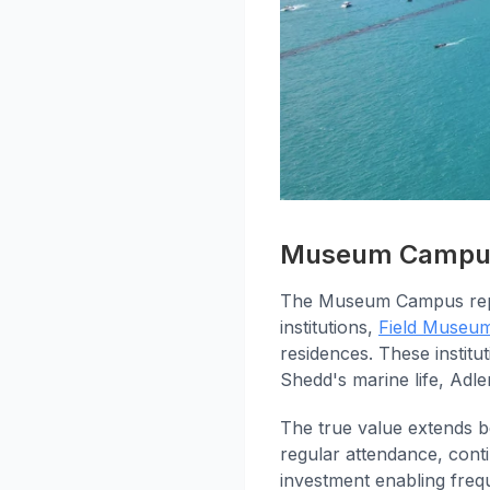
Museum Campus:
The Museum Campus repre
institutions,
Field Museu
residences. These instit
Shedd's marine life, Adl
The true value extends b
regular attendance, con
investment enabling freq