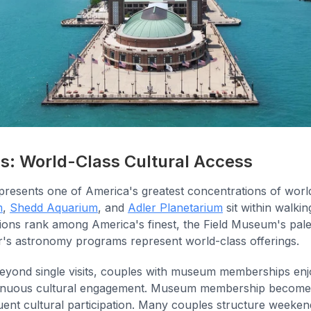
 World-Class Cultural Access
sents one of America's greatest concentrations of world-
m
,
Shedd Aquarium
, and
Adler Planetarium
sit within walki
utions rank among America's finest, the Field Museum's pale
er's astronomy programs represent world-class offerings.
eyond single visits, couples with museum memberships enjo
tinuous cultural engagement. Museum membership becomes a
uent cultural participation. Many couples structure weeke