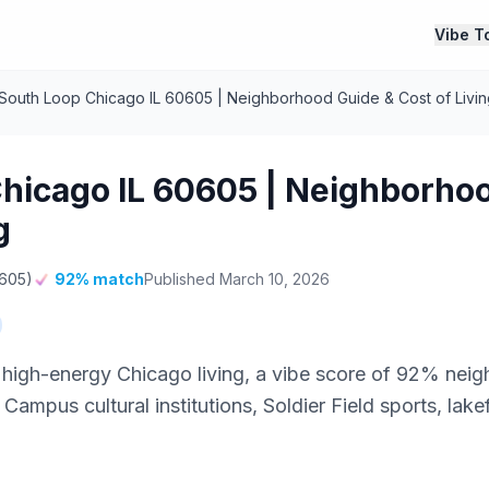
Vibe T
South Loop Chicago IL 60605 | Neighborhood Guide & Cost of Livin
hicago IL 60605 | Neighborho
g
0605)
92% match
Published March 10, 2026
 high-energy Chicago living, a vibe score of 92% ne
mpus cultural institutions, Soldier Field sports, lake