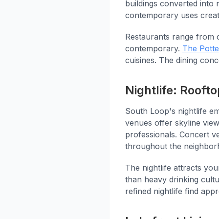
buildings converted into 
contemporary uses creat
Restaurants range from 
contemporary.
The Potte
cuisines. The dining conc
Nightlife: Roof
South Loop's nightlife e
venues offer skyline vie
professionals. Concert ve
throughout the neighbor
The nightlife attracts yo
than heavy drinking cultu
refined nightlife find app