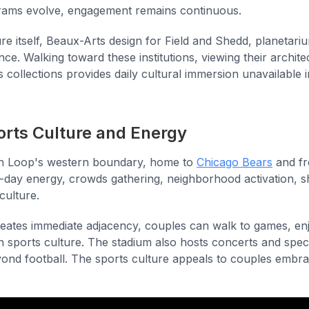
grams evolve, engagement remains continuous.
e itself, Beaux-Arts design for Field and Shedd, planetari
nce. Walking toward these institutions, viewing their archit
 collections provides daily cultural immersion unavailable
ports Culture and Energy
th Loop's western boundary, home to
Chicago Bears
and fr
day energy, crowds gathering, neighborhood activation, 
culture.
reates immediate adjacency, couples can walk to games, e
n sports culture. The stadium also hosts concerts and spec
yond football. The sports culture appeals to couples embra