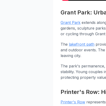
Grant Park: Urb
Grant Park
extends along
gardens, sculpture parks
or cycling through Grant
The
lakefront path
provid
and outdoor events. The 
leaving city.
The park's permanence, 
stability. Young couples 
protecting property values
Printer's Row: H
Printer's Row
represents 