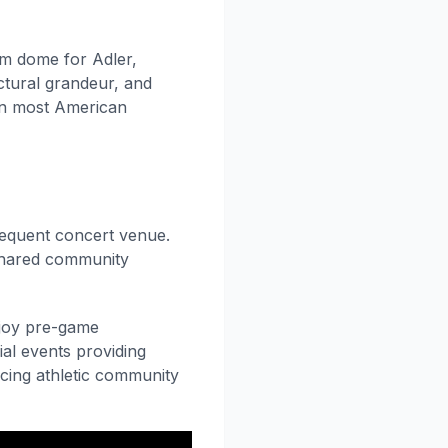
um dome for Adler,
ectural grandeur, and
 in most American
equent concert venue.
shared community
njoy pre-game
ial events providing
cing athletic community