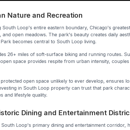
an Nature and Recreation
 South Loop's entire eastern boundary, Chicago's greatest
, and open meadows. The park's beauty creates daily aesth
 Park becomes central to South Loop living.
es 26+ miles of soft-surface biking and running routes. 
open space provides respite from urban intensity, couples
protected open space unlikely to ever develop, ensures 
investing in South Loop property can trust that park chara
 and lifestyle quality.
istoric Dining and Entertainment Distric
South Loop's primary dining and entertainment corridor, 