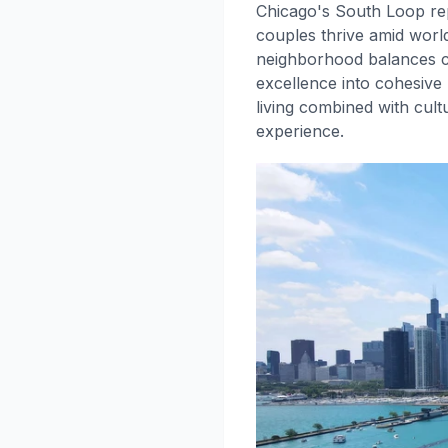
Chicago's South Loop rep
couples thrive amid world
neighborhood balances cu
excellence into cohesive 
living combined with cul
experience.