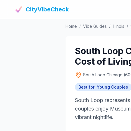
CityVibeCheck
Home
/
Vibe Guides
/
Illinois
/
South Loop C
Cost of Livin
South Loop Chicago (6
Best for: Young Couples
South Loop represents
couples enjoy Museum Ca
vibrant nightlife.