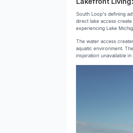
Lakefront Livin
South Loop's defining adv
direct lake access create
experiencing Lake Michig
The water access creates
aquatic environment. The 
inspiration unavailable i