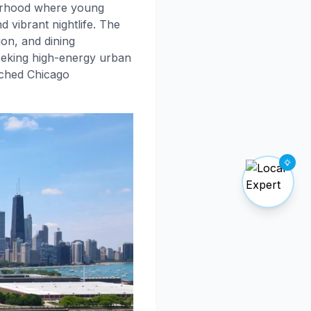
rhood where young
 vibrant nightlife. The
on, and dining
seeking high-energy urban
tched Chicago