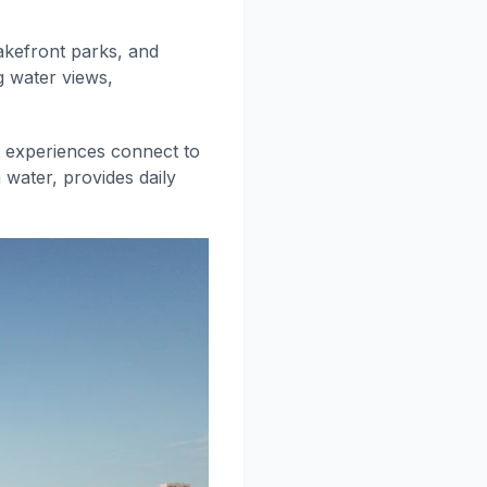
lakefront parks, and
g water views,
t experiences connect to
 water, provides daily