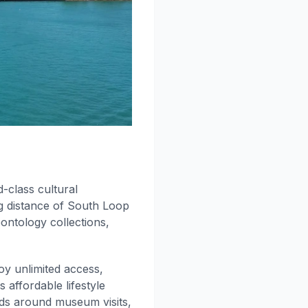
class cultural
ng distance of South Loop
ontology collections,
y unlimited access,
ffordable lifestyle
nds around museum visits,