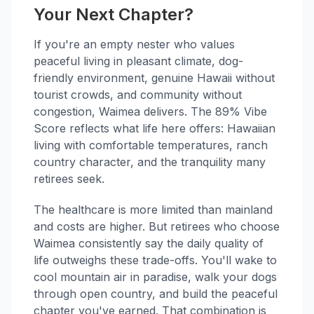
Your Next Chapter?
If you're an empty nester who values
peaceful living in pleasant climate, dog-
friendly environment, genuine Hawaii without
tourist crowds, and community without
congestion, Waimea delivers. The 89% Vibe
Score reflects what life here offers: Hawaiian
living with comfortable temperatures, ranch
country character, and the tranquility many
retirees seek.
The healthcare is more limited than mainland
and costs are higher. But retirees who choose
Waimea consistently say the daily quality of
life outweighs these trade-offs. You'll wake to
cool mountain air in paradise, walk your dogs
through open country, and build the peaceful
chapter you've earned. That combination is