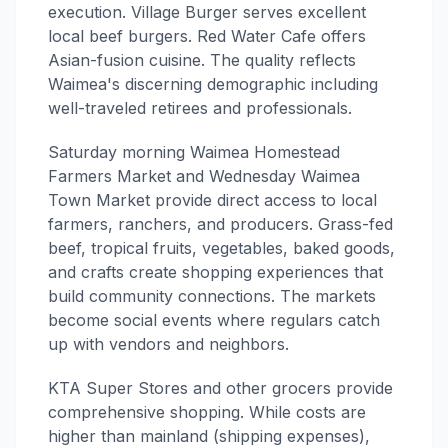
execution. Village Burger serves excellent
local beef burgers. Red Water Cafe offers
Asian-fusion cuisine. The quality reflects
Waimea's discerning demographic including
well-traveled retirees and professionals.
Saturday morning Waimea Homestead
Farmers Market and Wednesday Waimea
Town Market provide direct access to local
farmers, ranchers, and producers. Grass-fed
beef, tropical fruits, vegetables, baked goods,
and crafts create shopping experiences that
build community connections. The markets
become social events where regulars catch
up with vendors and neighbors.
KTA Super Stores and other grocers provide
comprehensive shopping. While costs are
higher than mainland (shipping expenses),