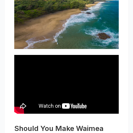
Should You Make Waimea