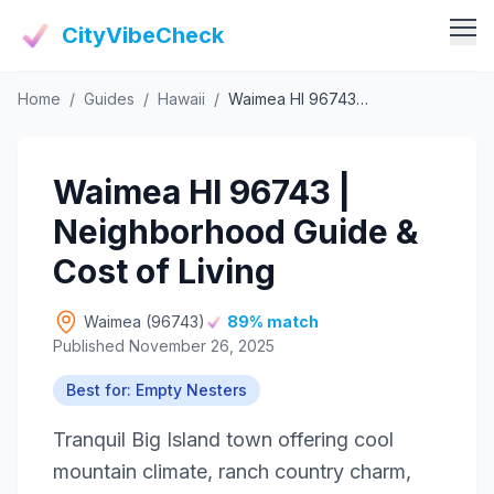
CityVibeCheck
Home
/
Guides
/
Hawaii
/
Waimea HI 96743 | Neighborhood Guide & Cost of Living
Vibe Tools
Vibe Calculator
Vibe Living
Waimea HI 96743 |
Vibe Community
Claim Your ZIP
Neighborhood Guide &
Vibe Discover
Agent Login
Cost of Living
Vibe Guides
Vibe Index
Waimea (96743)
89% match
Published November 26, 2025
Best for: Empty Nesters
Tranquil Big Island town offering cool
mountain climate, ranch country charm,