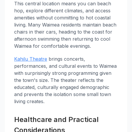
This central location means you can beach
hop, explore different climates, and access
amenities without committing to hot coastal
living. Many Waimea residents maintain beach
chairs in their cars, heading to the coast for
afternoon swimming then returning to cool
Waimea for comfortable evenings.
Kahilu Theatre
brings concerts,
performances, and cultural events to Waimea
with surprisingly strong programming given
the town's size. The theater reflects the
educated, culturally engaged demographic
and prevents the isolation some small town
living creates.
Healthcare and Practical
Considerations