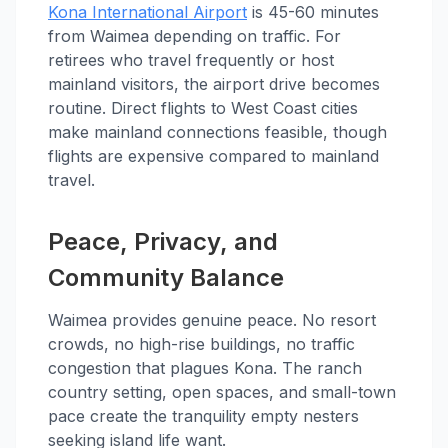
Kona International Airport
is 45-60 minutes
from Waimea depending on traffic. For
retirees who travel frequently or host
mainland visitors, the airport drive becomes
routine. Direct flights to West Coast cities
make mainland connections feasible, though
flights are expensive compared to mainland
travel.
Peace, Privacy, and
Community Balance
Waimea provides genuine peace. No resort
crowds, no high-rise buildings, no traffic
congestion that plagues Kona. The ranch
country setting, open spaces, and small-town
pace create the tranquility empty nesters
seeking island life want.