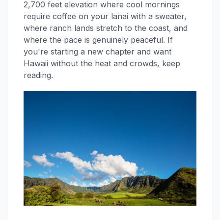
2,700 feet elevation where cool mornings
require coffee on your lanai with a sweater,
where ranch lands stretch to the coast, and
where the pace is genuinely peaceful. If
you're starting a new chapter and want
Hawaii without the heat and crowds, keep
reading.