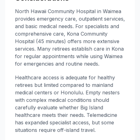
North Hawaii Community Hospital in Waimea
provides emergency care, outpatient services,
and basic medical needs. For specialists and
comprehensive care, Kona Community
Hospital (45 minutes) offers more extensive
services. Many retirees establish care in Kona
for regular appointments while using Waimea
for emergencies and routine needs.
Healthcare access is adequate for healthy
retirees but limited compared to mainland
medical centers or Honolulu. Empty nesters
with complex medical conditions should
carefully evaluate whether Big Island
healthcare meets their needs. Telemedicine
has expanded specialist access, but some
situations require off-island travel.