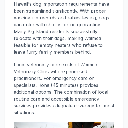
Hawaii's dog importation requirements have
been streamlined significantly. With proper
vaccination records and rabies testing, dogs
can enter with shorter or no quarantine.
Many Big Island residents successfully
relocate with their dogs, making Waimea
feasible for empty nesters who refuse to
leave furry family members behind.
Local veterinary care exists at Waimea
Veterinary Clinic with experienced
practitioners. For emergency care or
specialists, Kona (45 minutes) provides
additional options. The combination of local
routine care and accessible emergency
services provides adequate coverage for most
situations.