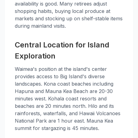
availability is good. Many retirees adjust
shopping habits, buying local produce at
markets and stocking up on shelf-stable items
during mainland visits.
Central Location for Island
Exploration
Waimea's position at the island's center
provides access to Big Island's diverse
landscapes. Kona coast beaches including
Hapuna and Mauna Kea Beach are 20-30
minutes west. Kohala coast resorts and
beaches are 20 minutes north. Hilo and its
rainforests, waterfalls, and Hawaii Volcanoes
National Park are 1 hour east. Mauna Kea
summit for stargazing is 45 minutes.