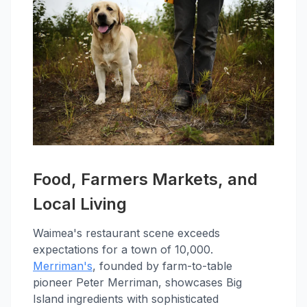
Food, Farmers Markets, and
Local Living
Waimea's restaurant scene exceeds
expectations for a town of 10,000.
Merriman's
, founded by farm-to-table
pioneer Peter Merriman, showcases Big
Island ingredients with sophisticated