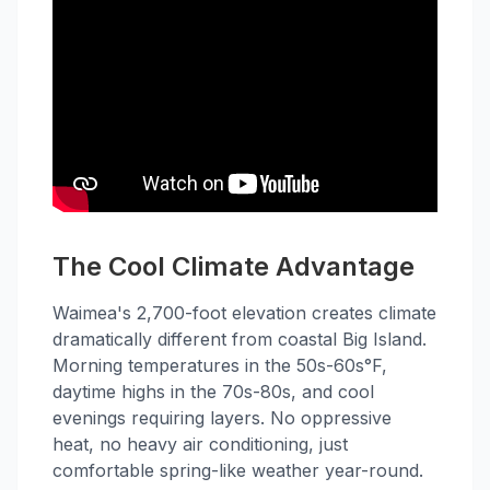
The Cool Climate Advantage
Waimea's 2,700-foot elevation creates climate
dramatically different from coastal Big Island.
Morning temperatures in the 50s-60s°F,
daytime highs in the 70s-80s, and cool
evenings requiring layers. No oppressive
heat, no heavy air conditioning, just
comfortable spring-like weather year-round.