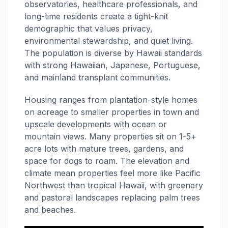
observatories, healthcare professionals, and
long-time residents create a tight-knit
demographic that values privacy,
environmental stewardship, and quiet living.
The population is diverse by Hawaii standards
with strong Hawaiian, Japanese, Portuguese,
and mainland transplant communities.
Housing ranges from plantation-style homes
on acreage to smaller properties in town and
upscale developments with ocean or
mountain views. Many properties sit on 1-5+
acre lots with mature trees, gardens, and
space for dogs to roam. The elevation and
climate mean properties feel more like Pacific
Northwest than tropical Hawaii, with greenery
and pastoral landscapes replacing palm trees
and beaches.