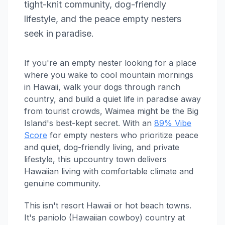
tight-knit community, dog-friendly
lifestyle, and the peace empty nesters
seek in paradise.
If you're an empty nester looking for a place
where you wake to cool mountain mornings
in Hawaii, walk your dogs through ranch
country, and build a quiet life in paradise away
from tourist crowds, Waimea might be the Big
Island's best-kept secret. With an
89% Vibe
Score
for empty nesters who prioritize peace
and quiet, dog-friendly living, and private
lifestyle, this upcountry town delivers
Hawaiian living with comfortable climate and
genuine community.
This isn't resort Hawaii or hot beach towns.
It's paniolo (Hawaiian cowboy) country at