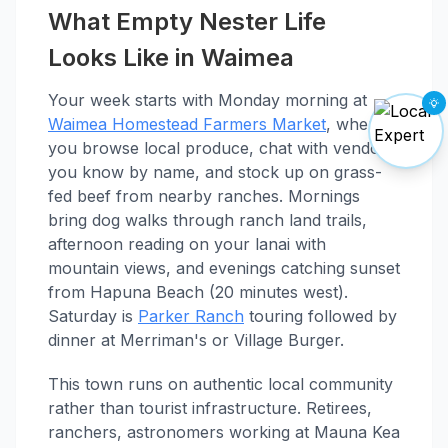
What Empty Nester Life
Looks Like in Waimea
Your week starts with Monday morning at
Waimea Homestead Farmers Market
, where
you browse local produce, chat with vendors
you know by name, and stock up on grass-
fed beef from nearby ranches. Mornings
bring dog walks through ranch land trails,
afternoon reading on your lanai with
mountain views, and evenings catching sunset
from Hapuna Beach (20 minutes west).
Saturday is
Parker Ranch
touring followed by
dinner at Merriman's or Village Burger.
This town runs on authentic local community
rather than tourist infrastructure. Retirees,
ranchers, astronomers working at Mauna Kea