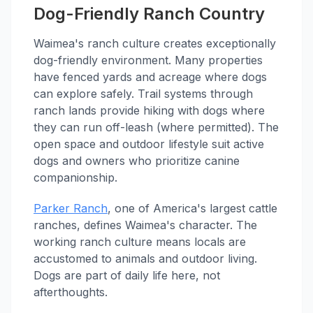
Dog-Friendly Ranch Country
Waimea's ranch culture creates exceptionally
dog-friendly environment. Many properties
have fenced yards and acreage where dogs
can explore safely. Trail systems through
ranch lands provide hiking with dogs where
they can run off-leash (where permitted). The
open space and outdoor lifestyle suit active
dogs and owners who prioritize canine
companionship.
Parker Ranch
, one of America's largest cattle
ranches, defines Waimea's character. The
working ranch culture means locals are
accustomed to animals and outdoor living.
Dogs are part of daily life here, not
afterthoughts.