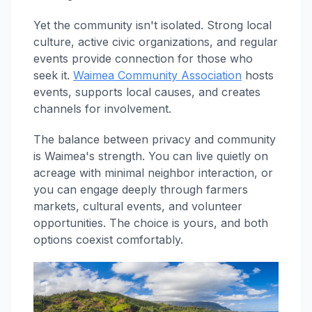
Yet the community isn't isolated. Strong local
culture, active civic organizations, and regular
events provide connection for those who
seek it.
Waimea Community Association
hosts
events, supports local causes, and creates
channels for involvement.
The balance between privacy and community
is Waimea's strength. You can live quietly on
acreage with minimal neighbor interaction, or
you can engage deeply through farmers
markets, cultural events, and volunteer
opportunities. The choice is yours, and both
options coexist comfortably.