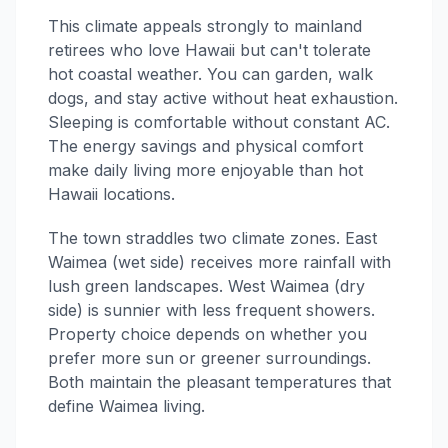
This climate appeals strongly to mainland
retirees who love Hawaii but can't tolerate
hot coastal weather. You can garden, walk
dogs, and stay active without heat exhaustion.
Sleeping is comfortable without constant AC.
The energy savings and physical comfort
make daily living more enjoyable than hot
Hawaii locations.
The town straddles two climate zones. East
Waimea (wet side) receives more rainfall with
lush green landscapes. West Waimea (dry
side) is sunnier with less frequent showers.
Property choice depends on whether you
prefer more sun or greener surroundings.
Both maintain the pleasant temperatures that
define Waimea living.