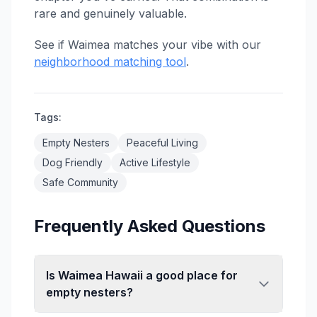
rare and genuinely valuable.
See if Waimea matches your vibe with our
neighborhood matching tool
.
Tags:
Empty Nesters
Peaceful Living
Dog Friendly
Active Lifestyle
Safe Community
Frequently Asked Questions
Is Waimea Hawaii a good place for
empty nesters?