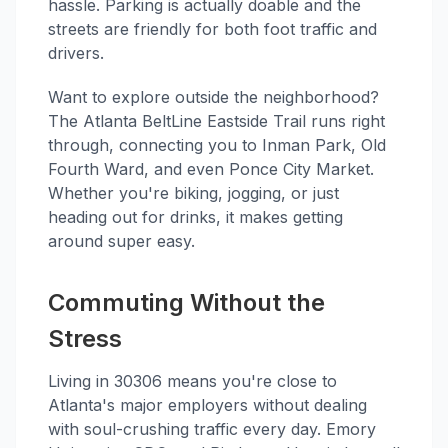
hassle. Parking is actually doable and the
streets are friendly for both foot traffic and
drivers.
Want to explore outside the neighborhood?
The Atlanta BeltLine Eastside Trail runs right
through, connecting you to Inman Park, Old
Fourth Ward, and even Ponce City Market.
Whether you're biking, jogging, or just
heading out for drinks, it makes getting
around super easy.
Commuting Without the
Stress
Living in 30306 means you're close to
Atlanta's major employers without dealing
with soul-crushing traffic every day. Emory