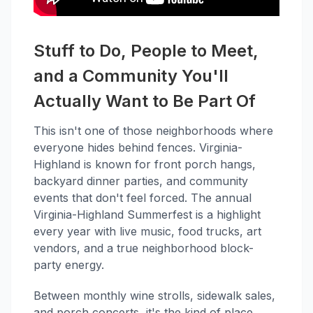
Stuff to Do, People to Meet,
and a Community You'll
Actually Want to Be Part Of
This isn't one of those neighborhoods where
everyone hides behind fences. Virginia-
Highland is known for front porch hangs,
backyard dinner parties, and community
events that don't feel forced. The annual
Virginia-Highland Summerfest is a highlight
every year with live music, food trucks, art
vendors, and a true neighborhood block-
party energy.
Between monthly wine strolls, sidewalk sales,
and porch concerts, it's the kind of place