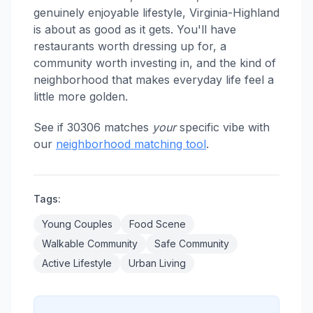
genuinely enjoyable lifestyle, Virginia-Highland
is about as good as it gets. You'll have
restaurants worth dressing up for, a
community worth investing in, and the kind of
neighborhood that makes everyday life feel a
little more golden.
See if 30306 matches
your
specific vibe with
our
neighborhood matching tool
.
Tags:
Young Couples
Food Scene
Walkable Community
Safe Community
Active Lifestyle
Urban Living