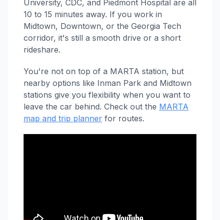
University, CDC, and Piedmont Hospital are all
10 to 15 minutes away. If you work in
Midtown, Downtown, or the Georgia Tech
corridor, it's still a smooth drive or a short
rideshare.
You're not on top of a MARTA station, but
nearby options like Inman Park and Midtown
stations give you flexibility when you want to
leave the car behind. Check out the
MARTA
map and trip planner
for routes.