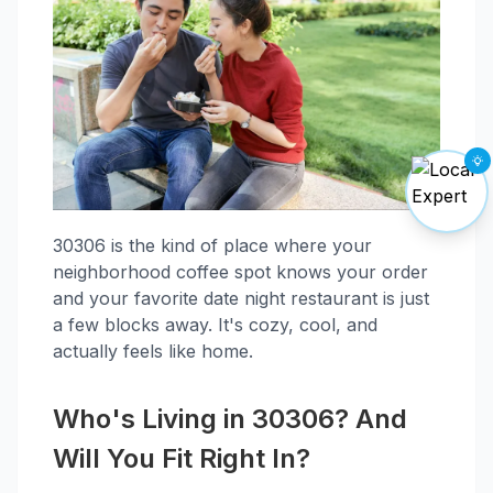
30306 is the kind of place where your
neighborhood coffee spot knows your order
and your favorite date night restaurant is just
a few blocks away. It's cozy, cool, and
actually feels like home.
Who's Living in 30306? And
Will You Fit Right In?