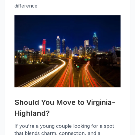
difference.
Should You Move to Virginia-
Highland?
If you're a young couple looking for a spot
that blends charm, connection, and a