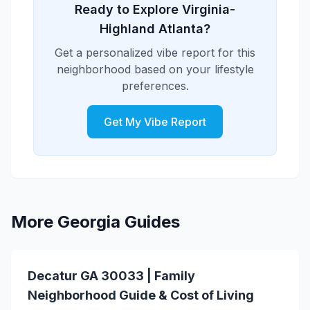
Ready to Explore Virginia-
Highland Atlanta?
Get a personalized vibe report for this
neighborhood based on your lifestyle
preferences.
Get My Vibe Report
More Georgia Guides
Decatur GA 30033 | Family
Neighborhood Guide & Cost of Living