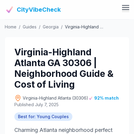
CityVibeCheck
Home
/
Guides
/
Georgia
/
Virginia-Highland Atlanta GA 30306 | Neighborhood Guide & Cost of Living
Vibe Tools
Vibe Calculator
Vibe Living
Virginia-Highland
Vibe Community
Claim Your ZIP
Atlanta GA 30306 |
Vibe Discover
Agent Login
Neighborhood Guide &
Vibe Guides
Cost of Living
Vibe Index
Virginia-Highland Atlanta (30306)
92% match
Published July 7, 2025
Best for: Young Couples
Charming Atlanta neighborhood perfect