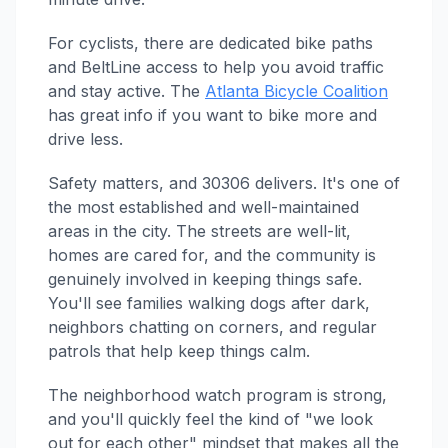
For cyclists, there are dedicated bike paths
and BeltLine access to help you avoid traffic
and stay active. The
Atlanta Bicycle Coalition
has great info if you want to bike more and
drive less.
Safety matters, and 30306 delivers. It's one of
the most established and well-maintained
areas in the city. The streets are well-lit,
homes are cared for, and the community is
genuinely involved in keeping things safe.
You'll see families walking dogs after dark,
neighbors chatting on corners, and regular
patrols that help keep things calm.
The neighborhood watch program is strong,
and you'll quickly feel the kind of "we look
out for each other" mindset that makes all the