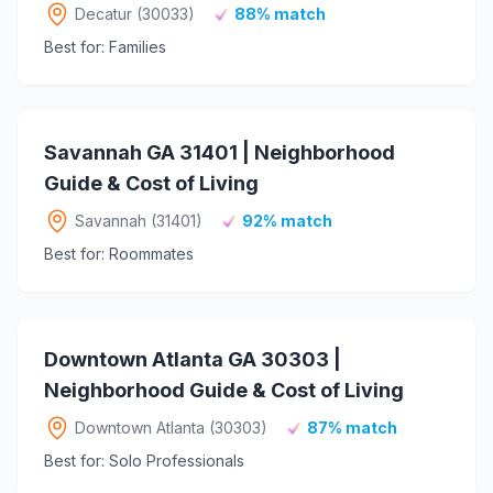
Decatur (30033)
88% match
Best for: Families
Savannah GA 31401 | Neighborhood
Guide & Cost of Living
Savannah (31401)
92% match
Best for: Roommates
Downtown Atlanta GA 30303 |
Neighborhood Guide & Cost of Living
Downtown Atlanta (30303)
87% match
Best for: Solo Professionals