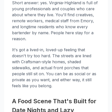
Short answer: yes. Virginia-Highland is full of
young professionals and couples who care
about where they live. You'll find creatives,
remote workers, medical staff from Emory,
and longtime residents who know every
bartender by name. People here stay for a
reason.
It's got a lived-in, loved-up feeling that
doesn't try too hard. The streets are lined
with Craftsman-style homes, shaded
sidewalks, and actual front porches that
people still sit on. You can be as social or as
private as you want, and either way, it still
feels like you belong.
A Food Scene That's Built for
Date Nights and Lazy