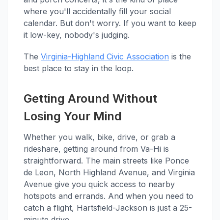
where you'll accidentally fill your social
calendar. But don't worry. If you want to keep
it low-key, nobody's judging.
The
Virginia-Highland Civic Association
is the
best place to stay in the loop.
Getting Around Without
Losing Your Mind
Whether you walk, bike, drive, or grab a
rideshare, getting around from Va-Hi is
straightforward. The main streets like Ponce
de Leon, North Highland Avenue, and Virginia
Avenue give you quick access to nearby
hotspots and errands. And when you need to
catch a flight, Hartsfield-Jackson is just a 25-
minute drive.