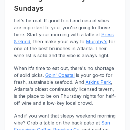
Sundays
Let's be real. If good food and casual vibes
are important to you, you're going to thrive
here. Start your morning with a latte at
Press
& Grind
, then make your way to
Murphy's
for
one of the best brunches in Atlanta. Their
wine list is solid and the vibe is always right.
When it's time to eat out, there's no shortage
of solid picks.
Goin' Coastal
is your go-to for
fresh, sustainable seafood. And
Atkins Park
,
Atlanta's oldest continuously licensed tavern,
is the place to be on Thursday nights for half-
off wine and a low-key local crowd.
And if you want that sleepy weekend morning
vibe? Grab a table on the back patio at
San
Francisco Coffee Roasting Co.
and post up