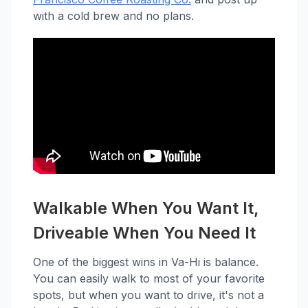
with a cold brew and no plans.
Walkable When You Want It,
Driveable When You Need It
One of the biggest wins in Va-Hi is balance.
You can easily walk to most of your favorite
spots, but when you want to drive, it's not a