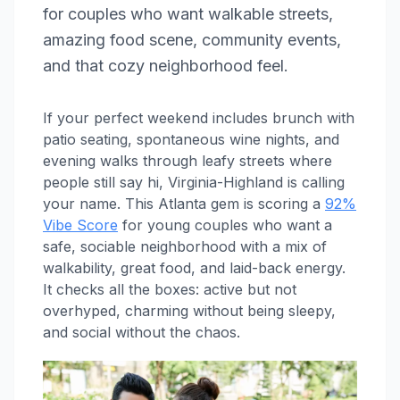
for couples who want walkable streets,
amazing food scene, community events,
and that cozy neighborhood feel.
If your perfect weekend includes brunch with
patio seating, spontaneous wine nights, and
evening walks through leafy streets where
people still say hi, Virginia-Highland is calling
your name. This Atlanta gem is scoring a
92%
Vibe Score
for young couples who want a
safe, sociable neighborhood with a mix of
walkability, great food, and laid-back energy.
It checks all the boxes: active but not
overhyped, charming without being sleepy,
and social without the chaos.