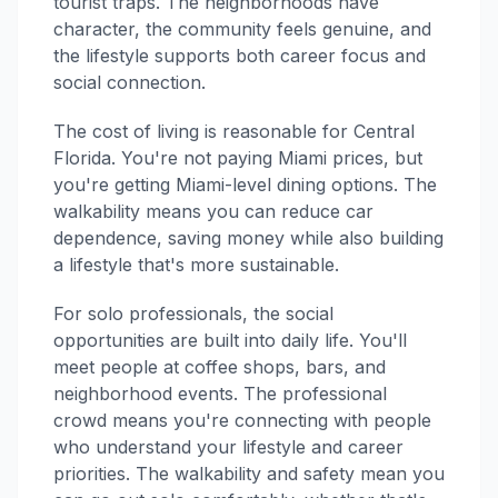
tourist traps. The neighborhoods have
character, the community feels genuine, and
the lifestyle supports both career focus and
social connection.
The cost of living is reasonable for Central
Florida. You're not paying Miami prices, but
you're getting Miami-level dining options. The
walkability means you can reduce car
dependence, saving money while also building
a lifestyle that's more sustainable.
For solo professionals, the social
opportunities are built into daily life. You'll
meet people at coffee shops, bars, and
neighborhood events. The professional
crowd means you're connecting with people
who understand your lifestyle and career
priorities. The walkability and safety mean you