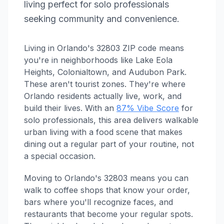
living perfect for solo professionals
seeking community and convenience.
Living in Orlando's 32803 ZIP code means
you're in neighborhoods like Lake Eola
Heights, Colonialtown, and Audubon Park.
These aren't tourist zones. They're where
Orlando residents actually live, work, and
build their lives. With an
87% Vibe Score
for
solo professionals, this area delivers walkable
urban living with a food scene that makes
dining out a regular part of your routine, not
a special occasion.
Moving to Orlando's 32803 means you can
walk to coffee shops that know your order,
bars where you'll recognize faces, and
restaurants that become your regular spots.