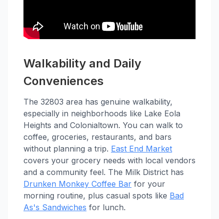
Walkability and Daily
Conveniences
The 32803 area has genuine walkability,
especially in neighborhoods like Lake Eola
Heights and Colonialtown. You can walk to
coffee, groceries, restaurants, and bars
without planning a trip.
East End Market
covers your grocery needs with local vendors
and a community feel. The Milk District has
Drunken Monkey Coffee Bar
for your
morning routine, plus casual spots like
Bad
As's Sandwiches
for lunch.