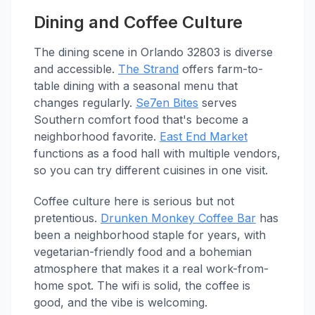
Dining and Coffee Culture
The dining scene in Orlando 32803 is diverse
and accessible.
The Strand
offers farm-to-
table dining with a seasonal menu that
changes regularly.
Se7en Bites
serves
Southern comfort food that's become a
neighborhood favorite.
East End Market
functions as a food hall with multiple vendors,
so you can try different cuisines in one visit.
Coffee culture here is serious but not
pretentious.
Drunken Monkey Coffee Bar
has
been a neighborhood staple for years, with
vegetarian-friendly food and a bohemian
atmosphere that makes it a real work-from-
home spot. The wifi is solid, the coffee is
good, and the vibe is welcoming.