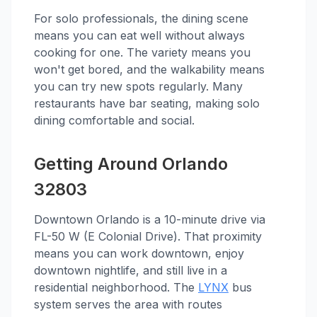
For solo professionals, the dining scene
means you can eat well without always
cooking for one. The variety means you
won't get bored, and the walkability means
you can try new spots regularly. Many
restaurants have bar seating, making solo
dining comfortable and social.
Getting Around Orlando
32803
Downtown Orlando is a 10-minute drive via
FL-50 W (E Colonial Drive). That proximity
means you can work downtown, enjoy
downtown nightlife, and still live in a
residential neighborhood. The
LYNX
bus
system serves the area with routes