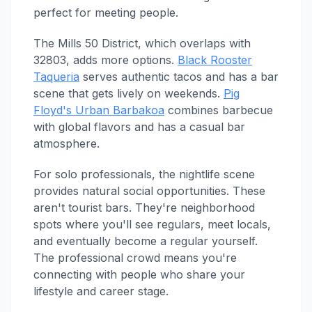
perfect for meeting people.
The Mills 50 District, which overlaps with
32803, adds more options.
Black Rooster
Taqueria
serves authentic tacos and has a bar
scene that gets lively on weekends.
Pig
Floyd's Urban Barbakoa
combines barbecue
with global flavors and has a casual bar
atmosphere.
For solo professionals, the nightlife scene
provides natural social opportunities. These
aren't tourist bars. They're neighborhood
spots where you'll see regulars, meet locals,
and eventually become a regular yourself.
The professional crowd means you're
connecting with people who share your
lifestyle and career stage.