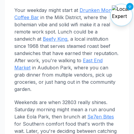
Your weekday might start at
Drunken Monkey
Coffee Bar
in the Milk District, where the
bohemian vibe and solid wifi make it a real
remote work spot. Lunch could be a
sandwich at
Beefy King
, a local institution
since 1968 that serves steamed roast beef
sandwiches that have earned their reputation.
After work, you're walking to
East End
Market
in Audubon Park, where you can
grab dinner from multiple vendors, pick up
groceries, or just hang out in the community
garden.
Weekends are when 32803 really shines.
Saturday morning might mean a run around
Lake Eola Park, then brunch at
Se7en Bites
for Southern comfort food that's worth the
wait. Later, you're deciding between catching