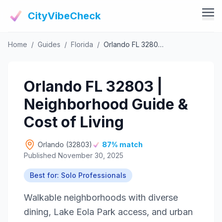
CityVibeCheck
Home
/
Guides
/
Florida
/
Orlando FL 32803 | Neighborhood Guide & Cost of Living
Vibe Tools
Vibe Calculator
Vibe Living
Orlando FL 32803 |
Vibe Community
Claim Your ZIP
Neighborhood Guide &
Vibe Discover
Agent Login
Cost of Living
Vibe Guides
Vibe Index
Orlando (32803)
87% match
Published November 30, 2025
Best for: Solo Professionals
Walkable neighborhoods with diverse
dining, Lake Eola Park access, and urban