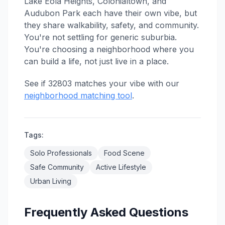
Lake Eola Heights, Colonialtown, and
Audubon Park each have their own vibe, but
they share walkability, safety, and community.
You're not settling for generic suburbia.
You're choosing a neighborhood where you
can build a life, not just live in a place.
See if 32803 matches your vibe with our
neighborhood matching tool
.
Tags:
Solo Professionals
Food Scene
Safe Community
Active Lifestyle
Urban Living
Frequently Asked Questions