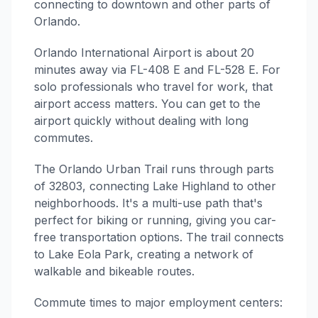
connecting to downtown and other parts of
Orlando.
Orlando International Airport is about 20
minutes away via FL-408 E and FL-528 E. For
solo professionals who travel for work, that
airport access matters. You can get to the
airport quickly without dealing with long
commutes.
The Orlando Urban Trail runs through parts
of 32803, connecting Lake Highland to other
neighborhoods. It's a multi-use path that's
perfect for biking or running, giving you car-
free transportation options. The trail connects
to Lake Eola Park, creating a network of
walkable and bikeable routes.
Commute times to major employment centers: