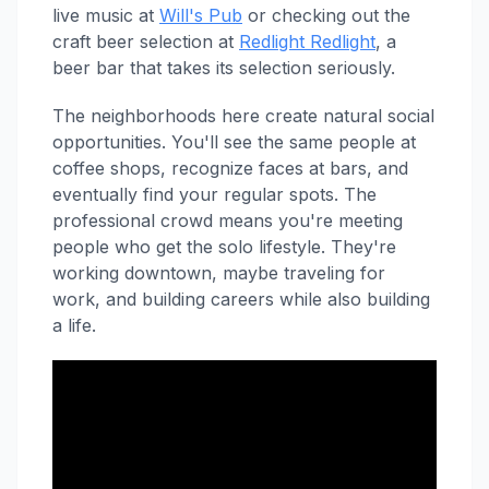
live music at
Will's Pub
or checking out the
craft beer selection at
Redlight Redlight
, a
beer bar that takes its selection seriously.
The neighborhoods here create natural social
opportunities. You'll see the same people at
coffee shops, recognize faces at bars, and
eventually find your regular spots. The
professional crowd means you're meeting
people who get the solo lifestyle. They're
working downtown, maybe traveling for
work, and building careers while also building
a life.