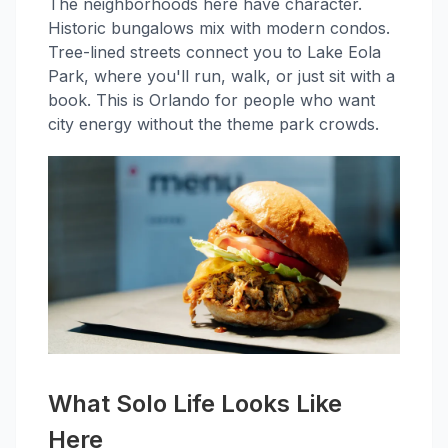
The neighborhoods here have character.
Historic bungalows mix with modern condos.
Tree-lined streets connect you to Lake Eola
Park, where you'll run, walk, or just sit with a
book. This is Orlando for people who want
city energy without the theme park crowds.
What Solo Life Looks Like
Here