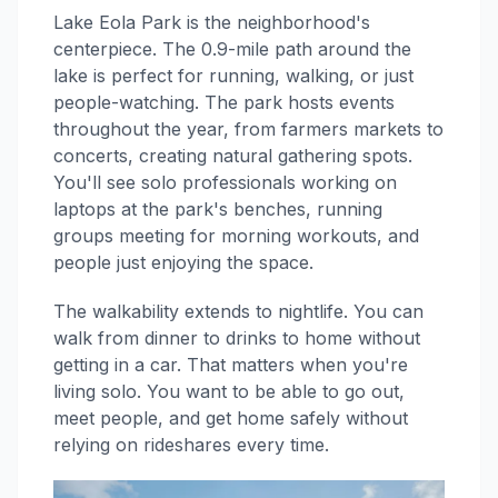
Lake Eola Park is the neighborhood's
centerpiece. The 0.9-mile path around the
lake is perfect for running, walking, or just
people-watching. The park hosts events
throughout the year, from farmers markets to
concerts, creating natural gathering spots.
You'll see solo professionals working on
laptops at the park's benches, running
groups meeting for morning workouts, and
people just enjoying the space.
The walkability extends to nightlife. You can
walk from dinner to drinks to home without
getting in a car. That matters when you're
living solo. You want to be able to go out,
meet people, and get home safely without
relying on rideshares every time.