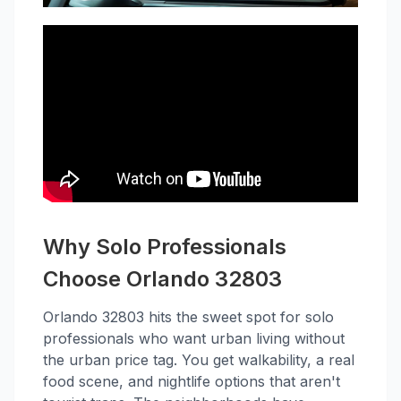
Why Solo Professionals
Choose Orlando 32803
Orlando 32803 hits the sweet spot for solo
professionals who want urban living without
the urban price tag. You get walkability, a real
food scene, and nightlife options that aren't