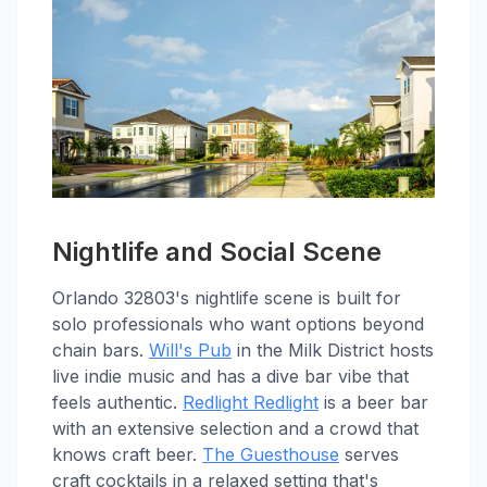
Nightlife and Social Scene
Orlando 32803's nightlife scene is built for
solo professionals who want options beyond
chain bars.
Will's Pub
in the Milk District hosts
live indie music and has a dive bar vibe that
feels authentic.
Redlight Redlight
is a beer bar
with an extensive selection and a crowd that
knows craft beer.
The Guesthouse
serves
craft cocktails in a relaxed setting that's