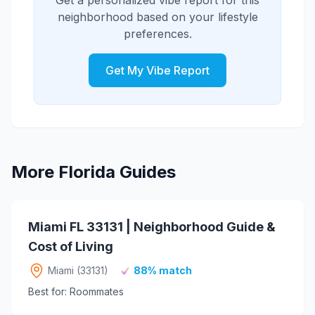
Taqueria and Pig Floyd's Urban
Get a personalized vibe report for this
bar with an extensive selection, and The
Barbakoa in the Mills 50 District.
neighborhood based on your lifestyle
Guesthouse serves craft cocktails. The
preferences.
Mills 50 District adds more options like
Black Rooster Taqueria and Pig Floyd's
Urban Barbakoa with bar scenes.
Get My Vibe Report
More Florida Guides
Miami FL 33131 | Neighborhood Guide &
Cost of Living
Miami (33131)
88% match
Best for: Roommates