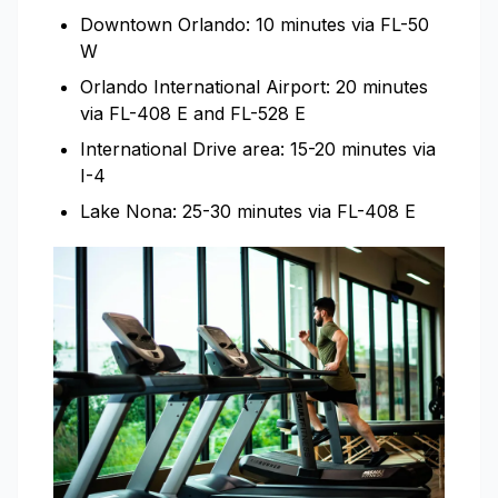
Downtown Orlando: 10 minutes via FL-50
W
Orlando International Airport: 20 minutes
via FL-408 E and FL-528 E
International Drive area: 15-20 minutes via
I-4
Lake Nona: 25-30 minutes via FL-408 E