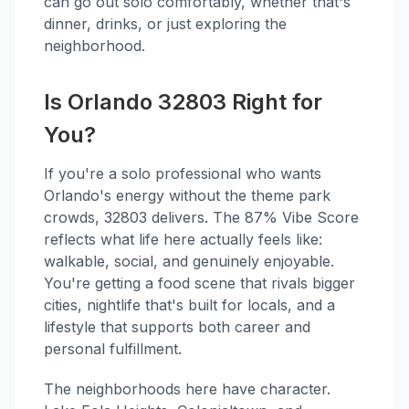
can go out solo comfortably, whether that's
dinner, drinks, or just exploring the
neighborhood.
Is Orlando 32803 Right for
You?
If you're a solo professional who wants
Orlando's energy without the theme park
crowds, 32803 delivers. The 87% Vibe Score
reflects what life here actually feels like:
walkable, social, and genuinely enjoyable.
You're getting a food scene that rivals bigger
cities, nightlife that's built for locals, and a
lifestyle that supports both career and
personal fulfillment.
The neighborhoods here have character.