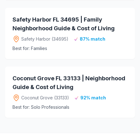
Safety Harbor FL 34695 | Family
Neighborhood Guide & Cost of Living
Safety Harbor (34695)
87% match
Best for: Families
Coconut Grove FL 33133 | Neighborhood
Guide & Cost of Living
Coconut Grove (33133)
92% match
Best for: Solo Professionals