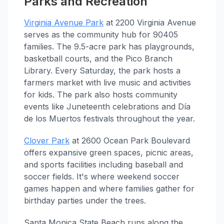
Parks and Recreation
Virginia Avenue Park
at 2200 Virginia Avenue
serves as the community hub for 90405
families. The 9.5-acre park has playgrounds,
basketball courts, and the Pico Branch
Library. Every Saturday, the park hosts a
farmers market with live music and activities
for kids. The park also hosts community
events like Juneteenth celebrations and Día
de los Muertos festivals throughout the year.
Clover Park
at 2600 Ocean Park Boulevard
offers expansive green spaces, picnic areas,
and sports facilities including baseball and
soccer fields. It's where weekend soccer
games happen and where families gather for
birthday parties under the trees.
Santa Monica State Beach runs along the