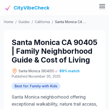
CityVibeCheck
Home
/
Guides
/
California
/
Santa Monica CA 90405 | Family Neighborhood Guide & Cost of Living
Vibe Tools
Vibe Calculator
Vibe Living
Santa Monica CA 90405
Vibe Community
Claim Your ZIP
| Family Neighborhood
Vibe Discover
Agent Login
Guide & Cost of Living
Vibe Guides
Vibe Index
Santa Monica (90405)
89% match
Published November 30, 2025
Best for: Family with Kids
Santa Monica neighborhood offering
exceptional walkability, nature trail access,