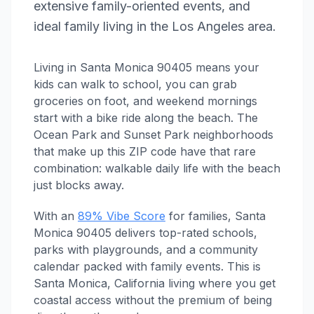
extensive family-oriented events, and
ideal family living in the Los Angeles area.
Living in Santa Monica 90405 means your
kids can walk to school, you can grab
groceries on foot, and weekend mornings
start with a bike ride along the beach. The
Ocean Park and Sunset Park neighborhoods
that make up this ZIP code have that rare
combination: walkable daily life with the beach
just blocks away.
With an
89% Vibe Score
for families, Santa
Monica 90405 delivers top-rated schools,
parks with playgrounds, and a community
calendar packed with family events. This is
Santa Monica, California living where you get
coastal access without the premium of being