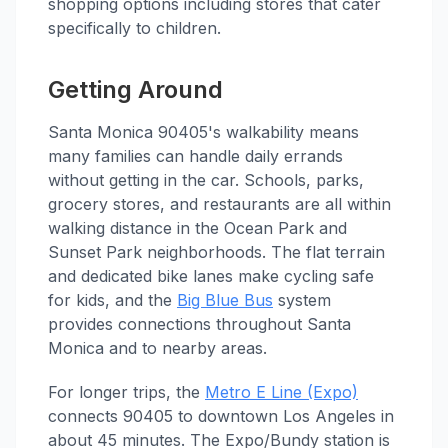
shopping options including stores that cater
specifically to children.
Getting Around
Santa Monica 90405's walkability means
many families can handle daily errands
without getting in the car. Schools, parks,
grocery stores, and restaurants are all within
walking distance in the Ocean Park and
Sunset Park neighborhoods. The flat terrain
and dedicated bike lanes make cycling safe
for kids, and the
Big Blue Bus
system
provides connections throughout Santa
Monica and to nearby areas.
For longer trips, the
Metro E Line (Expo)
connects 90405 to downtown Los Angeles in
about 45 minutes. The Expo/Bundy station is