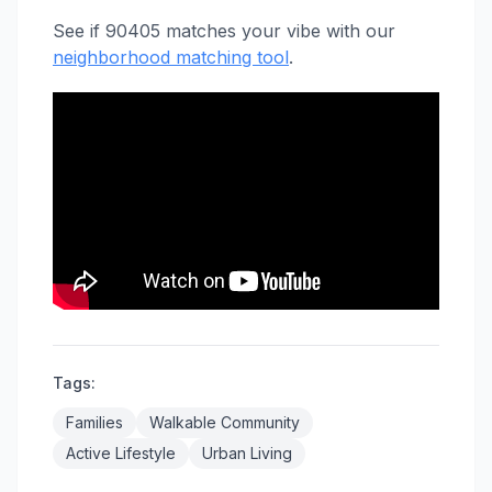
See if 90405 matches your vibe with our
neighborhood matching tool
.
Tags:
Families
Walkable Community
Active Lifestyle
Urban Living