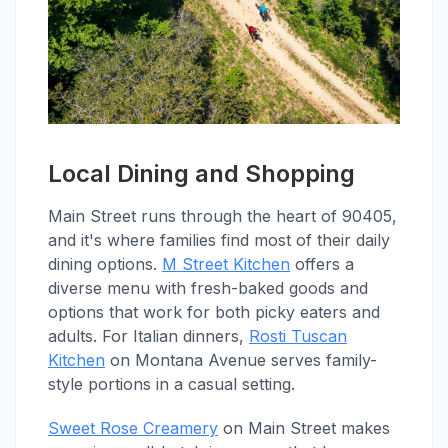
Local Dining and Shopping
Main Street runs through the heart of 90405,
and it's where families find most of their daily
dining options.
M Street Kitchen
offers a
diverse menu with fresh-baked goods and
options that work for both picky eaters and
adults. For Italian dinners,
Rosti Tuscan
Kitchen
on Montana Avenue serves family-
style portions in a casual setting.
Sweet Rose Creamery
on Main Street makes