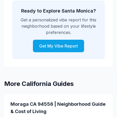
supports both family activities and
family-oriented events including
personal recreation.
community festivals, outdoor events,
Ready to Explore Santa Monica?
holiday celebrations, and recreational
Get a personalized vibe report for this
programs. The area features numerous
neighborhood based on your lifestyle
parks, playgrounds, and family activities
preferences.
that create opportunities for family
bonding and community connection.
Get My Vibe Report
More California Guides
Moraga CA 94556 | Neighborhood Guide
& Cost of Living