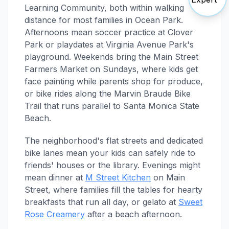
Learning Community, both within walking
distance for most families in Ocean Park.
Afternoons mean soccer practice at Clover
Park or playdates at Virginia Avenue Park's
playground. Weekends bring the Main Street
Farmers Market on Sundays, where kids get
face painting while parents shop for produce,
or bike rides along the Marvin Braude Bike
Trail that runs parallel to Santa Monica State
Beach.
The neighborhood's flat streets and dedicated
bike lanes mean your kids can safely ride to
friends' houses or the library. Evenings might
mean dinner at
M Street Kitchen
on Main
Street, where families fill the tables for hearty
breakfasts that run all day, or gelato at
Sweet
Rose Creamery
after a beach afternoon.