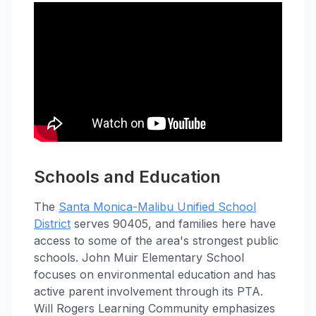
Schools and Education
The
Santa Monica-Malibu Unified School
District
serves 90405, and families here have
access to some of the area's strongest public
schools. John Muir Elementary School
focuses on environmental education and has
active parent involvement through its PTA.
Will Rogers Learning Community emphasizes