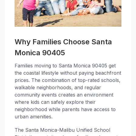
Why Families Choose Santa
Monica 90405
Families moving to Santa Monica 90405 get
the coastal lifestyle without paying beachfront
prices. The combination of top-rated schools,
walkable neighborhoods, and regular
community events creates an environment
where kids can safely explore their
neighborhood while parents have access to
urban amenities.
The Santa Monica-Malibu Unified School