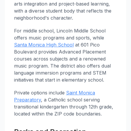
arts integration and project-based learning,
with a diverse student body that reflects the
neighborhood's character.
For middle school, Lincoln Middle School
offers music programs and sports, while
Santa Monica High School
at 601 Pico
Boulevard provides Advanced Placement
courses across subjects and a renowned
music program. The district also offers dual
language immersion programs and STEM
initiatives that start in elementary school.
Private options include
Saint Monica
Preparatory
, a Catholic school serving
transitional kindergarten through 12th grade,
located within the ZIP code boundaries.