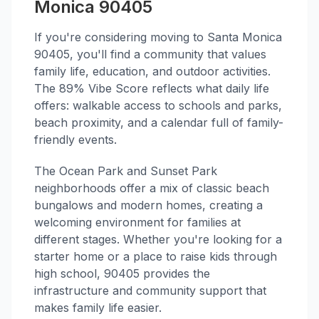
Monica 90405
If you're considering moving to Santa Monica
90405, you'll find a community that values
family life, education, and outdoor activities.
The 89% Vibe Score reflects what daily life
offers: walkable access to schools and parks,
beach proximity, and a calendar full of family-
friendly events.
The Ocean Park and Sunset Park
neighborhoods offer a mix of classic beach
bungalows and modern homes, creating a
welcoming environment for families at
different stages. Whether you're looking for a
starter home or a place to raise kids through
high school, 90405 provides the
infrastructure and community support that
makes family life easier.