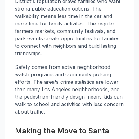
District's reputation draws families who want
strong public education options. The
walkability means less time in the car and
more time for family activities. The regular
farmers markets, community festivals, and
park events create opportunities for families
to connect with neighbors and build lasting
friendships.
Safety comes from active neighborhood
watch programs and community policing
efforts. The area's crime statistics are lower
than many Los Angeles neighborhoods, and
the pedestrian-friendly design means kids can
walk to school and activities with less concern
about traffic.
Making the Move to Santa