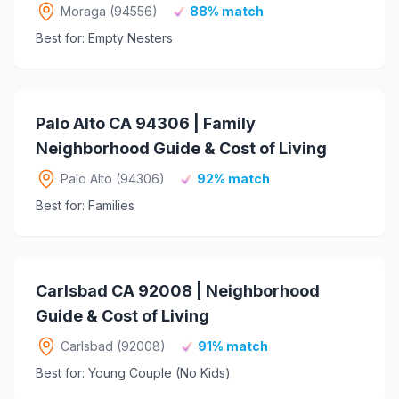
Moraga (94556)
88% match
Best for: Empty Nesters
Palo Alto CA 94306 | Family
Neighborhood Guide & Cost of Living
Palo Alto (94306)
92% match
Best for: Families
Carlsbad CA 92008 | Neighborhood
Guide & Cost of Living
Carlsbad (92008)
91% match
Best for: Young Couple (No Kids)