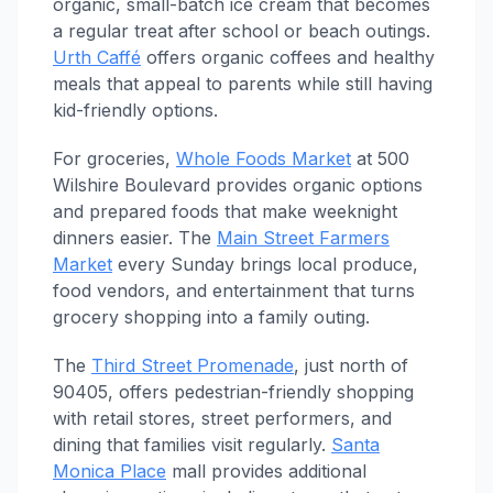
organic, small-batch ice cream that becomes
a regular treat after school or beach outings.
Urth Caffé
offers organic coffees and healthy
meals that appeal to parents while still having
kid-friendly options.
For groceries,
Whole Foods Market
at 500
Wilshire Boulevard provides organic options
and prepared foods that make weeknight
dinners easier. The
Main Street Farmers
Market
every Sunday brings local produce,
food vendors, and entertainment that turns
grocery shopping into a family outing.
The
Third Street Promenade
, just north of
90405, offers pedestrian-friendly shopping
with retail stores, street performers, and
dining that families visit regularly.
Santa
Monica Place
mall provides additional