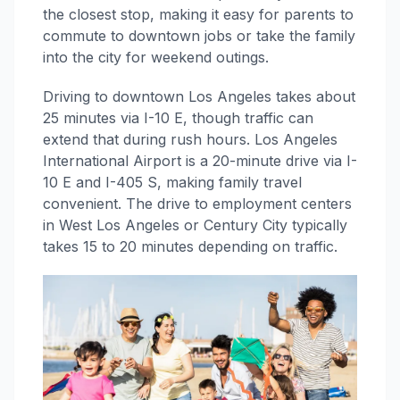
the closest stop, making it easy for parents to
commute to downtown jobs or take the family
into the city for weekend outings.
Driving to downtown Los Angeles takes about
25 minutes via I-10 E, though traffic can
extend that during rush hours. Los Angeles
International Airport is a 20-minute drive via I-
10 E and I-405 S, making family travel
convenient. The drive to employment centers
in West Los Angeles or Century City typically
takes 15 to 20 minutes depending on traffic.