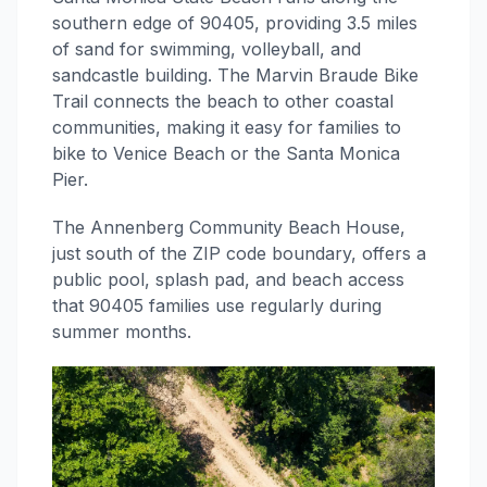
southern edge of 90405, providing 3.5 miles
of sand for swimming, volleyball, and
sandcastle building. The Marvin Braude Bike
Trail connects the beach to other coastal
communities, making it easy for families to
bike to Venice Beach or the Santa Monica
Pier.
The Annenberg Community Beach House,
just south of the ZIP code boundary, offers a
public pool, splash pad, and beach access
that 90405 families use regularly during
summer months.