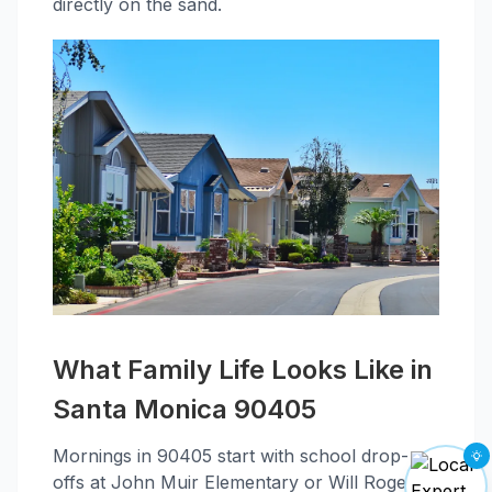
directly on the sand.
What Family Life Looks Like in
Santa Monica 90405
Mornings in 90405 start with school drop-
offs at John Muir Elementary or Will Rogers