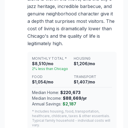
jazz heritage, incredible barbecue, and
genuine neighborhood character give it
a depth that surprises most visitors. The
cost of living is dramatically lower than
Chicago's and the quality of life is
legitimately high.
MONTHLY TOTAL *
HOUSING
$8,510/mo
$1,206/mo
2% less than Chicago
FOOD
TRANSPORT
$1,054/mo
$1,407/mo
Median Home:
$220,673
Median Income:
$88,669/yr
Annual Savings:
$2,187
* Includes housing, food, transportation,
healthcare, childcare, taxes & other essentials.
Typical family household - individual costs will
vary.