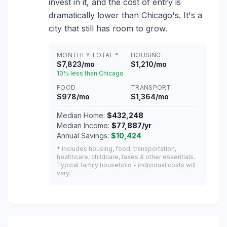
invest in it, and the cost of entry is
dramatically lower than Chicago's. It's a
city that still has room to grow.
MONTHLY TOTAL *
HOUSING
$7,823/mo
$1,210/mo
10% less than Chicago
FOOD
TRANSPORT
$978/mo
$1,364/mo
Median Home:
$432,248
Median Income:
$77,887/yr
Annual Savings:
$10,424
* Includes housing, food, transportation,
healthcare, childcare, taxes & other essentials.
Typical family household - individual costs will
vary.