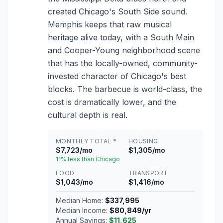
created Chicago's South Side sound.
Memphis keeps that raw musical
heritage alive today, with a South Main
and Cooper-Young neighborhood scene
that has the locally-owned, community-
invested character of Chicago's best
blocks. The barbecue is world-class, the
cost is dramatically lower, and the
cultural depth is real.
MONTHLY TOTAL *
HOUSING
$7,723/mo
$1,305/mo
11% less than Chicago
FOOD
TRANSPORT
$1,043/mo
$1,416/mo
Median Home:
$337,995
Median Income:
$80,849/yr
Annual Savings:
$11,625