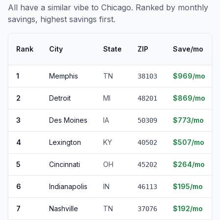
All have a similar vibe to Chicago. Ranked by monthly
savings, highest savings first.
Rank
City
State
ZIP
Save/mo
1
Memphis
TN
$969/mo
38103
2
Detroit
MI
$869/mo
48201
3
Des Moines
IA
$773/mo
50309
4
Lexington
KY
$507/mo
40502
5
Cincinnati
OH
$264/mo
45202
6
Indianapolis
IN
$195/mo
46113
7
Nashville
TN
$192/mo
37076