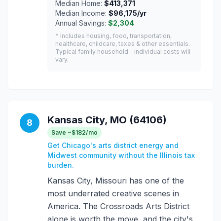
Median Home:
$413,371
Median Income:
$96,175/yr
Annual Savings:
$2,304
* Includes housing, food, transportation,
healthcare, childcare, taxes & other essentials.
Typical family household - individual costs will
vary.
Kansas City, MO (64106)
8
Save ~$182/mo
Get Chicago's arts district energy and
Midwest community without the Illinois tax
burden.
Kansas City, Missouri has one of the
most underrated creative scenes in
America. The Crossroads Arts District
alone is worth the move, and the city's