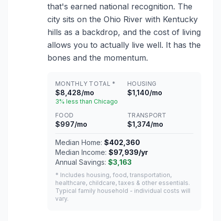
that's earned national recognition. The
city sits on the Ohio River with Kentucky
hills as a backdrop, and the cost of living
allows you to actually live well. It has the
bones and the momentum.
MONTHLY TOTAL *
HOUSING
$8,428/mo
$1,140/mo
3% less than Chicago
FOOD
TRANSPORT
$997/mo
$1,374/mo
Median Home:
$402,360
Median Income:
$97,939/yr
Annual Savings:
$3,163
* Includes housing, food, transportation,
healthcare, childcare, taxes & other essentials.
Typical family household - individual costs will
vary.