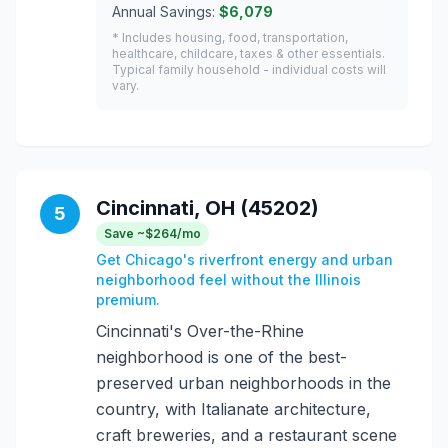
Annual Savings:
$6,079
* Includes housing, food, transportation,
healthcare, childcare, taxes & other essentials.
Typical family household - individual costs will
vary.
Cincinnati, OH (45202)
5
Save ~$264/mo
Get Chicago's riverfront energy and urban
neighborhood feel without the Illinois
premium.
Cincinnati's Over-the-Rhine
neighborhood is one of the best-
preserved urban neighborhoods in the
country, with Italianate architecture,
craft breweries, and a restaurant scene