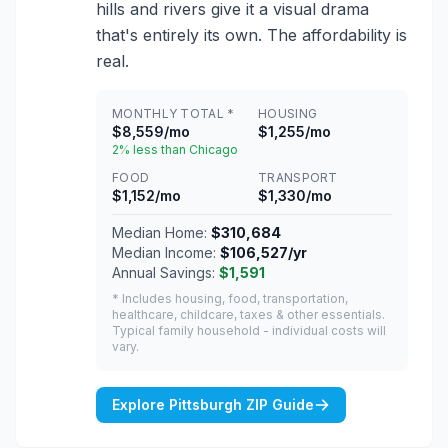
hills and rivers give it a visual drama
that's entirely its own. The affordability is
real.
MONTHLY TOTAL *
HOUSING
$8,559/mo
$1,255/mo
2% less than Chicago
FOOD
TRANSPORT
$1,152/mo
$1,330/mo
Median Home:
$310,684
Median Income:
$106,527/yr
Annual Savings:
$1,591
* Includes housing, food, transportation,
healthcare, childcare, taxes & other essentials.
Typical family household - individual costs will
vary.
Explore Pittsburgh ZIP Guide