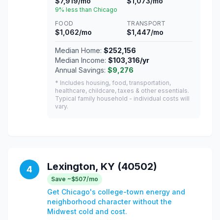
$7,919/mo
$1,073/mo
9% less than Chicago
FOOD
TRANSPORT
$1,062/mo
$1,447/mo
Median Home:
$252,156
Median Income:
$103,316/yr
Annual Savings:
$9,276
* Includes housing, food, transportation,
healthcare, childcare, taxes & other essentials.
Typical family household - individual costs will
vary.
Lexington, KY (40502)
4
Save ~$507/mo
Get Chicago's college-town energy and
neighborhood character without the
Midwest cold and cost.