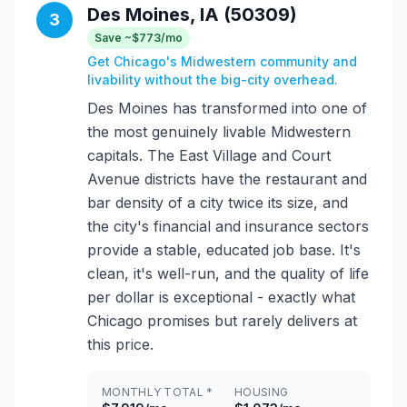
Des Moines, IA (50309)
3
Save ~$773/mo
Get Chicago's Midwestern community and
livability without the big-city overhead.
Des Moines has transformed into one of
the most genuinely livable Midwestern
capitals. The East Village and Court
Avenue districts have the restaurant and
bar density of a city twice its size, and
the city's financial and insurance sectors
provide a stable, educated job base. It's
clean, it's well-run, and the quality of life
per dollar is exceptional - exactly what
Chicago promises but rarely delivers at
this price.
MONTHLY TOTAL *
HOUSING