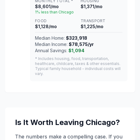
MONTHLY TOTAL *
HOUSING
$8,601/mo
$1,371/mo
1% less than Chicago
FOOD
TRANSPORT
$1,128/mo
$1,225/mo
Median Home:
$323,918
Median Income:
$78,575/yr
Annual Savings:
$1,094
* Includes housing, food, transportation,
healthcare, childcare, taxes & other essentials.
Typical family household - individual costs will
vary.
Is It Worth Leaving Chicago?
The numbers make a compelling case. If you