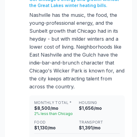
the Great Lakes winter heating bills.
Nashville has the music, the food, the
young-professional energy, and the
Sunbelt growth that Chicago had in its
heyday - but with milder winters and a
lower cost of living. Neighborhoods like
East Nashville and the Gulch have the
indie-bar-and-brunch character that
Chicago's Wicker Park is known for, and
the city keeps attracting talent from
across the country.
MONTHLY TOTAL *
HOUSING
$8,500/mo
$1,656/mo
2% less than Chicago
FOOD
TRANSPORT
$1,130/mo
$1,391/mo