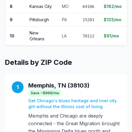
8
Kansas City
MO
$182/mo
64106
9
Pittsburgh
PA
$133/mo
15201
New
10
LA
$91/mo
70112
Orleans
Details by ZIP Code
Memphis, TN (38103)
1
Save ~$969/mo
Get Chicago's blues heritage and river city
grit without the Illinois cost of living.
Memphis and Chicago are deeply
connected - the Great Migration brought
the Mississippi Delta blues north and