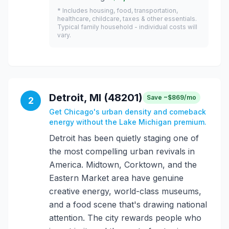
* Includes housing, food, transportation,
healthcare, childcare, taxes & other essentials.
Typical family household - individual costs will
vary.
Detroit, MI (48201)
Save ~$869/mo
2
Get Chicago's urban density and comeback
energy without the Lake Michigan premium.
Detroit has been quietly staging one of
the most compelling urban revivals in
America. Midtown, Corktown, and the
Eastern Market area have genuine
creative energy, world-class museums,
and a food scene that's drawing national
attention. The city rewards people who