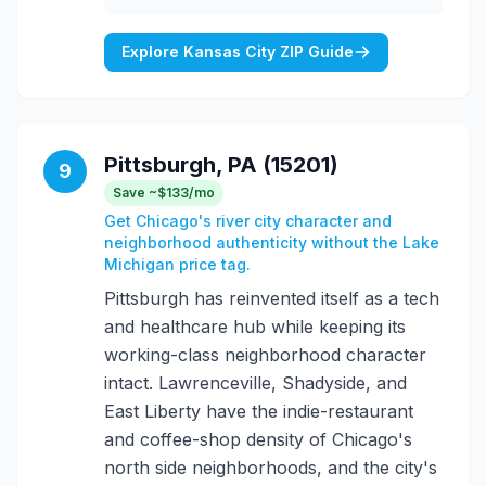
Explore Kansas City ZIP Guide
Pittsburgh, PA (15201)
9
Save ~$133/mo
Get Chicago's river city character and
neighborhood authenticity without the Lake
Michigan price tag.
Pittsburgh has reinvented itself as a tech
and healthcare hub while keeping its
working-class neighborhood character
intact. Lawrenceville, Shadyside, and
East Liberty have the indie-restaurant
and coffee-shop density of Chicago's
north side neighborhoods, and the city's