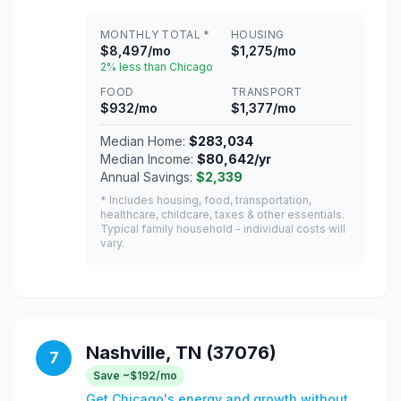
MONTHLY TOTAL *
HOUSING
$8,497/mo
$1,275/mo
2% less than Chicago
FOOD
TRANSPORT
$932/mo
$1,377/mo
Median Home:
$283,034
Median Income:
$80,642/yr
Annual Savings:
$2,339
* Includes housing, food, transportation,
healthcare, childcare, taxes & other essentials.
Typical family household - individual costs will
vary.
Nashville, TN (37076)
7
Save ~$192/mo
Get Chicago's energy and growth without