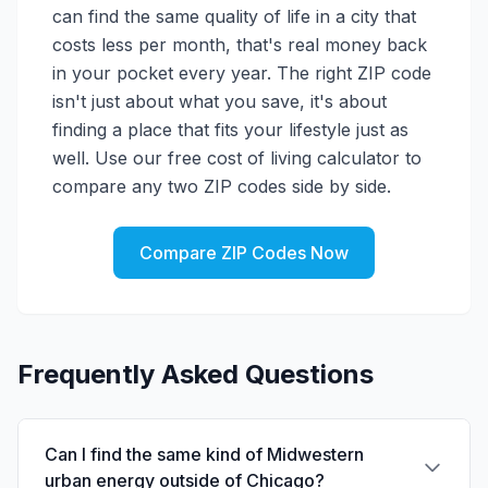
can find the same quality of life in a city that
costs less per month, that's real money back
in your pocket every year. The right ZIP code
isn't just about what you save, it's about
finding a place that fits your lifestyle just as
well. Use our free cost of living calculator to
compare any two ZIP codes side by side.
Compare ZIP Codes Now
Frequently Asked Questions
Can I find the same kind of Midwestern
urban energy outside of Chicago?