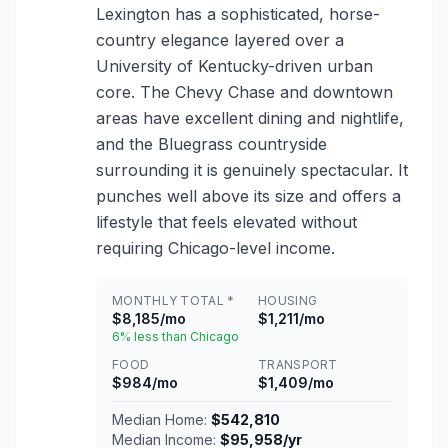
Lexington has a sophisticated, horse-
country elegance layered over a
University of Kentucky-driven urban
core. The Chevy Chase and downtown
areas have excellent dining and nightlife,
and the Bluegrass countryside
surrounding it is genuinely spectacular. It
punches well above its size and offers a
lifestyle that feels elevated without
requiring Chicago-level income.
MONTHLY TOTAL *
HOUSING
$8,185/mo
$1,211/mo
6% less than Chicago
FOOD
TRANSPORT
$984/mo
$1,409/mo
Median Home:
$542,810
Median Income:
$95,958/yr