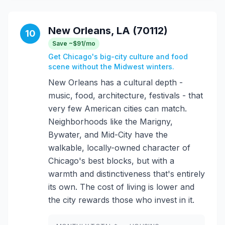
New Orleans, LA (70112)
10
Save ~$91/mo
Get Chicago's big-city culture and food
scene without the Midwest winters.
New Orleans has a cultural depth -
music, food, architecture, festivals - that
very few American cities can match.
Neighborhoods like the Marigny,
Bywater, and Mid-City have the
walkable, locally-owned character of
Chicago's best blocks, but with a
warmth and distinctiveness that's entirely
its own. The cost of living is lower and
the city rewards those who invest in it.