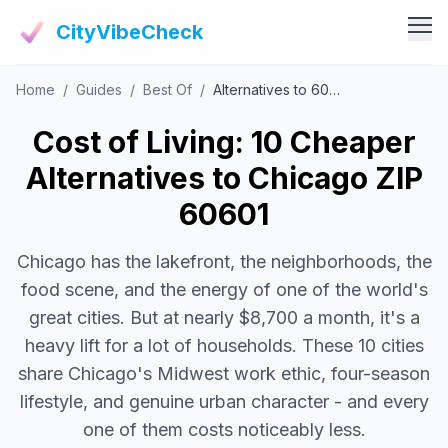
CityVibeCheck
Home
/
Guides
/
Best Of
/
Alternatives to 60601
Vibe Tools
Vibe Calculator
Cost of Living: 10 Cheaper
Vibe Living
Vibe Community
Alternatives to Chicago ZIP
Claim Your ZIP
Vibe Discover
60601
Agent Login
Vibe Guides
Chicago has the lakefront, the neighborhoods, the
Vibe Index
food scene, and the energy of one of the world's
great cities. But at nearly $8,700 a month, it's a
heavy lift for a lot of households. These 10 cities
share Chicago's Midwest work ethic, four-season
lifestyle, and genuine urban character - and every
one of them costs noticeably less.