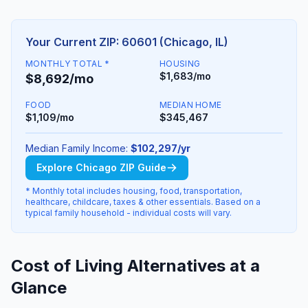
Your Current ZIP: 60601 (Chicago, IL)
MONTHLY TOTAL *
HOUSING
$1,683/mo
$8,692/mo
FOOD
MEDIAN HOME
$1,109/mo
$345,467
Median Family Income:
$102,297/yr
Explore Chicago ZIP Guide
* Monthly total includes housing, food, transportation,
healthcare, childcare, taxes & other essentials. Based on a
typical family household - individual costs will vary.
Cost of Living Alternatives at a
Glance