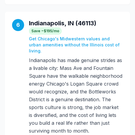
Indianapolis, IN (46113)
6
Save ~$195/mo
Get Chicago's Midwestern values and
urban amenities without the Illinois cost of
living.
Indianapolis has made genuine strides as
a livable city: Mass Ave and Fountain
Square have the walkable neighborhood
energy Chicago's Logan Square crowd
would recognize, and the Bottleworks
District is a genuine destination. The
sports culture is strong, the job market
is diversified, and the cost of living lets
you build a real life rather than just
surviving month to month.