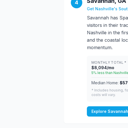
Savannah, GA 
4
Get Nashville's Sou
Savannah has Span
visitors in their 
Nashville in the f
and the coastal loc
momentum.
MONTHLY TOTAL *
$8,094/mo
5% less than Nashvill
Median Home:
$57
* Includes housing, fo
costs will vary.
Explore Savannah