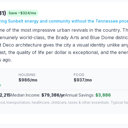
31)
Save ~$324/mo
wing Sunbelt energy and community without the Tennessee pric
ne of the most impressive urban revivals in the country. T
genuinely world-class, the Brady Arts and Blue Dome distric
 Deco architecture gives the city a visual identity unlike a
st, the quality of life per dollar is exceptional, and the ener
s ago.
HOUSING
FOOD
$986/mo
$937/mo
e
2,215
Median Income:
$79,386/yr
Annual Savings:
$3,886
od, transportation, healthcare, childcare, taxes & other essentials. Typical f