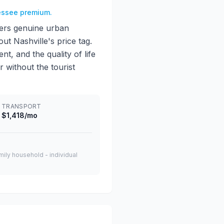
nessee premium.
ivers genuine urban
ut Nashville's price tag.
, and the quality of life
 without the tourist
TRANSPORT
$1,418/mo
amily household - individual