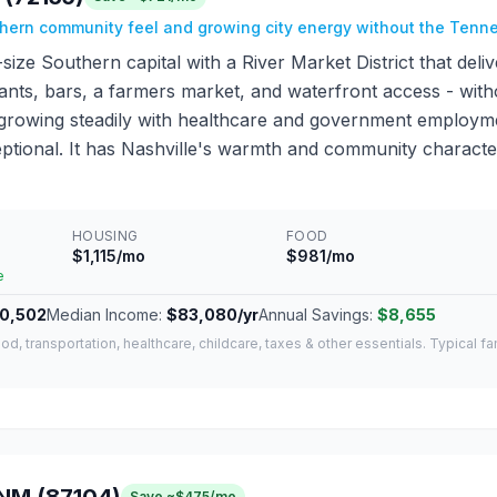
thern community feel and growing city energy without the Ten
d-size Southern capital with a River Market District that del
ants, bars, a farmers market, and waterfront access - witho
growing steadily with healthcare and government employment
eptional. It has Nashville's warmth and community character
HOUSING
FOOD
$1,115/mo
$981/mo
e
0,502
Median Income:
$83,080/yr
Annual Savings:
$8,655
od, transportation, healthcare, childcare, taxes & other essentials. Typical f
Save ~$475/mo