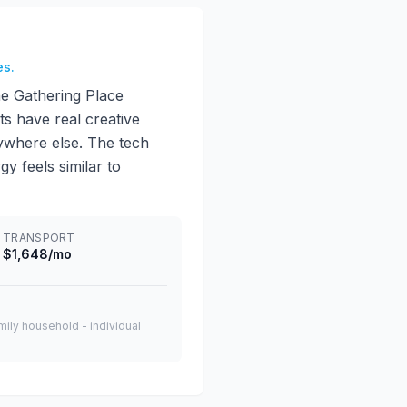
es.
he Gathering Place
ts have real creative
nywhere else. The tech
gy feels similar to
TRANSPORT
$1,648/mo
amily household - individual