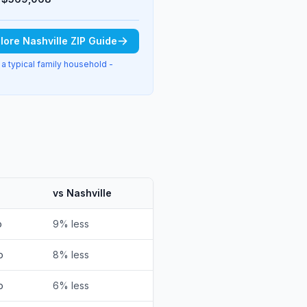
lore Nashville ZIP Guide
 a typical family household -
vs Nashville
o
9% less
o
8% less
o
6% less