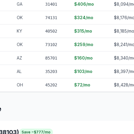
GA
$406/mo
$8,094/m
31401
OK
$324/mo
$8,176/m
74131
KY
$315/mo
$8,185/m
40502
OK
$259/mo
$8,241/m
73102
AZ
$160/mo
$8,340/m
85701
AL
$103/mo
$8,397/m
35203
OH
$72/mo
$8,428/m
45202
e
38103)
Save ~$777/mo