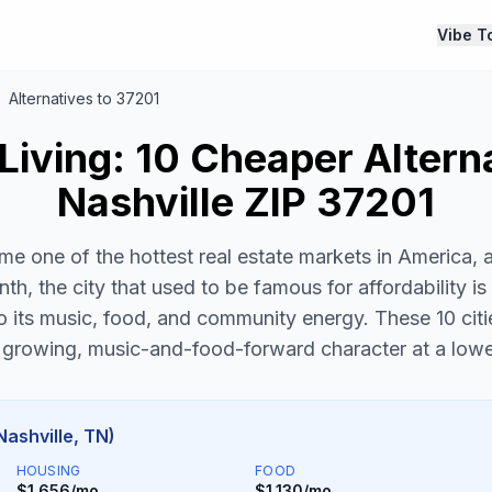
Vibe T
Alternatives to 37201
Living: 10 Cheaper Altern
Nashville ZIP 37201
me one of the hottest real estate markets in America, 
th, the city that used to be famous for affordability is 
 its music, food, and community energy. These 10 citi
growing, music-and-food-forward character at a lowe
Nashville, TN)
HOUSING
FOOD
$1,656/mo
$1,130/mo