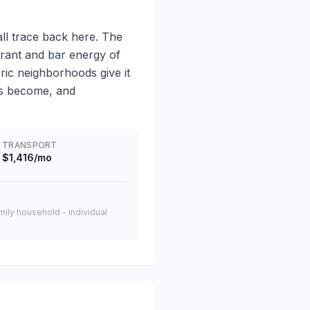
all trace back here. The
rant and bar energy of
ric neighborhoods give it
has become, and
TRANSPORT
$1,416/mo
amily household - individual