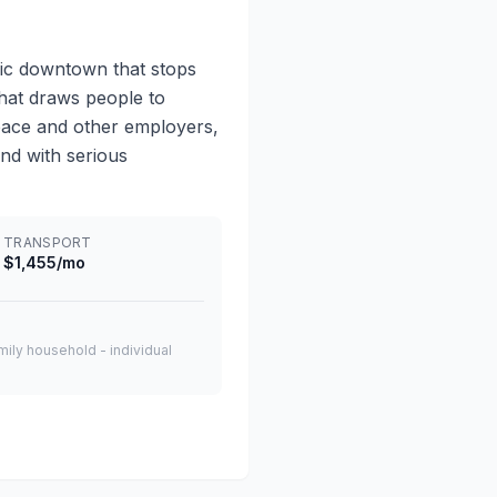
ic downtown that stops
that draws people to
space and other employers,
and with serious
TRANSPORT
$1,455/mo
amily household - individual