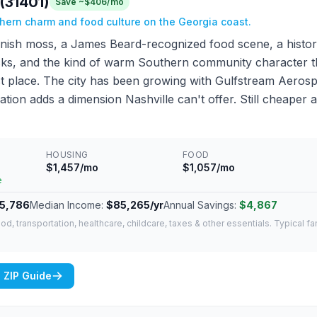
(31401)
Save ~$406/mo
thern charm and food culture on the Georgia coast.
ish moss, a James Beard-recognized food scene, a histor
tracks, and the kind of warm Southern community character 
irst place. The city has been growing with Gulfstream Aero
ation adds a dimension Nashville can't offer. Still cheaper 
HOUSING
FOOD
$1,457/mo
$1,057/mo
e
5,786
Median Income:
$85,265/yr
Annual Savings:
$4,867
od, transportation, healthcare, childcare, taxes & other essentials. Typical f
 ZIP Guide