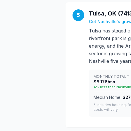
Tulsa, OK (741
5
Get Nashville's gro
Tulsa has staged o
riverfront park is 
energy, and the Art
sector is growing fa
Nashville five year
MONTHLY TOTAL *
$8,176/mo
4% less than Nashvill
Median Home:
$27
* Includes housing, fo
costs will vary.