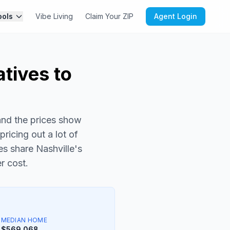
ools
Vibe Living
Claim Your ZIP
Agent Login
atives to
and the prices show
pricing out a lot of
es share Nashville's
r cost.
MEDIAN HOME
$569,068