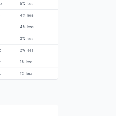
o
5% less
o
4% less
o
4% less
o
3% less
o
2% less
o
1% less
o
1% less