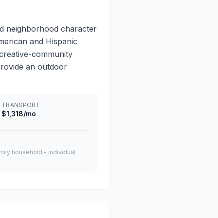
ed neighborhood character
 American and Hispanic
, creative-community
provide an outdoor
TRANSPORT
$1,318/mo
amily household - individual