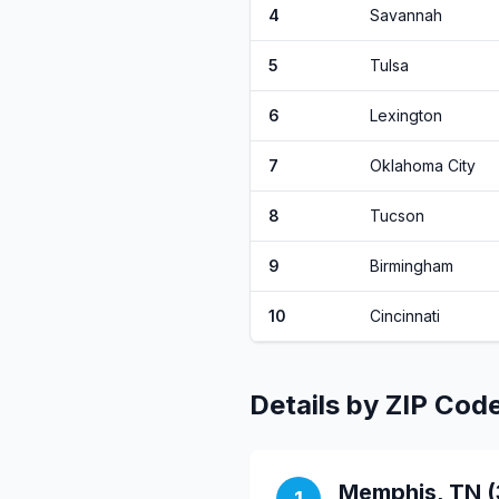
4
Savannah
5
Tulsa
6
Lexington
7
Oklahoma City
8
Tucson
9
Birmingham
10
Cincinnati
Details by ZIP Cod
Memphis, TN (
1