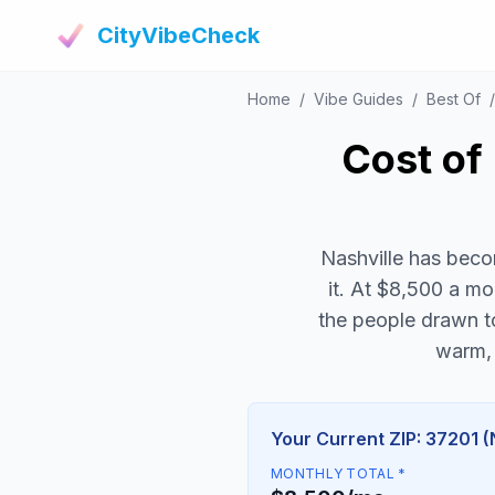
CityVibeCheck
Home
/
Vibe Guides
/
Best Of
/
Cost of 
Nashville has beco
it. At $8,500 a mon
the people drawn to
warm, 
Your Current ZIP: 37201 (
MONTHLY TOTAL *