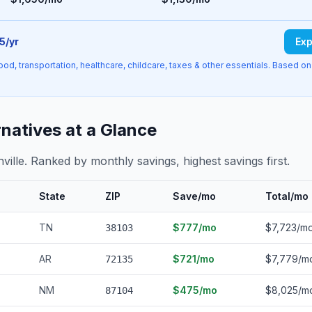
5/yr
Exp
ood, transportation, healthcare, childcare, taxes & other essentials. Based on
rnatives at a Glance
hville. Ranked by monthly savings, highest savings first.
State
ZIP
Save/mo
Total/mo
TN
$777/mo
$7,723/m
38103
AR
$721/mo
$7,779/m
72135
NM
$475/mo
$8,025/m
87104