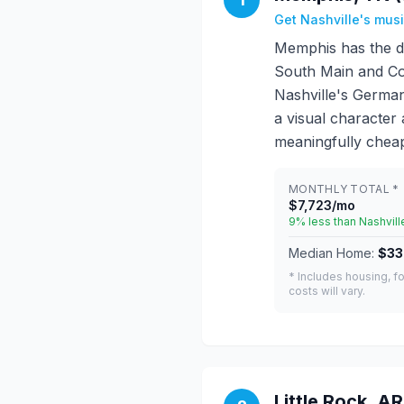
Get Nashville's mus
Memphis has the de
South Main and Co
Nashville's Germant
a visual character
meaningfully cheap
MONTHLY TOTAL *
$7,723/mo
9% less than Nashvill
Median Home:
$33
* Includes housing, fo
costs will vary.
Little Rock, AR