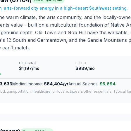
NM (87104)
, arts-forward city energy in a high-desert Southwest setting.
he warm climate, the arts community, and the locally-own
dents value - built on a multicultural foundation of Native
 it genuine depth. Old Town and Nob Hill have the walkable
le's 12 South and Germantown, and the Sandia Mountains 
 can't match.
HOUSING
FOOD
$1,197/mo
$989/mo
e
3,636
Median Income:
$84,404/yr
Annual Savings:
$5,694
od, transportation, healthcare, childcare, taxes & other essentials. Typical f