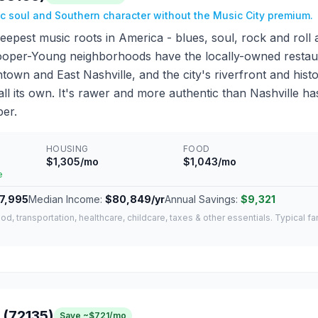
ic soul and Southern character without the Music City premium.
epest music roots in America - blues, soul, rock and roll 
oper-Young neighborhoods have the locally-owned restau
own and East Nashville, and the city's riverfront and histo
 all its own. It's rawer and more authentic than Nashville 
er.
HOUSING
FOOD
$1,305/mo
$1,043/mo
e
7,995
Median Income:
$80,849/yr
Annual Savings:
$9,321
od, transportation, healthcare, childcare, taxes & other essentials. Typical f
 (72135)
Save ~$721/mo