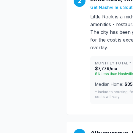
2
Get Nashville's Sou
Little Rock is a mi
amenities - restaur
The city has been 
for the cost is exc
overlay.
MONTHLY TOTAL *
$7,779/mo
8% less than Nashvill
Median Home:
$35
* Includes housing, fo
costs will vary.