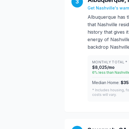
Albuquerque, 
3
Get Nashville's warm
Albuquerque has t
that Nashville resi
history that gives
energy of Nashvil
backdrop Nashville
MONTHLY TOTAL *
$8,025/mo
6% less than Nashvill
Median Home:
$35
* Includes housing, fo
costs will vary.