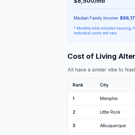
$8,500/mo
Median Family Income:
$96,17
* Monthly total includes housing, f
individual costs will vary.
Cost of Living Alte
All have a similar vibe to Nas
Rank
City
1
Memphis
2
Little Rock
3
Albuquerque