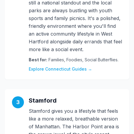
still a national standout and the local
parks are always bustling with youth
sports and family picnics. It's a polished,
friendly environment where you'll find
an active community lifestyle in West
Hartford alongside daily errands that feel
more like a social event.
Best for:
Families, Foodies, Social Butterflies.
Explore Connecticut Guides →
Stamford
3
Stamford gives you a lifestyle that feels
like a more relaxed, breathable version
of Manhattan. The Harbor Point area is