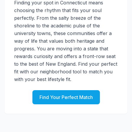
Finding your spot in Connecticut means
choosing the rhythm that fits your soul
perfectly. From the salty breeze of the
shoreline to the academic pulse of the
university towns, these communities offer a
way of life that values both heritage and
progress. You are moving into a state that
rewards curiosity and offers a front-row seat
to the best of New England. Find your perfect
fit with our neighborhood tool to match you
with your best lifestyle fit.
Find Your Perfect Match