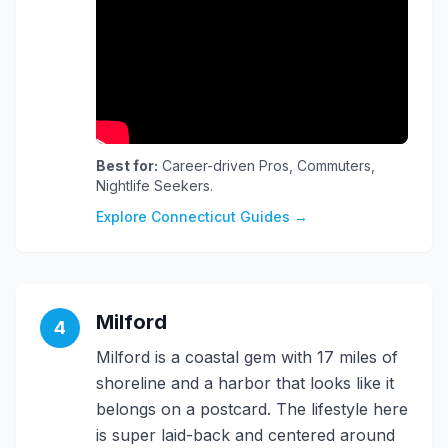
Best for:
Career-driven Pros, Commuters,
Nightlife Seekers.
Explore Connecticut Guides →
Milford
4
Milford is a coastal gem with 17 miles of
shoreline and a harbor that looks like it
belongs on a postcard. The lifestyle here
is super laid-back and centered around