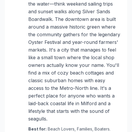
the water—think weekend sailing trips
and sunset walks along Silver Sands
Boardwalk. The downtown area is built
around a massive historic green where
the community gathers for the legendary
Oyster Festival and year-round farmers'
markets. It's a city that manages to feel
like a small town where the local shop
owners actually know your name. You'll
find a mix of cozy beach cottages and
classic suburban homes with easy
access to the Metro-North line. It's a
perfect place for anyone who wants a
laid-back coastal life in Milford and a
lifestyle that starts with the sound of
seagulls.
Best for:
Beach Lovers, Families, Boaters.