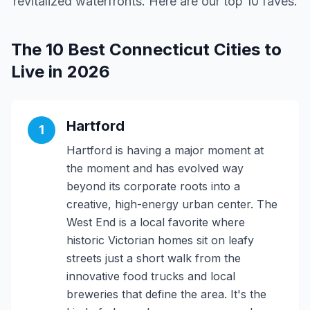
revitalized waterfronts. Here are our top 10 faves.
The 10 Best Connecticut Cities to
Live in 2026
Hartford
1
Hartford is having a major moment at
the moment and has evolved way
beyond its corporate roots into a
creative, high-energy urban center. The
West End is a local favorite where
historic Victorian homes sit on leafy
streets just a short walk from the
innovative food trucks and local
breweries that define the area. It's the