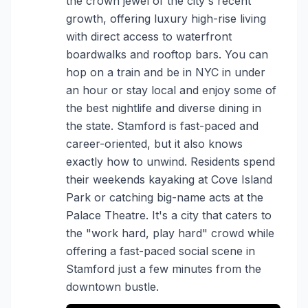
the crown jewel of the city's recent
growth, offering luxury high-rise living
with direct access to waterfront
boardwalks and rooftop bars. You can
hop on a train and be in NYC in under
an hour or stay local and enjoy some of
the best nightlife and diverse dining in
the state. Stamford is fast-paced and
career-oriented, but it also knows
exactly how to unwind. Residents spend
their weekends kayaking at Cove Island
Park or catching big-name acts at the
Palace Theatre. It's a city that caters to
the "work hard, play hard" crowd while
offering a fast-paced social scene in
Stamford just a few minutes from the
downtown bustle.