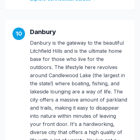
Danbury
10
Danbury is the gateway to the beautiful
Litchfield Hills and is the ultimate home
base for those who live for the
outdoors. The lifestyle here revolves
around Candlewood Lake (the largest in
the state!) where boating, fishing, and
lakeside lounging are a way of life. The
city offers a massive amount of parkland
and trails, making it easy to disappear
into nature within minutes of leaving
your front door. It's a hardworking,
diverse city that offers a high quality of