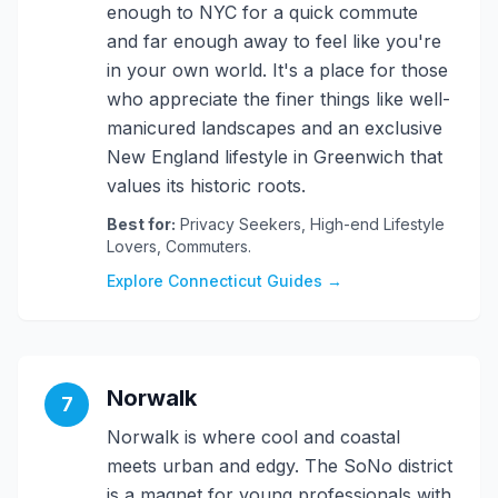
enough to NYC for a quick commute
and far enough away to feel like you're
in your own world. It's a place for those
who appreciate the finer things like well-
manicured landscapes and an exclusive
New England lifestyle in Greenwich that
values its historic roots.
Best for:
Privacy Seekers, High-end Lifestyle
Lovers, Commuters.
Explore Connecticut Guides →
Norwalk
7
Norwalk is where cool and coastal
meets urban and edgy. The SoNo district
is a magnet for young professionals with