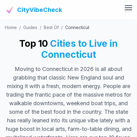
CityVibeCheck
Home
/
Guides
/
Best Of
/
Connecticut
Vibe Tools
Vibe Calculator
Top 10
Cities to Live in
Vibe Living
Vibe Community
Connecticut
Claim Your ZIP
Vibe Discover
Moving to Connecticut in 2026 is all about
Agent Login
Vibe Guides
grabbing that classic New England soul and
Vibe Index
mixing it with a fresh, modern energy. People are
trading the frantic pace of the massive metros for
walkable downtowns, weekend boat trips, and
some of the best food in the country. The state
has really leaned into its unique vibe lately with a
huge boost in local arts, farm-to-table dining, and