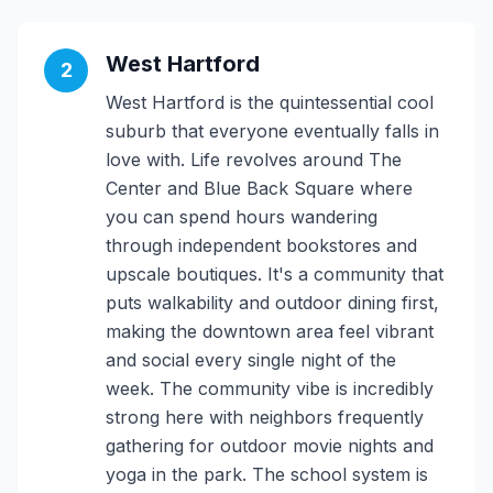
West Hartford
2
West Hartford is the quintessential cool
suburb that everyone eventually falls in
love with. Life revolves around The
Center and Blue Back Square where
you can spend hours wandering
through independent bookstores and
upscale boutiques. It's a community that
puts walkability and outdoor dining first,
making the downtown area feel vibrant
and social every single night of the
week. The community vibe is incredibly
strong here with neighbors frequently
gathering for outdoor movie nights and
yoga in the park. The school system is