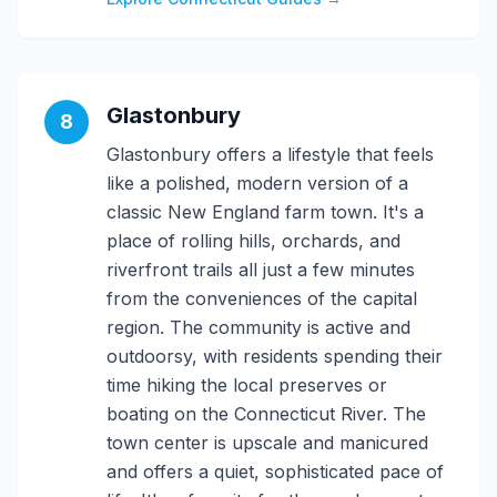
Glastonbury
8
Glastonbury offers a lifestyle that feels
like a polished, modern version of a
classic New England farm town. It's a
place of rolling hills, orchards, and
riverfront trails all just a few minutes
from the conveniences of the capital
region. The community is active and
outdoorsy, with residents spending their
time hiking the local preserves or
boating on the Connecticut River. The
town center is upscale and manicured
and offers a quiet, sophisticated pace of