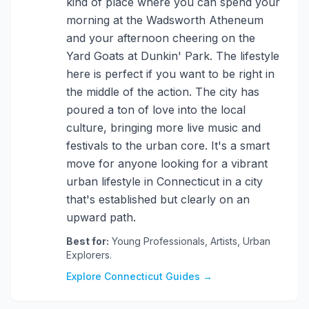
kind of place where you can spend your
morning at the Wadsworth Atheneum
and your afternoon cheering on the
Yard Goats at Dunkin' Park. The lifestyle
here is perfect if you want to be right in
the middle of the action. The city has
poured a ton of love into the local
culture, bringing more live music and
festivals to the urban core. It's a smart
move for anyone looking for a vibrant
urban lifestyle in Connecticut in a city
that's established but clearly on an
upward path.
Best for:
Young Professionals, Artists, Urban
Explorers.
Explore Connecticut Guides →