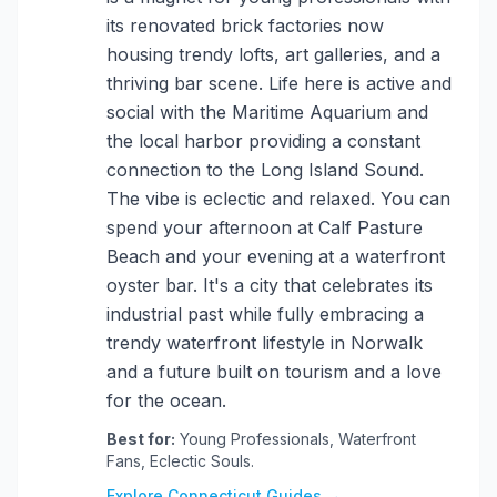
its renovated brick factories now
housing trendy lofts, art galleries, and a
thriving bar scene. Life here is active and
social with the Maritime Aquarium and
the local harbor providing a constant
connection to the Long Island Sound.
The vibe is eclectic and relaxed. You can
spend your afternoon at Calf Pasture
Beach and your evening at a waterfront
oyster bar. It's a city that celebrates its
industrial past while fully embracing a
trendy waterfront lifestyle in Norwalk
and a future built on tourism and a love
for the ocean.
Best for:
Young Professionals, Waterfront
Fans, Eclectic Souls.
Explore Connecticut Guides →