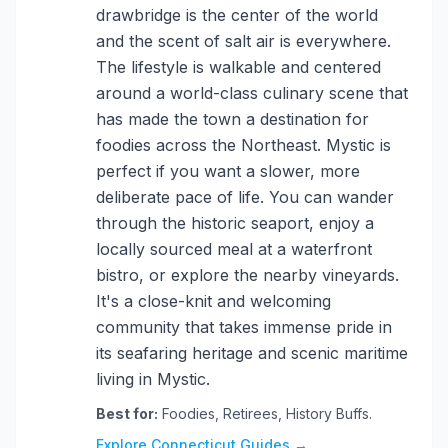
drawbridge is the center of the world
and the scent of salt air is everywhere.
The lifestyle is walkable and centered
around a world-class culinary scene that
has made the town a destination for
foodies across the Northeast. Mystic is
perfect if you want a slower, more
deliberate pace of life. You can wander
through the historic seaport, enjoy a
locally sourced meal at a waterfront
bistro, or explore the nearby vineyards.
It's a close-knit and welcoming
community that takes immense pride in
its seafaring heritage and scenic maritime
living in Mystic.
Best for:
Foodies, Retirees, History Buffs.
Explore Connecticut Guides →