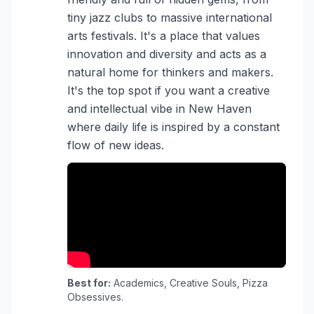
tiny jazz clubs to massive international
arts festivals. It's a place that values
innovation and diversity and acts as a
natural home for thinkers and makers.
It's the top spot if you want a creative
and intellectual vibe in New Haven
where daily life is inspired by a constant
flow of new ideas.
Best for:
Academics, Creative Souls, Pizza
Obsessives.