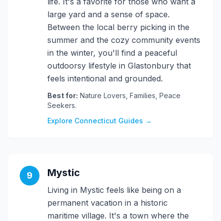
life. It's a favorite for those who want a
large yard and a sense of space.
Between the local berry picking in the
summer and the cozy community events
in the winter, you'll find a peaceful
outdoorsy lifestyle in Glastonbury that
feels intentional and grounded.
Best for:
Nature Lovers, Families, Peace
Seekers.
Explore Connecticut Guides →
Mystic
9
Living in Mystic feels like being on a
permanent vacation in a historic
maritime village. It's a town where the