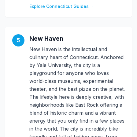
Explore Connecticut Guides →
New Haven
5
New Haven is the intellectual and
culinary heart of Connecticut. Anchored
by Yale University, the city is a
playground for anyone who loves
world-class museums, experimental
theater, and the best pizza on the planet.
The lifestyle here is deeply creative, with
neighborhoods like East Rock offering a
blend of historic charm and a vibrant
energy that you only find in a few places
in the world. The city is incredibly bike-
friendly and full of hidden gems, from