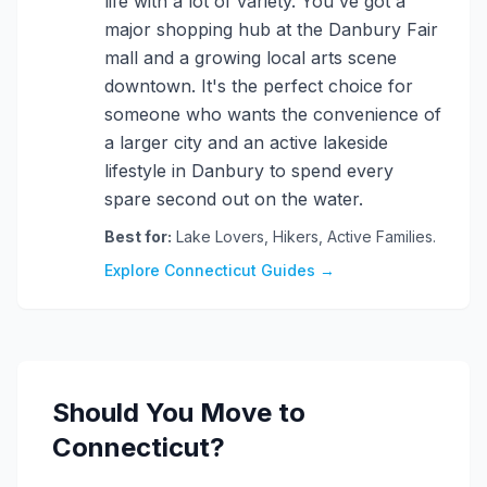
life with a lot of variety. You've got a
major shopping hub at the Danbury Fair
mall and a growing local arts scene
downtown. It's the perfect choice for
someone who wants the convenience of
a larger city and an active lakeside
lifestyle in Danbury to spend every
spare second out on the water.
Best for:
Lake Lovers, Hikers, Active Families.
Explore Connecticut Guides →
Should You Move to
Connecticut?