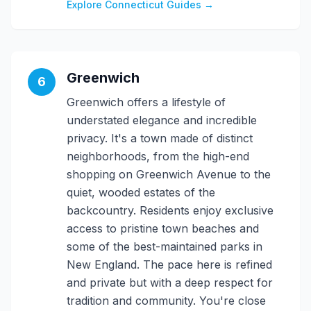
Explore Connecticut Guides →
Greenwich
6
Greenwich offers a lifestyle of
understated elegance and incredible
privacy. It's a town made of distinct
neighborhoods, from the high-end
shopping on Greenwich Avenue to the
quiet, wooded estates of the
backcountry. Residents enjoy exclusive
access to pristine town beaches and
some of the best-maintained parks in
New England. The pace here is refined
and private but with a deep respect for
tradition and community. You're close