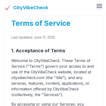
CityVibeCheck
Terms of Service
Vibe Tools
Vibe Calculator
Vibe Living
Last Updated: June 17, 2025
Vibe Community
Claim Your ZIP
Vibe Discover
1. Acceptance of Terms
Agent Login
Vibe Guides
Welcome to CityVibeCheck. These Terms of
Vibe Index
Service ("Terms") govern your access to and
use of the CityVibeCheck website, located at
cityvibecheck.com (the "Site"), and any
services, features, content, applications, or
information offered by CityVibeCheck
(collectively, the "Services").
By accessing or using our Services, you