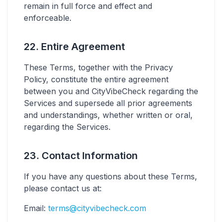
remain in full force and effect and
enforceable.
22. Entire Agreement
These Terms, together with the Privacy
Policy, constitute the entire agreement
between you and CityVibeCheck regarding the
Services and supersede all prior agreements
and understandings, whether written or oral,
regarding the Services.
23. Contact Information
If you have any questions about these Terms,
please contact us at:
Email:
terms@cityvibecheck.com