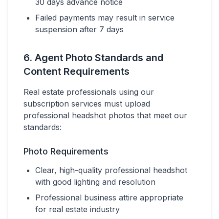
30 days advance notice
Failed payments may result in service
suspension after 7 days
6. Agent Photo Standards and
Content Requirements
Real estate professionals using our
subscription services must upload
professional headshot photos that meet our
standards:
Photo Requirements
Clear, high-quality professional headshot
with good lighting and resolution
Professional business attire appropriate
for real estate industry