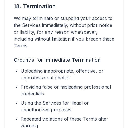
18. Termination
We may terminate or suspend your access to
the Services immediately, without prior notice
or liability, for any reason whatsoever,
including without limitation if you breach these
Terms.
Grounds for Immediate Termination
Uploading inappropriate, offensive, or
unprofessional photos
Providing false or misleading professional
credentials
Using the Services for illegal or
unauthorized purposes
Repeated violations of these Terms after
warning