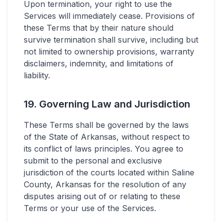
Upon termination, your right to use the
Services will immediately cease. Provisions of
these Terms that by their nature should
survive termination shall survive, including but
not limited to ownership provisions, warranty
disclaimers, indemnity, and limitations of
liability.
19. Governing Law and Jurisdiction
These Terms shall be governed by the laws
of the State of Arkansas, without respect to
its conflict of laws principles. You agree to
submit to the personal and exclusive
jurisdiction of the courts located within Saline
County, Arkansas for the resolution of any
disputes arising out of or relating to these
Terms or your use of the Services.