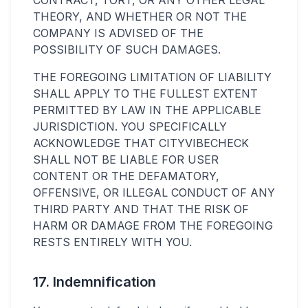
CONTRACT, TORT, OR ANY OTHER LEGAL
THEORY, AND WHETHER OR NOT THE
COMPANY IS ADVISED OF THE
POSSIBILITY OF SUCH DAMAGES.
THE FOREGOING LIMITATION OF LIABILITY
SHALL APPLY TO THE FULLEST EXTENT
PERMITTED BY LAW IN THE APPLICABLE
JURISDICTION. YOU SPECIFICALLY
ACKNOWLEDGE THAT CITYVIBECHECK
SHALL NOT BE LIABLE FOR USER
CONTENT OR THE DEFAMATORY,
OFFENSIVE, OR ILLEGAL CONDUCT OF ANY
THIRD PARTY AND THAT THE RISK OF
HARM OR DAMAGE FROM THE FOREGOING
RESTS ENTIRELY WITH YOU.
17. Indemnification