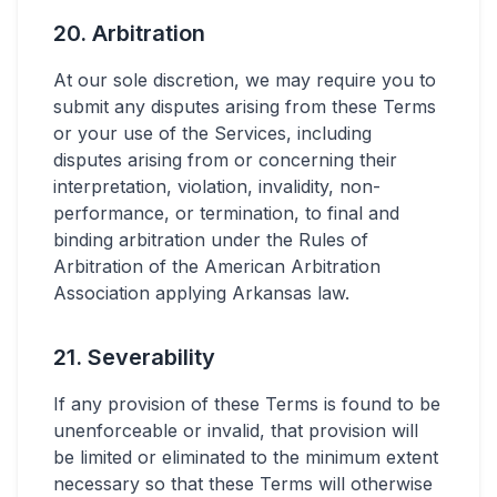
20. Arbitration
At our sole discretion, we may require you to
submit any disputes arising from these Terms
or your use of the Services, including
disputes arising from or concerning their
interpretation, violation, invalidity, non-
performance, or termination, to final and
binding arbitration under the Rules of
Arbitration of the American Arbitration
Association applying Arkansas law.
21. Severability
If any provision of these Terms is found to be
unenforceable or invalid, that provision will
be limited or eliminated to the minimum extent
necessary so that these Terms will otherwise