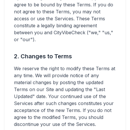
agree to be bound by these Terms. If you do
not agree to these Terms, you may not
access or use the Services. These Terms
constitute a legally binding agreement
between you and CityVibeCheck ("we," "us,"
or "our").
2. Changes to Terms
We reserve the right to modify these Terms at
any time. We will provide notice of any
material changes by posting the updated
Terms on our Site and updating the "Last
Updated" date. Your continued use of the
Services after such changes constitutes your
acceptance of the new Terms. If you do not
agree to the modified Terms, you should
discontinue your use of the Services.