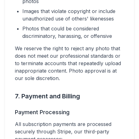
photos
Images that violate copyright or include
unauthorized use of others' likenesses
Photos that could be considered
discriminatory, harassing, or offensive
We reserve the right to reject any photo that
does not meet our professional standards or
to terminate accounts that repeatedly upload
inappropriate content. Photo approval is at
our sole discretion.
7. Payment and Billing
Payment Processing
All subscription payments are processed
securely through Stripe, our third-party