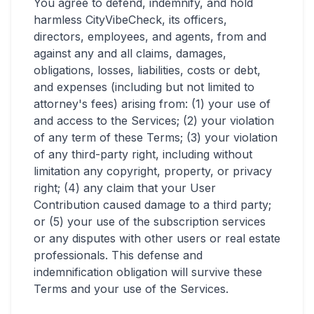
You agree to defend, indemnify, and hold
harmless CityVibeCheck, its officers,
directors, employees, and agents, from and
against any and all claims, damages,
obligations, losses, liabilities, costs or debt,
and expenses (including but not limited to
attorney's fees) arising from: (1) your use of
and access to the Services; (2) your violation
of any term of these Terms; (3) your violation
of any third-party right, including without
limitation any copyright, property, or privacy
right; (4) any claim that your User
Contribution caused damage to a third party;
or (5) your use of the subscription services
or any disputes with other users or real estate
professionals. This defense and
indemnification obligation will survive these
Terms and your use of the Services.