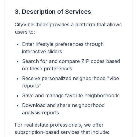
3. Description of Services
CityVibeCheck provides a platform that allows
users to:
Enter lifestyle preferences through
interactive sliders
Search for and compare ZIP codes based
on these preferences
Receive personalized neighborhood "vibe
reports"
Save and manage favorite neighborhoods
Download and share neighborhood
analysis reports
For real estate professionals, we offer
subscription-based services that include: