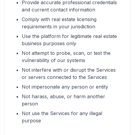
Provide accurate professional credentials
and current contact information
Comply with real estate licensing
requirements in your jurisdiction
Use the platform for legitimate real estate
business purposes only
Not attempt to probe, scan, or test the
vulnerability of our systems
Not interfere with or disrupt the Services
or servers connected to the Services
Not impersonate any person or entity
Not harass, abuse, or harm another
person
Not use the Services for any illegal
purpose