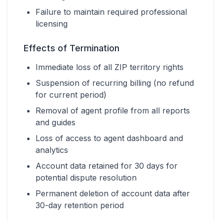
Failure to maintain required professional
licensing
Effects of Termination
Immediate loss of all ZIP territory rights
Suspension of recurring billing (no refund
for current period)
Removal of agent profile from all reports
and guides
Loss of access to agent dashboard and
analytics
Account data retained for 30 days for
potential dispute resolution
Permanent deletion of account data after
30-day retention period