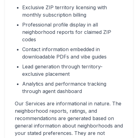
Exclusive ZIP territory licensing with
monthly subscription billing
Professional profile display in all
neighborhood reports for claimed ZIP
codes
Contact information embedded in
downloadable PDFs and vibe guides
Lead generation through territory-
exclusive placement
Analytics and performance tracking
through agent dashboard
Our Services are informational in nature. The
neighborhood reports, ratings, and
recommendations are generated based on
general information about neighborhoods and
your stated preferences. They are not