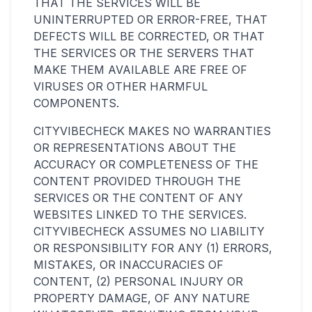
THAT THE SERVICES WILL BE
UNINTERRUPTED OR ERROR-FREE, THAT
DEFECTS WILL BE CORRECTED, OR THAT
THE SERVICES OR THE SERVERS THAT
MAKE THEM AVAILABLE ARE FREE OF
VIRUSES OR OTHER HARMFUL
COMPONENTS.
CITYVIBECHECK MAKES NO WARRANTIES
OR REPRESENTATIONS ABOUT THE
ACCURACY OR COMPLETENESS OF THE
CONTENT PROVIDED THROUGH THE
SERVICES OR THE CONTENT OF ANY
WEBSITES LINKED TO THE SERVICES.
CITYVIBECHECK ASSUMES NO LIABILITY
OR RESPONSIBILITY FOR ANY (1) ERRORS,
MISTAKES, OR INACCURACIES OF
CONTENT, (2) PERSONAL INJURY OR
PROPERTY DAMAGE, OF ANY NATURE