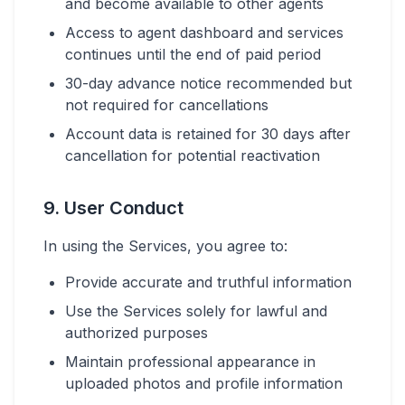
and become available to other agents
Access to agent dashboard and services
continues until the end of paid period
30-day advance notice recommended but
not required for cancellations
Account data is retained for 30 days after
cancellation for potential reactivation
9. User Conduct
In using the Services, you agree to:
Provide accurate and truthful information
Use the Services solely for lawful and
authorized purposes
Maintain professional appearance in
uploaded photos and profile information