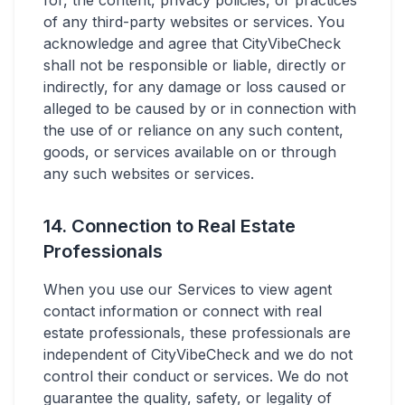
for, the content, privacy policies, or practices
of any third-party websites or services. You
acknowledge and agree that CityVibeCheck
shall not be responsible or liable, directly or
indirectly, for any damage or loss caused or
alleged to be caused by or in connection with
the use of or reliance on any such content,
goods, or services available on or through
any such websites or services.
14. Connection to Real Estate
Professionals
When you use our Services to view agent
contact information or connect with real
estate professionals, these professionals are
independent of CityVibeCheck and we do not
control their conduct or services. We do not
guarantee the quality, safety, or legality of