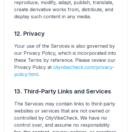
reproduce, modify, adapt, publish, translate,
create derivative works from, distribute, and
display such content in any media.
12. Privacy
Your use of the Services is also governed by
our Privacy Policy, which is incorporated into
these Terms by reference. Please review our
Privacy Policy at
cityvibecheck.com/privacy-
policy.html
.
13. Third-Party Links and Services
The Services may contain links to third-party
websites or services that are not owned or
controlled by CityVibeCheck. We have no
control over, and assume no responsibility