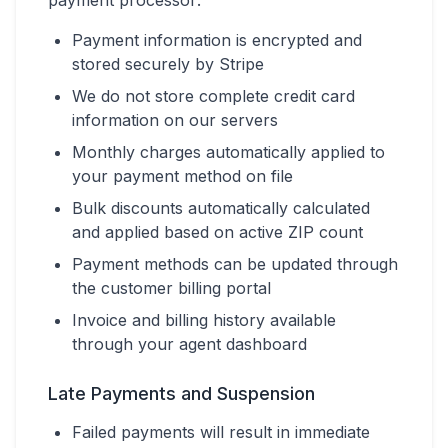
payment processor:
Payment information is encrypted and
stored securely by Stripe
We do not store complete credit card
information on our servers
Monthly charges automatically applied to
your payment method on file
Bulk discounts automatically calculated
and applied based on active ZIP count
Payment methods can be updated through
the customer billing portal
Invoice and billing history available
through your agent dashboard
Late Payments and Suspension
Failed payments will result in immediate