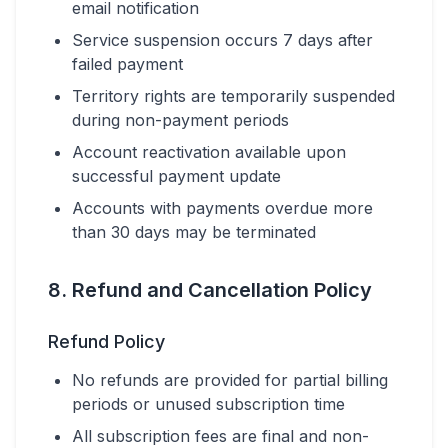
email notification
Service suspension occurs 7 days after
failed payment
Territory rights are temporarily suspended
during non-payment periods
Account reactivation available upon
successful payment update
Accounts with payments overdue more
than 30 days may be terminated
8. Refund and Cancellation Policy
Refund Policy
No refunds are provided for partial billing
periods or unused subscription time
All subscription fees are final and non-