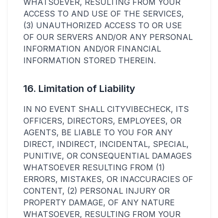
WHATSOEVER, RESULTING FROM YOUR
ACCESS TO AND USE OF THE SERVICES,
(3) UNAUTHORIZED ACCESS TO OR USE
OF OUR SERVERS AND/OR ANY PERSONAL
INFORMATION AND/OR FINANCIAL
INFORMATION STORED THEREIN.
16. Limitation of Liability
IN NO EVENT SHALL CITYVIBECHECK, ITS
OFFICERS, DIRECTORS, EMPLOYEES, OR
AGENTS, BE LIABLE TO YOU FOR ANY
DIRECT, INDIRECT, INCIDENTAL, SPECIAL,
PUNITIVE, OR CONSEQUENTIAL DAMAGES
WHATSOEVER RESULTING FROM (1)
ERRORS, MISTAKES, OR INACCURACIES OF
CONTENT, (2) PERSONAL INJURY OR
PROPERTY DAMAGE, OF ANY NATURE
WHATSOEVER, RESULTING FROM YOUR