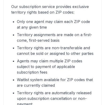
Our subscription service provides exclusive
territory rights based on ZIP codes:
Only one agent may claim each ZIP code
at any given time
Territory assignments are made on a first-
come, first-served basis
Territory rights are non-transferable and
cannot be sold or assigned to other parties
Agents may claim multiple ZIP codes
subject to payment of applicable
subscription fees
Waitlist system available for ZIP codes that
are currently claimed
Territory rights are automatically released
upon subscription cancellation or non-
payment