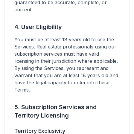
guaranteed to be accurate, complete, or
current.
4. User Eligibility
You must be at least 18 years old to use the
Services. Real estate professionals using our
subscription services must have valid
licensing in their jurisdiction where applicable.
By using the Services, you represent and
warrant that you are at least 18 years old and
have the legal capacity to enter into these
Terms.
5. Subscription Services and
Territory Licensing
Territory Exclusivity