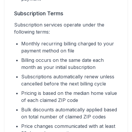
Subscription Terms
Subscription services operate under the
following terms:
Monthly recurring billing charged to your
payment method on file
Billing occurs on the same date each
month as your initial subscription
Subscriptions automatically renew unless
cancelled before the next billing cycle
Pricing is based on the median home value
of each claimed ZIP code
Bulk discounts automatically applied based
on total number of claimed ZIP codes
Price changes communicated with at least