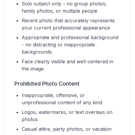
Solo subject only - no group photos,
family photos, or multiple people
Recent photo that accurately represents
your current professional appearance
Appropriate and professional background
- no distracting or inappropriate
backgrounds
Face clearly visible and well-centered in
the image
Prohibited Photo Content
Inappropriate, offensive, or
unprofessional content of any kind
Logos, watermarks, or text overlays on
photos
Casual attire, party photos, or vacation