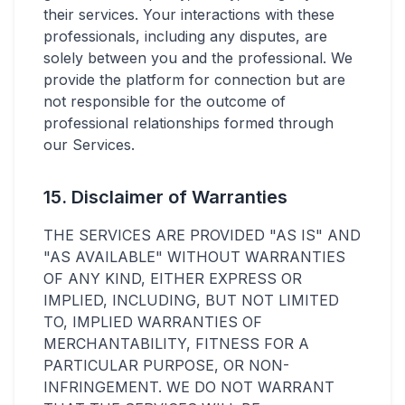
their services. Your interactions with these
professionals, including any disputes, are
solely between you and the professional. We
provide the platform for connection but are
not responsible for the outcome of
professional relationships formed through
our Services.
15. Disclaimer of Warranties
THE SERVICES ARE PROVIDED "AS IS" AND
"AS AVAILABLE" WITHOUT WARRANTIES
OF ANY KIND, EITHER EXPRESS OR
IMPLIED, INCLUDING, BUT NOT LIMITED
TO, IMPLIED WARRANTIES OF
MERCHANTABILITY, FITNESS FOR A
PARTICULAR PURPOSE, OR NON-
INFRINGEMENT. WE DO NOT WARRANT