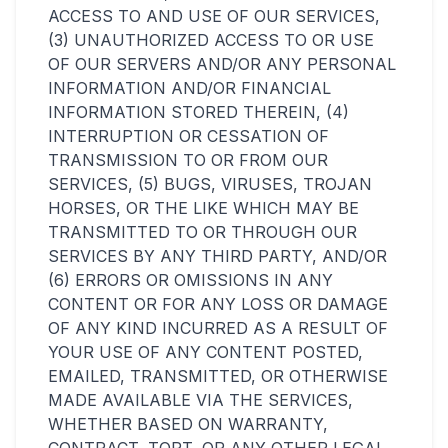
ACCESS TO AND USE OF OUR SERVICES,
(3) UNAUTHORIZED ACCESS TO OR USE
OF OUR SERVERS AND/OR ANY PERSONAL
INFORMATION AND/OR FINANCIAL
INFORMATION STORED THEREIN, (4)
INTERRUPTION OR CESSATION OF
TRANSMISSION TO OR FROM OUR
SERVICES, (5) BUGS, VIRUSES, TROJAN
HORSES, OR THE LIKE WHICH MAY BE
TRANSMITTED TO OR THROUGH OUR
SERVICES BY ANY THIRD PARTY, AND/OR
(6) ERRORS OR OMISSIONS IN ANY
CONTENT OR FOR ANY LOSS OR DAMAGE
OF ANY KIND INCURRED AS A RESULT OF
YOUR USE OF ANY CONTENT POSTED,
EMAILED, TRANSMITTED, OR OTHERWISE
MADE AVAILABLE VIA THE SERVICES,
WHETHER BASED ON WARRANTY,