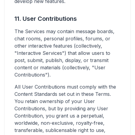
develop new features.
11. User Contributions
The Services may contain message boards,
chat rooms, personal profiles, forums, or
other interactive features (collectively,
"Interactive Services") that allow users to
post, submit, publish, display, or transmit
content or materials (collectively, "User
Contributions").
All User Contributions must comply with the
Content Standards set out in these Terms.
You retain ownership of your User
Contributions, but by providing any User
Contribution, you grant us a perpetual,
worldwide, non-exclusive, royalty-free,
transferable, sublicensable right to use,