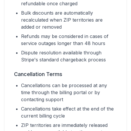
refundable once charged
Bulk discounts are automatically
recalculated when ZIP territories are
added or removed
Refunds may be considered in cases of
service outages longer than 48 hours
Dispute resolution available through
Stripe's standard chargeback process
Cancellation Terms
Cancellations can be processed at any
time through the billing portal or by
contacting support
Cancellations take effect at the end of the
current billing cycle
ZIP territories are immediately released