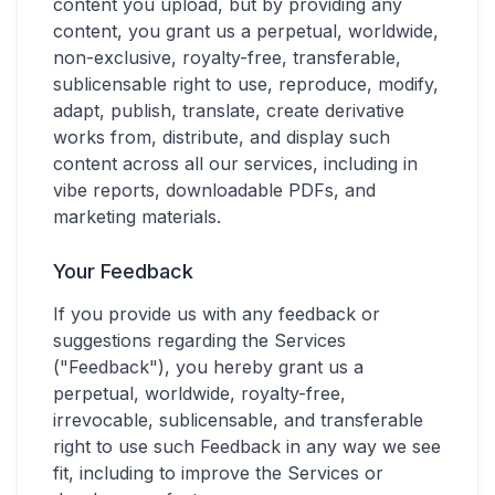
content you upload, but by providing any
content, you grant us a perpetual, worldwide,
non-exclusive, royalty-free, transferable,
sublicensable right to use, reproduce, modify,
adapt, publish, translate, create derivative
works from, distribute, and display such
content across all our services, including in
vibe reports, downloadable PDFs, and
marketing materials.
Your Feedback
If you provide us with any feedback or
suggestions regarding the Services
("Feedback"), you hereby grant us a
perpetual, worldwide, royalty-free,
irrevocable, sublicensable, and transferable
right to use such Feedback in any way we see
fit, including to improve the Services or