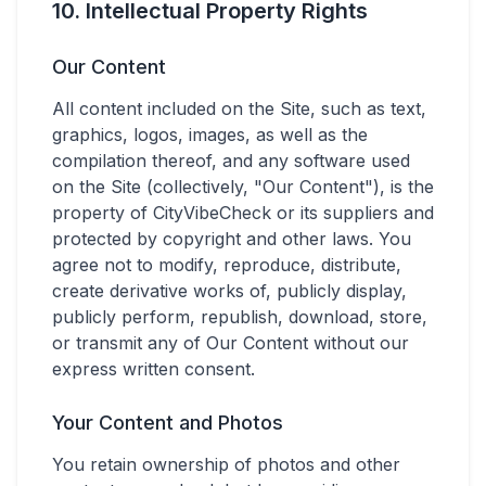
10. Intellectual Property Rights
Our Content
All content included on the Site, such as text,
graphics, logos, images, as well as the
compilation thereof, and any software used
on the Site (collectively, "Our Content"), is the
property of CityVibeCheck or its suppliers and
protected by copyright and other laws. You
agree not to modify, reproduce, distribute,
create derivative works of, publicly display,
publicly perform, republish, download, store,
or transmit any of Our Content without our
express written consent.
Your Content and Photos
You retain ownership of photos and other